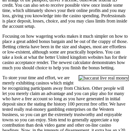
credit. You can also set-to receive possible view once inside some
time, which ultimately shows your their online profits and you may
loss, giving you knowledge into the casino spending. Professionals
is place deposit, losses, choice, and you may class limits from inside
the account setup.
Focusing on how wagering works makes it much simpler on how to
place a great added bonus bargain and be out of the crappy of those.
Betting criteria have been in the size and shapes, most are effortless
or low-existent, although some are practically hopeless. You can
take a look at what the better United kingdom websites has for their
casino acceptance render. The newest calculator demonstrates how
much you should choice to help you finish the bonus betting.
To store your time and effort, we are
merely exhibiting casinos which might
be recognizing participants away from Chicken. Other people will
let you merely claim an advantage and you can play also for many
who have a free account so long as you have generated in initial
deposit since the stating the history 100 percent free offer. We have
tested really real-money gambling enterprises on the Western
business, so you can get the extremely trustworthy and enjoyable
towns so you can enjoy. Slots tend to generally appreciate a top
contribution than desk video game and other on-line casino
headings. Now, in the interests of disagreement, it extra has an x20