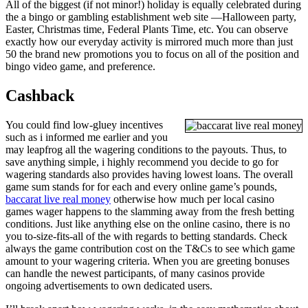
All of the biggest (if not minor!) holiday is equally celebrated during
the a bingo or gambling establishment web site —Halloween party,
Easter, Christmas time, Federal Plants Time, etc. You can observe
exactly how our everyday activity is mirrored much more than just
50 the brand new promotions you to focus on all of the position and
bingo video game, and preference.
Cashback
You could find low-gluey incentives
such as i informed me earlier and you
may leapfrog all the wagering conditions to the payouts. Thus, to
save anything simple, i highly recommend you decide to go for
wagering standards also provides having lowest loans. The overall
game sum stands for for each and every online game’s pounds,
baccarat live real money
otherwise how much per local casino
games wager happens to the slamming away from the fresh betting
conditions. Just like anything else on the online casino, there is no
you to-size-fits-all of the with regards to betting standards. Check
always the game contribution cost on the T&Cs to see which game
amount to your wagering criteria. When you are greeting bonuses
can handle the newest participants, of many casinos provide
ongoing advertisements to own dedicated users.