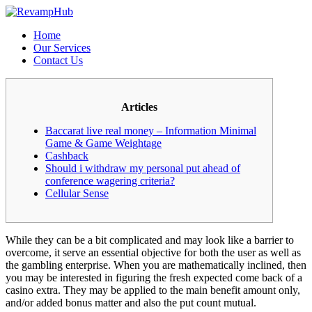
Skip
to
Home
content
Our Services
Contact Us
Articles
Baccarat live real money – Information Minimal
Game & Game Weightage
Cashback
Should i withdraw my personal put ahead of
conference wagering criteria?
Cellular Sense
While they can be a bit complicated and may look like a barrier to
overcome, it serve an essential objective for both the user as well as
the gambling enterprise. When you are mathematically inclined, then
you may be interested in figuring the fresh expected come back of a
casino extra.
They may be applied to the main benefit amount only,
and/or added bonus matter and also the put count mutual.