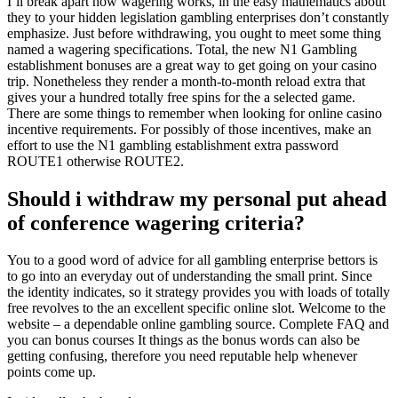
I’ll break apart how wagering works, in the easy mathematics about
they to your hidden legislation gambling enterprises don’t constantly
emphasize. Just before withdrawing, you ought to meet some thing
named a wagering specifications. Total, the new N1 Gambling
establishment bonuses are a great way to get going on your casino
trip. Nonetheless they render a month-to-month reload extra that
gives your a hundred totally free spins for the a selected game.
There are some things to remember when looking for online casino
incentive requirements. For possibly of those incentives, make an
effort to use the N1 gambling establishment extra password
ROUTE1 otherwise ROUTE2.
Should i withdraw my personal put ahead
of conference wagering criteria?
You to a good word of advice for all gambling enterprise bettors is
to go into an everyday out of understanding the small print. Since
the identity indicates, so it strategy provides you with loads of totally
free revolves to the an excellent specific online slot. Welcome to the
website – a dependable online gambling source. Complete FAQ and
you can bonus courses It things as the bonus words can also be
getting confusing, therefore you need reputable help whenever
points come up.