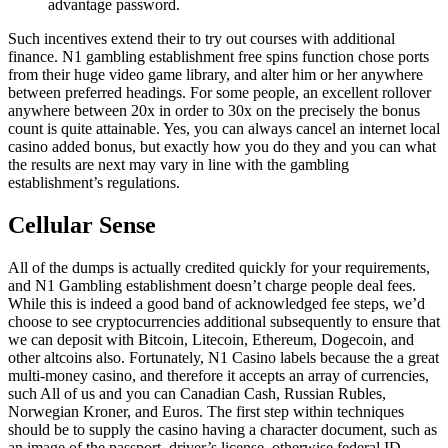
advantage password.
Such incentives extend their to try out courses with additional
finance. N1 gambling establishment free spins function chose ports
from their huge video game library, and alter him or her anywhere
between preferred headings. For some people, an excellent rollover
anywhere between 20x in order to 30x on the precisely the bonus
count is quite attainable. Yes, you can always cancel an internet local
casino added bonus, but exactly how you do they and you can what
the results are next may vary in line with the gambling
establishment’s regulations.
Cellular Sense
All of the dumps is actually credited quickly for your requirements,
and N1 Gambling establishment doesn’t charge people deal fees.
While this is indeed a good band of acknowledged fee steps, we’d
choose to see cryptocurrencies additional subsequently to ensure that
we can deposit with Bitcoin, Litecoin, Ethereum, Dogecoin, and
other altcoins also. Fortunately, N1 Casino labels because the a great
multi-money casino, and therefore it accepts an array of currencies,
such All of us and you can Canadian Cash, Russian Rubles,
Norwegian Kroner, and Euros. The first step within techniques
should be to supply the casino having a character document, such as
an image of the passport, driver’s license, otherwise federal ID