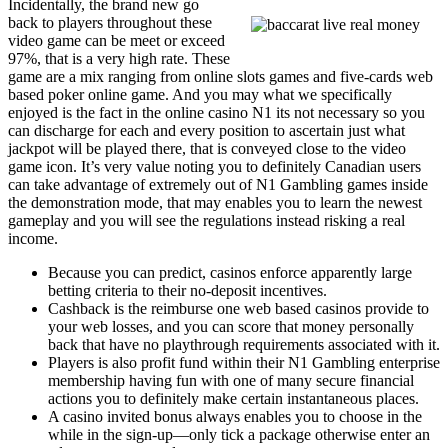
Incidentally, the brand new go
back to players throughout these
video game can be meet or exceed
97%, that is a very high rate. These
game are a mix ranging from online slots games and five-cards web
based poker online game. And you may what we specifically
enjoyed is the fact in the online casino N1 its not necessary so you
can discharge for each and every position to ascertain just what
jackpot will be played there, that is conveyed close to the video
game icon. It’s very value noting you to definitely Canadian users
can take advantage of extremely out of N1 Gambling games inside
the demonstration mode, that may enables you to learn the newest
gameplay and you will see the regulations instead risking a real
income.
Because you can predict, casinos enforce apparently large
betting criteria to their no-deposit incentives.
Cashback is the reimburse one web based casinos provide to
your web losses, and you can score that money personally
back that have no playthrough requirements associated with it.
Players is also profit fund within their N1 Gambling enterprise
membership having fun with one of many secure financial
actions you to definitely make certain instantaneous places.
A casino invited bonus always enables you to choose in the
while in the sign-up—only tick a package otherwise enter an