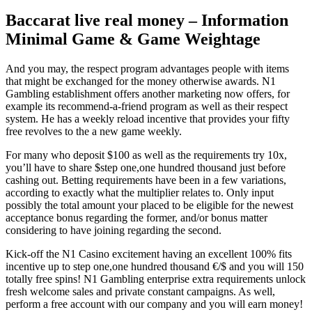
Baccarat live real money – Information
Minimal Game & Game Weightage
And you may, the respect program advantages people with items
that might be exchanged for the money otherwise awards. N1
Gambling establishment offers another marketing now offers, for
example its recommend-a-friend program as well as their respect
system. He has a weekly reload incentive that provides your fifty
free revolves to the a new game weekly.
For many who deposit $100 as well as the requirements try 10x,
you’ll have to share $step one,one hundred thousand just before
cashing out. Betting requirements have been in a few variations,
according to exactly what the multiplier relates to. Only input
possibly the total amount your placed to be eligible for the newest
acceptance bonus regarding the former, and/or bonus matter
considering to have joining regarding the second.
Kick-off the N1 Casino excitement having an excellent 100% fits
incentive up to step one,one hundred thousand €/$ and you will 150
totally free spins! N1 Gambling enterprise extra requirements unlock
fresh welcome sales and private constant campaigns. As well,
perform a free account with our company and you will earn money!