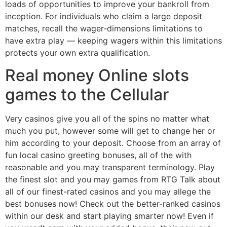
loads of opportunities to improve your bankroll from
inception. For individuals who claim a large deposit
matches, recall the wager-dimensions limitations to
have extra play — keeping wagers within this limitations
protects your own extra qualification.
Real money Online slots
games to the Cellular
Very casinos give you all of the spins no matter what
much you put, however some will get to change her or
him according to your deposit. Choose from an array of
fun local casino greeting bonuses, all of the with
reasonable and you may transparent terminology. Play
the finest slot and you may games from RTG Talk about
all of our finest-rated casinos and you may allege the
best bonuses now! Check out the better-ranked casinos
within our desk and start playing smarter now! Even if