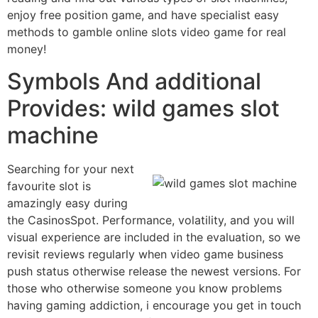
enjoy free position game, and have specialist easy
methods to gamble online slots video game for real
money!
Symbols And additional
Provides: wild games slot
machine
Searching for your next
favourite slot is
amazingly easy during
the CasinosSpot. Performance, volatility, and you will
visual experience are included in the evaluation, so we
revisit reviews regularly when video game business
push status otherwise release the newest versions. For
those who otherwise someone you know problems
having gaming addiction, i encourage you get in touch