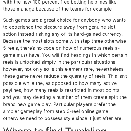
with the new 100 percent free betting helplines like
those manage because of the teams for example
Such games are a great choice for anybody who wants
to experience the pleasure away from genuine slot
action instead risking any of its hard-gained currency.
Because the most slots come with step three otherwise
5 reels, there’s no code on how of numerous reels a-
game must have. You will find headings in which certain
reels is unlocked simply in the particular situations;
however, not only so is this element rare, nevertheless
these game never reduce the quantity of reels. This isn’t
possible while the, as opposed to how many active
paylines, how many reels is restricted in most points
and you may deleting a number of them create split the
brand new game play. Particular players prefer the
simpler gameplay from step 3-reel online game
otherwise need to possess style since it just after are.