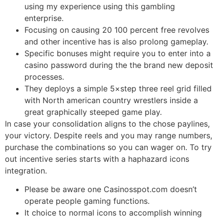
using my experience using this gambling
enterprise.
Focusing on causing 20 100 percent free revolves
and other incentive has is also prolong gameplay.
Specific bonuses might require you to enter into a
casino password during the the brand new deposit
processes.
They deploys a simple 5×step three reel grid filled
with North american country wrestlers inside a
great graphically steeped game play.
In case your consolidation aligns to the chose paylines,
your victory. Despite reels and you may range numbers,
purchase the combinations so you can wager on. To try
out incentive series starts with a haphazard icons
integration.
Please be aware one Casinosspot.com doesn’t
operate people gaming functions.
It choice to normal icons to accomplish winning