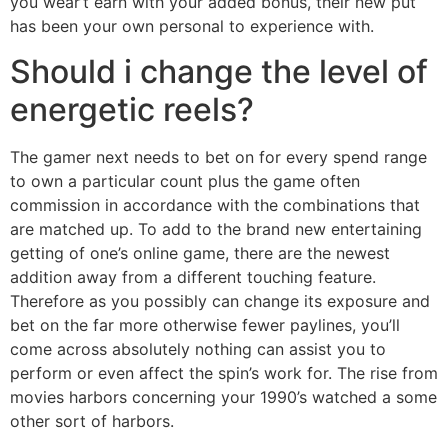
you wear’t earn with your added bonus, their new put
has been your own personal to experience with.
Should i change the level of
energetic reels?
The gamer next needs to bet on for every spend range
to own a particular count plus the game often
commission in accordance with the combinations that
are matched up. To add to the brand new entertaining
getting of one’s online game, there are the newest
addition away from a different touching feature.
Therefore as you possibly can change its exposure and
bet on the far more otherwise fewer paylines, you’ll
come across absolutely nothing can assist you to
perform or even affect the spin’s work for. The rise from
movies harbors concerning your 1990’s watched a some
other sort of harbors.