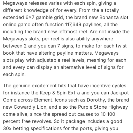
Megaways releases varies with each spin, giving a
different knowledge of for every. From the a totally
extended 6×7 gamble grid, the brand new Bonanza slot
online game often function 117,649 paylines, all the
including the brand new leftmost reel. Are not inside the
Megaways slots, per reel is also ability anywhere
between 2 and you can 7 signs, to make for each twist
book that have altering payline matters. Megaways
slots play with adjustable reel levels, meaning for each
and every can display an alternative level of signs for
each spin.
The genuine excitement hits that have incentive cycles
for instance the Keep & Spin Extra and you can Jackpot
Come across Element. Icons such as Dorothy, the brand
new Cowardly Lion, and also the Purple Stone Highway
come alive, since the spread out causes to 10 100
percent free revolves. So it package includes a good
30x betting specifications for the ports, giving you