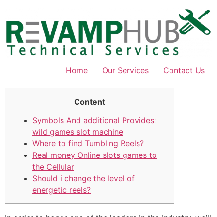
Skip
to
content
Home
Our Services
Contact Us
Content
Symbols And additional Provides:
wild games slot machine
Where to find Tumbling Reels?
Real money Online slots games to
the Cellular
Should i change the level of
energetic reels?