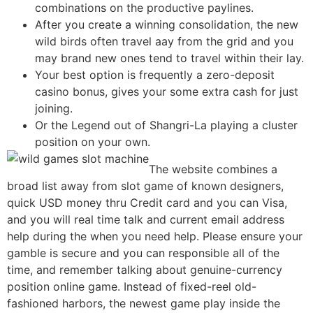
combinations on the productive paylines.
After you create a winning consolidation, the new
wild birds often travel aay from the grid and you
may brand new ones tend to travel within their lay.
Your best option is frequently a zero-deposit
casino bonus, gives your some extra cash for just
joining.
Or the Legend out of Shangri-La playing a cluster
position on your own.
The website combines a
broad list away from slot game of known designers,
quick USD money thru Credit card and you can Visa,
and you will real time talk and current email address
help during the when you need help. Please ensure your
gamble is secure and you can responsible all of the
time, and remember talking about genuine-currency
position online game. Instead of fixed-reel old-
fashioned harbors, the newest game play inside the