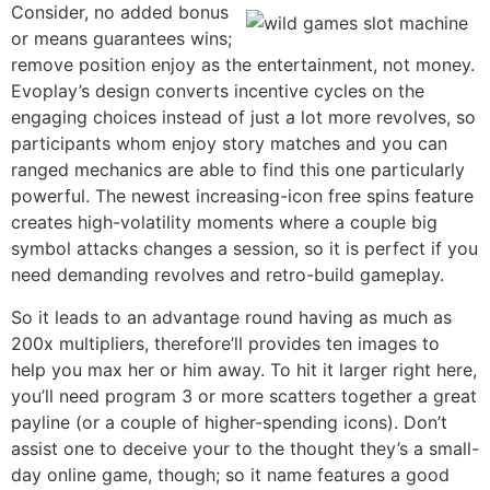
Consider, no added bonus
or means guarantees wins;
remove position enjoy as the entertainment, not money.
Evoplay’s design converts incentive cycles on the
engaging choices instead of just a lot more revolves, so
participants whom enjoy story matches and you can
ranged mechanics are able to find this one particularly
powerful. The newest increasing-icon free spins feature
creates high-volatility moments where a couple big
symbol attacks changes a session, so it is perfect if you
need demanding revolves and retro-build gameplay.
So it leads to an advantage round having as much as
200x multipliers, therefore’ll provides ten images to
help you max her or him away. To hit it larger right here,
you’ll need program 3 or more scatters together a great
payline (or a couple of higher-spending icons). Don’t
assist one to deceive your to the thought they’s a small-
day online game, though; so it name features a good