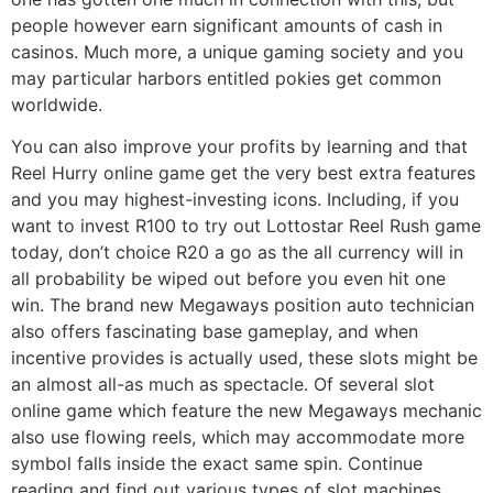
people however earn significant amounts of cash in
casinos. Much more, a unique gaming society and you
may particular harbors entitled pokies get common
worldwide.
You can also improve your profits by learning and that
Reel Hurry online game get the very best extra features
and you may highest-investing icons. Including, if you
want to invest R100 to try out Lottostar Reel Rush game
today, don’t choice R20 a go as the all currency will in
all probability be wiped out before you even hit one
win. The brand new Megaways position auto technician
also offers fascinating base gameplay, and when
incentive provides is actually used, these slots might be
an almost all-as much as spectacle. Of several slot
online game which feature the new Megaways mechanic
also use flowing reels, which may accommodate more
symbol falls inside the exact same spin. Continue
reading and find out various types of slot machines,