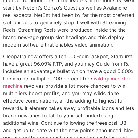
In order to honor one of the leaders in the industry, we’ll
start by NetEnt’s Gonzo’s Quest as well as Avalanche
reel aspects. NetEnt had been by far the most preferred
slot builders to genuinely stop it well with Streaming
Reels.
Streaming Reels were produced inside the the
brand new-age group slot headings and this deploy
modern software that enables video animation.
Cleopatra now offers a ten,000-coin jackpot, Starburst
have a great 96.09% RTP, and you may Guide from Ra
includes an advantage bullet which have a good 5,000x
line choice multiplier. 100 percent free
wild games slot
machine
revolves provide a lot more chances to win,
multipliers boost profits, and you may wilds done
effective combinations, all the adding to highest full
rewards. It element takes away profitable icons and lets
brand new ones to fall to your set, undertaking
additional wins. Continue following the freeslotsHUB
and get up to date with the new points announced! No-
one has gotten one much in connection with this, but