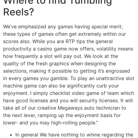
Where to find Tumbling
Reels?
We’ve emphasized any games having special merit;
these types of games often get extremely within our
scores also. While you are RTP tips the general
productivity a casino game now offers, volatility means
how frequently a slot will pay out. We look at the
quality of the fresh graphics when designing the
selections, making it possible to getting it’s engrossed
in every games you gamble. To play an unattractive slot
machine game can also be significantly curb your
enjoyment. I simply checklist video game of team which
have good licenses and you will security licenses. It will
take all of our creative Megaways auto technician to
the next lever, ramping up the enjoyment basis for
lower- and you may high-rolling people.”
In general We have nothing to whine regarding the