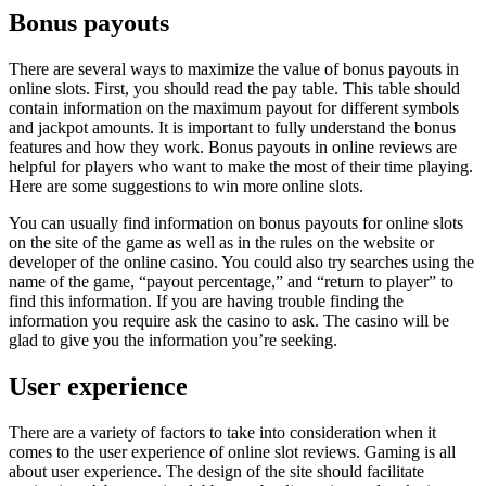
Bonus payouts
There are several ways to maximize the value of bonus payouts in
online slots. First, you should read the pay table. This table should
contain information on the maximum payout for different symbols
and jackpot amounts. It is important to fully understand the bonus
features and how they work. Bonus payouts in online reviews are
helpful for players who want to make the most of their time playing.
Here are some suggestions to win more online slots.
You can usually find information on bonus payouts for online slots
on the site of the game as well as in the rules on the website or
developer of the online casino. You could also try searches using the
name of the game, “payout percentage,” and “return to player” to
find this information. If you are having trouble finding the
information you require ask the casino to ask. The casino will be
glad to give you the information you’re seeking.
User experience
There are a variety of factors to take into consideration when it
comes to the user experience of online slot reviews. Gaming is all
about user experience. The design of the site should facilitate