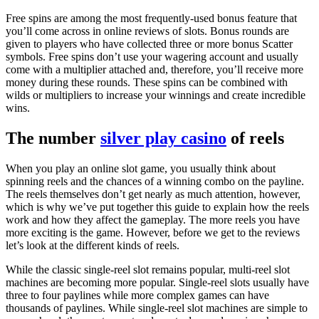
Free spins are among the most frequently-used bonus feature that
you’ll come across in online reviews of slots. Bonus rounds are
given to players who have collected three or more bonus Scatter
symbols. Free spins don’t use your wagering account and usually
come with a multiplier attached and, therefore, you’ll receive more
money during these rounds. These spins can be combined with
wilds or multipliers to increase your winnings and create incredible
wins.
The number
silver play casino
of reels
When you play an online slot game, you usually think about
spinning reels and the chances of a winning combo on the payline.
The reels themselves don’t get nearly as much attention, however,
which is why we’ve put together this guide to explain how the reels
work and how they affect the gameplay. The more reels you have
more exciting is the game. However, before we get to the reviews
let’s look at the different kinds of reels.
While the classic single-reel slot remains popular, multi-reel slot
machines are becoming more popular. Single-reel slots usually have
three to four paylines while more complex games can have
thousands of paylines. While single-reel slot machines are simple to