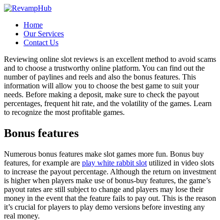
Skip
to
Home
content
Our Services
Contact Us
Reviewing online slot reviews is an excellent method to avoid scams
and to choose a trustworthy online platform. You can find out the
number of paylines and reels and also the bonus features. This
information will allow you to choose the best game to suit your
needs. Before making a deposit, make sure to check the payout
percentages, frequent hit
rate, and the volatility of the games. Learn
to recognize the most profitable games.
Bonus features
Numerous bonus features make slot games more fun. Bonus buy
features, for example are
play white rabbit slot
utilized in video slots
to increase the payout percentage. Although the return on investment
is higher when players make use of bonus-buy features, the game’s
payout rates are still subject to change and players may lose their
money in the event that the feature fails to pay out. This is the reason
it’s crucial for players to play demo versions before investing any
real money.