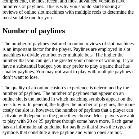
comprehend, the most recent and most advanced versions have
hundreds of paylines. This is why you should start looking at
reviews of online slot machines with multiple reels to determine the
most suitable one for you.
Number of paylines
The number of paylines featured in online reviews of slot machines
is an important factor for the player. Paylines are employed in slot
machines to divide your bet over multiple bets. The higher the
number that you can get, the greater your chance of winning. If you
have a substantial budget, you may prefer to play a game that has
smaller paylines. You may not want to play with multiple paylines if
don’t want to lose.
The quality of an online casino’s experience is determined by the
number of paylines. The number of paylines that appear on an
online slot is the method in which matching symbols appear on the
reels to win. In general, the higher the number of paylines, the more
costly the slot is, however, the number of paylines that a player can
activate will depend on the game they choose. Most players are able
to play with 20 or 25 paylines though some have more. Each game
has an informational guideline for paylines that shows the types of
symbols that constitute a live payline and which ones are not.