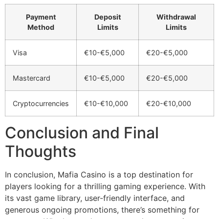
Payment
Deposit
Withdrawal
Method
Limits
Limits
Visa
€10-€5,000
€20-€5,000
Mastercard
€10-€5,000
€20-€5,000
Cryptocurrencies
€10-€10,000
€20-€10,000
Conclusion and Final
Thoughts
In conclusion, Mafia Casino is a top destination for
players looking for a thrilling gaming experience. With
its vast game library, user-friendly interface, and
generous ongoing promotions, there’s something for