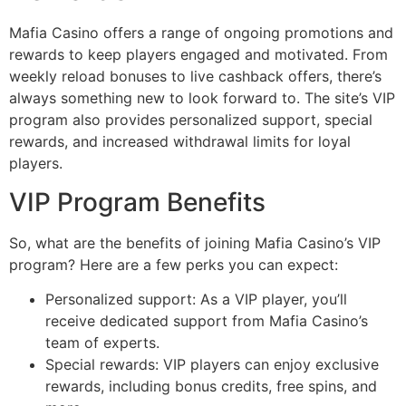
Mafia Casino offers a range of ongoing promotions and
rewards to keep players engaged and motivated. From
weekly reload bonuses to live cashback offers, there’s
always something new to look forward to. The site’s VIP
program also provides personalized support, special
rewards, and increased withdrawal limits for loyal
players.
VIP Program Benefits
So, what are the benefits of joining Mafia Casino’s VIP
program? Here are a few perks you can expect:
Personalized support: As a VIP player, you’ll
receive dedicated support from Mafia Casino’s
team of experts.
Special rewards: VIP players can enjoy exclusive
rewards, including bonus credits, free spins, and