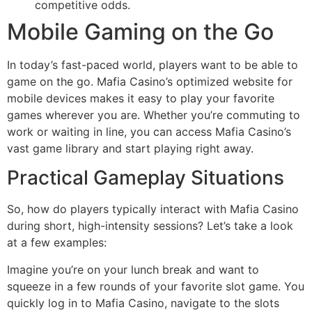
competitive odds.
Mobile Gaming on the Go
In today’s fast-paced world, players want to be able to
game on the go. Mafia Casino’s optimized website for
mobile devices makes it easy to play your favorite
games wherever you are. Whether you’re commuting to
work or waiting in line, you can access Mafia Casino’s
vast game library and start playing right away.
Practical Gameplay Situations
So, how do players typically interact with Mafia Casino
during short, high-intensity sessions? Let’s take a look
at a few examples:
Imagine you’re on your lunch break and want to
squeeze in a few rounds of your favorite slot game. You
quickly log in to Mafia Casino, navigate to the slots