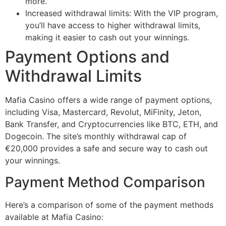
more.
Increased withdrawal limits: With the VIP program,
you’ll have access to higher withdrawal limits,
making it easier to cash out your winnings.
Payment Options and
Withdrawal Limits
Mafia Casino offers a wide range of payment options,
including Visa, Mastercard, Revolut, MiFinity, Jeton,
Bank Transfer, and Cryptocurrencies like BTC, ETH, and
Dogecoin. The site’s monthly withdrawal cap of
€20,000 provides a safe and secure way to cash out
your winnings.
Payment Method Comparison
Here’s a comparison of some of the payment methods
available at Mafia Casino: