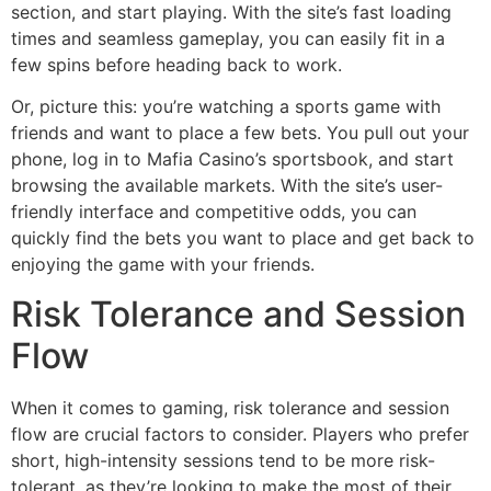
section, and start playing. With the site’s fast loading
times and seamless gameplay, you can easily fit in a
few spins before heading back to work.
Or, picture this: you’re watching a sports game with
friends and want to place a few bets. You pull out your
phone, log in to Mafia Casino’s sportsbook, and start
browsing the available markets. With the site’s user-
friendly interface and competitive odds, you can
quickly find the bets you want to place and get back to
enjoying the game with your friends.
Risk Tolerance and Session
Flow
When it comes to gaming, risk tolerance and session
flow are crucial factors to consider. Players who prefer
short, high-intensity sessions tend to be more risk-
tolerant, as they’re looking to make the most of their