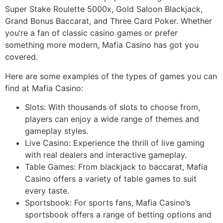
Super Stake Roulette 5000x, Gold Saloon Blackjack,
Grand Bonus Baccarat, and Three Card Poker. Whether
you’re a fan of classic casino games or prefer
something more modern, Mafia Casino has got you
covered.
Here are some examples of the types of games you can
find at Mafia Casino:
Slots: With thousands of slots to choose from,
players can enjoy a wide range of themes and
gameplay styles.
Live Casino: Experience the thrill of live gaming
with real dealers and interactive gameplay.
Table Games: From blackjack to baccarat, Mafia
Casino offers a variety of table games to suit
every taste.
Sportsbook: For sports fans, Mafia Casino’s
sportsbook offers a range of betting options and