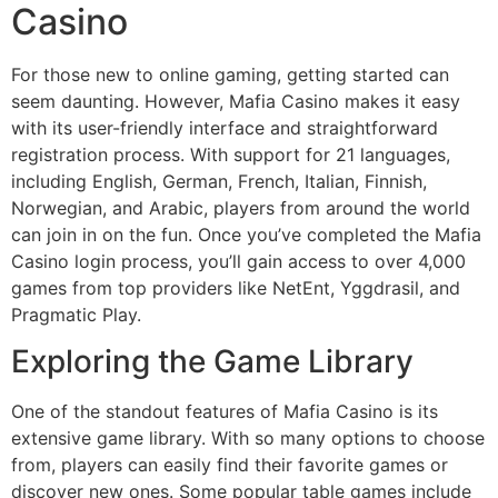
Casino
For those new to online gaming, getting started can
seem daunting. However, Mafia Casino makes it easy
with its user-friendly interface and straightforward
registration process. With support for 21 languages,
including English, German, French, Italian, Finnish,
Norwegian, and Arabic, players from around the world
can join in on the fun. Once you’ve completed the Mafia
Casino login process, you’ll gain access to over 4,000
games from top providers like NetEnt, Yggdrasil, and
Pragmatic Play.
Exploring the Game Library
One of the standout features of Mafia Casino is its
extensive game library. With so many options to choose
from, players can easily find their favorite games or
discover new ones. Some popular table games include