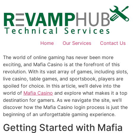
Skip
to
content
Home
Our Services
Contact Us
The world of online gaming has never been more
exciting, and Mafia Casino is at the forefront of this
revolution. With its vast array of games, including slots,
live casino, table games, and sportsbook, players are
spoiled for choice. In this article, we’ll delve into the
world of
Mafia Casino
and explore what makes it a top
destination for gamers. As we navigate the site, we’ll
discover how the Mafia Casino login process is just the
beginning of an unforgettable gaming experience.
Getting Started with Mafia