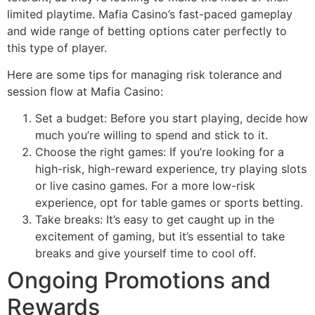
limited playtime. Mafia Casino’s fast-paced gameplay
and wide range of betting options cater perfectly to
this type of player.
Here are some tips for managing risk tolerance and
session flow at Mafia Casino:
Set a budget: Before you start playing, decide how
much you’re willing to spend and stick to it.
Choose the right games: If you’re looking for a
high-risk, high-reward experience, try playing slots
or live casino games. For a more low-risk
experience, opt for table games or sports betting.
Take breaks: It’s easy to get caught up in the
excitement of gaming, but it’s essential to take
breaks and give yourself time to cool off.
Ongoing Promotions and
Rewards