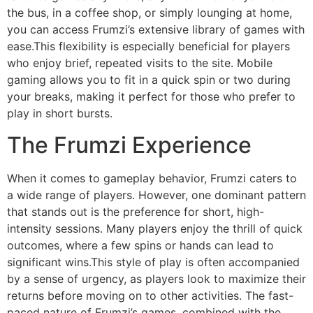
the bus, in a coffee shop, or simply lounging at home,
you can access Frumzi’s extensive library of games with
ease.This flexibility is especially beneficial for players
who enjoy brief, repeated visits to the site. Mobile
gaming allows you to fit in a quick spin or two during
your breaks, making it perfect for those who prefer to
play in short bursts.
The Frumzi Experience
When it comes to gameplay behavior, Frumzi caters to
a wide range of players. However, one dominant pattern
that stands out is the preference for short, high-
intensity sessions. Many players enjoy the thrill of quick
outcomes, where a few spins or hands can lead to
significant wins.This style of play is often accompanied
by a sense of urgency, as players look to maximize their
returns before moving on to other activities. The fast-
paced nature of Frumzi’s games, combined with the