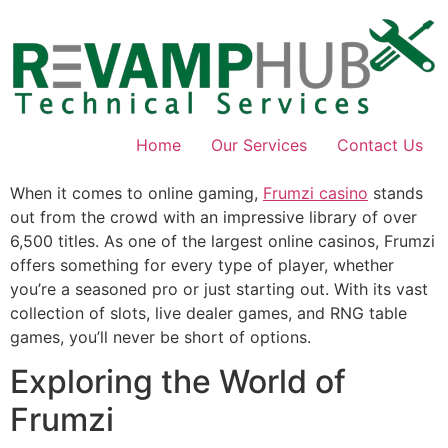
Skip
to
content
Home
Our Services
Contact Us
When it comes to online gaming,
Frumzi casino
stands
out from the crowd with an impressive library of over
6,500 titles. As one of the largest online casinos, Frumzi
offers something for every type of player, whether
you’re a seasoned pro or just starting out. With its vast
collection of slots, live dealer games, and RNG table
games, you’ll never be short of options.
Exploring the World of
Frumzi