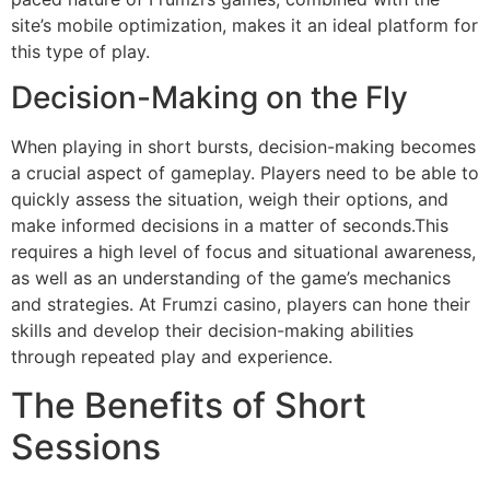
site’s mobile optimization, makes it an ideal platform for
this type of play.
Decision-Making on the Fly
When playing in short bursts, decision-making becomes
a crucial aspect of gameplay. Players need to be able to
quickly assess the situation, weigh their options, and
make informed decisions in a matter of seconds.This
requires a high level of focus and situational awareness,
as well as an understanding of the game’s mechanics
and strategies. At Frumzi casino, players can hone their
skills and develop their decision-making abilities
through repeated play and experience.
The Benefits of Short
Sessions