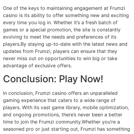
One of the keys to maintaining engagement at Frumzi
casino is its ability to offer something new and exciting
every time you log in. Whether it’s a fresh batch of
games or a special promotion, the site is constantly
evolving to meet the needs and preferences of its
players.By staying up-to-date with the latest news and
updates from Frumzi, players can ensure that they
never miss out on opportunities to win big or take
advantage of exclusive offers.
Conclusion: Play Now!
In conclusion, Frumzi casino offers an unparalleled
gaming experience that caters to a wide range of
players. With its vast game library, mobile optimization,
and ongoing promotions, there’s never been a better
time to join the Frumzi community.Whether you’re a
seasoned pro or just starting out, Frumzi has something