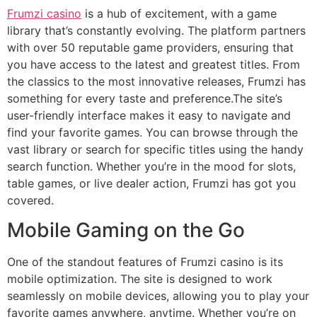
Frumzi casino
is a hub of excitement, with a game
library that’s constantly evolving. The platform partners
with over 50 reputable game providers, ensuring that
you have access to the latest and greatest titles. From
the classics to the most innovative releases, Frumzi has
something for every taste and preference.The site’s
user-friendly interface makes it easy to navigate and
find your favorite games. You can browse through the
vast library or search for specific titles using the handy
search function. Whether you’re in the mood for slots,
table games, or live dealer action, Frumzi has got you
covered.
Mobile Gaming on the Go
One of the standout features of Frumzi casino is its
mobile optimization. The site is designed to work
seamlessly on mobile devices, allowing you to play your
favorite games anywhere, anytime. Whether you’re on