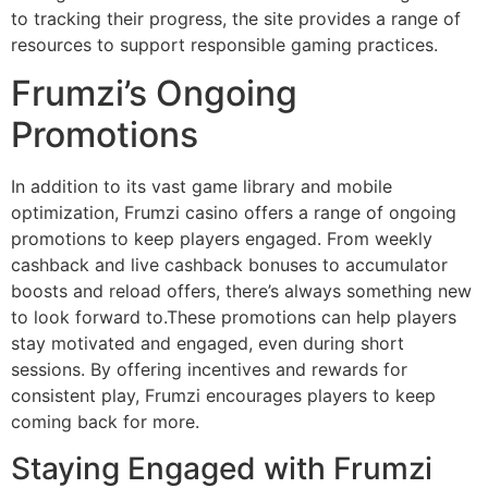
to tracking their progress, the site provides a range of
resources to support responsible gaming practices.
Frumzi’s Ongoing
Promotions
In addition to its vast game library and mobile
optimization, Frumzi casino offers a range of ongoing
promotions to keep players engaged. From weekly
cashback and live cashback bonuses to accumulator
boosts and reload offers, there’s always something new
to look forward to.These promotions can help players
stay motivated and engaged, even during short
sessions. By offering incentives and rewards for
consistent play, Frumzi encourages players to keep
coming back for more.
Staying Engaged with Frumzi