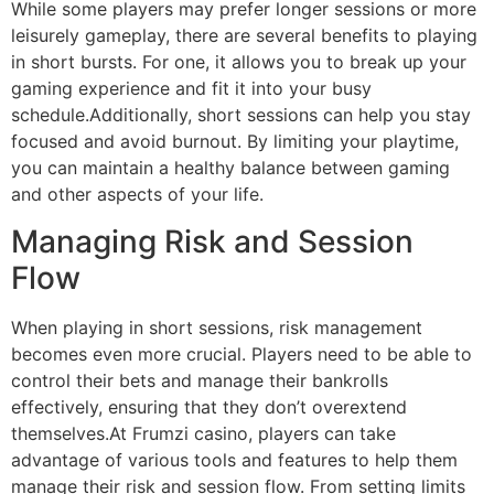
While some players may prefer longer sessions or more
leisurely gameplay, there are several benefits to playing
in short bursts. For one, it allows you to break up your
gaming experience and fit it into your busy
schedule.Additionally, short sessions can help you stay
focused and avoid burnout. By limiting your playtime,
you can maintain a healthy balance between gaming
and other aspects of your life.
Managing Risk and Session
Flow
When playing in short sessions, risk management
becomes even more crucial. Players need to be able to
control their bets and manage their bankrolls
effectively, ensuring that they don’t overextend
themselves.At Frumzi casino, players can take
advantage of various tools and features to help them
manage their risk and session flow. From setting limits