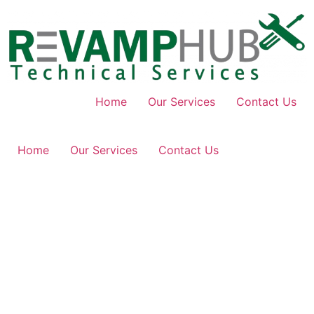
Skip
to
content
Home
Our Services
Contact Us
Home
Our Services
Contact Us