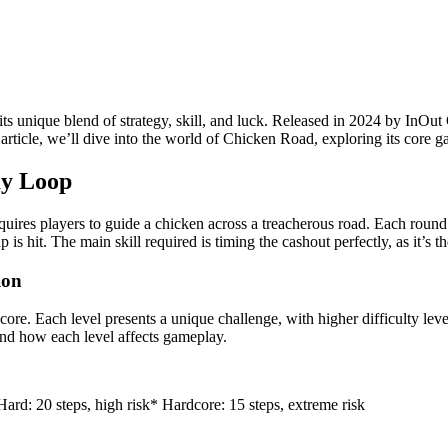
nique blend of strategy, skill, and luck. Released in 2024 by InOut Ga
s article, we’ll dive into the world of Chicken Road, exploring its core
ay Loop
uires players to guide a chicken across a treacherous road. Each round f
ap is hit. The main skill required is timing the cashout perfectly, as it’s 
ion
ore. Each level presents a unique challenge, with higher difficulty lev
tand how each level affects gameplay.
ard: 20 steps, high risk* Hardcore: 15 steps, extreme risk