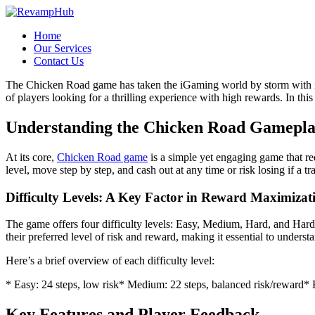
Skip
to
Home
content
Our Services
Contact Us
The Chicken Road game has taken the iGaming world by storm with its u
of players looking for a thrilling experience with high rewards. In thi
Understanding the Chicken Road Gamepl
At its core,
Chicken Road game
is a simple yet engaging game that req
level, move step by step, and cash out at any time or risk losing if a tr
Difficulty Levels: A Key Factor in Reward Maximizat
The game offers four difficulty levels: Easy, Medium, Hard, and Hardc
their preferred level of risk and reward, making it essential to unders
Here’s a brief overview of each difficulty level:
* Easy: 24 steps, low risk* Medium: 22 steps, balanced risk/reward* H
Key Features and Player Feedback