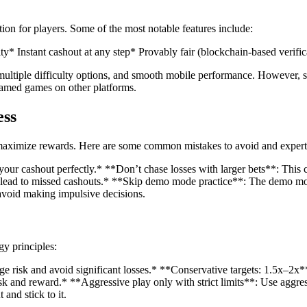
tion for players. Some of the most notable features include:
ility* Instant cashout at any step* Provably fair (blockchain-based veri
, multiple difficulty options, and smooth mobile performance. Howeve
named games on other platforms.
ess
o maximize rewards. Here are some common mistakes to avoid and expert 
your cashout perfectly.* **Don’t chase losses with larger bets**: This c
 can lead to missed cashouts.* **Skip demo mode practice**: The demo mo
 avoid making impulsive decisions.
y principles:
 risk and avoid significant losses.* **Conservative targets: 1.5x–2x*
and reward.* **Aggressive play only with strict limits**: Use aggressiv
and stick to it.