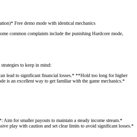
fication)* Free demo mode with identical mechanics
r, some common complaints include the punishing Hardcore mode,
strategies to keep in mind:
an lead to significant financial losses.* **Hold too long for higher
de is an excellent way to get familiar with the game mechanics.*
*: Aim for smaller payouts to maintain a steady income stream.*
e play with caution and set clear limits to avoid significant losses.*