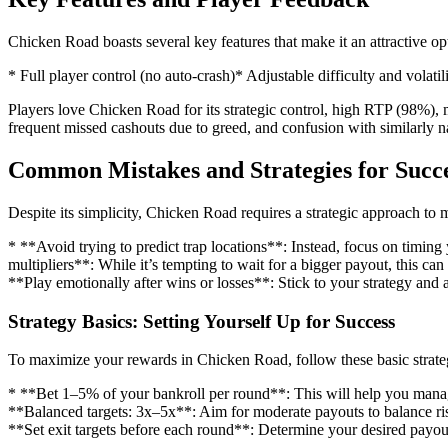
Chicken Road boasts several key features that make it an attractive op
* Full player control (no auto-crash)* Adjustable difficulty and volat
Players love Chicken Road for its strategic control, high RTP (98%)
frequent missed cashouts due to greed, and confusion with similarly 
Common Mistakes and Strategies for Succ
Despite its simplicity, Chicken Road requires a strategic approach t
* **Avoid trying to predict trap locations**: Instead, focus on timing 
multipliers**: While it’s tempting to wait for a bigger payout, this
**Play emotionally after wins or losses**: Stick to your strategy and
Strategy Basics: Setting Yourself Up for Success
To maximize your rewards in Chicken Road, follow these basic strateg
* **Bet 1–5% of your bankroll per round**: This will help you manage
**Balanced targets: 3x–5x**: Aim for moderate payouts to balance risk 
**Set exit targets before each round**: Determine your desired payout 