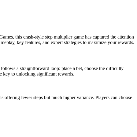
mes, this crash-style step multiplier game has captured the attention
 gameplay, key features, and expert strategies to maximize your rewards.
ollows a straightforward loop: place a bet, choose the difficulty
the key to unlocking significant rewards.
els offering fewer steps but much higher variance. Players can choose