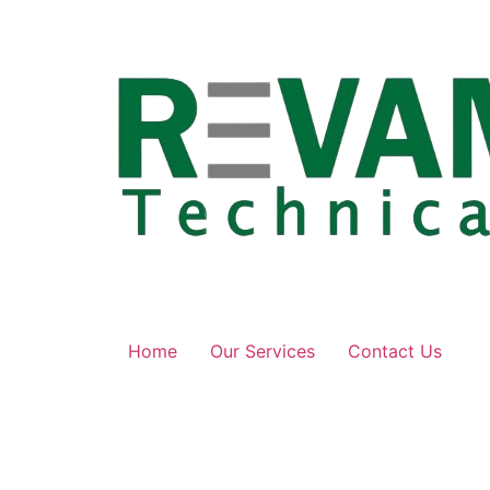
Skip
to
content
Home
Our Services
Contact Us