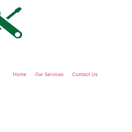
Home
Our Services
Contact Us