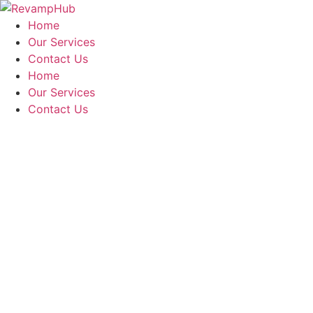
Skip
to
Home
content
Our Services
Contact Us
Home
Our Services
Contact Us