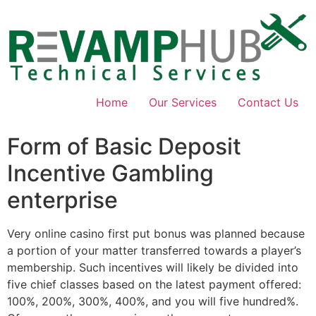
Skip
to
content
Home
Our Services
Contact Us
Form of Basic Deposit
Incentive Gambling
enterprise
Very online casino first put bonus was planned because
a portion of your matter transferred towards a player’s
membership. Such incentives will likely be divided into
five chief classes based on the latest payment offered:
100%, 200%, 300%, 400%, and you will five hundred%.