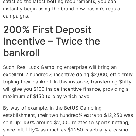
satisfied the latest betting requirements, you can
instantly begin using the brand new casino’s regular
campaigns.
200% First Deposit
Incentive – Twice the
bankroll
Such, Real Luck Gambling enterprise will bring an
excellent 2 hundred% incentive doing $2,000, efficiently
tripling their bankroll. In this instance, transferring $fifty
will give you $100 inside incentive finance, providing a
maximum of $150 to play which have.
By way of example, in the BetUS Gambling
establishment, their two hundred% extra to $12,250 was
split up: 150% around $2,000 relates to sports betting,
since left fifty% as much as $1,250 is actually a casino