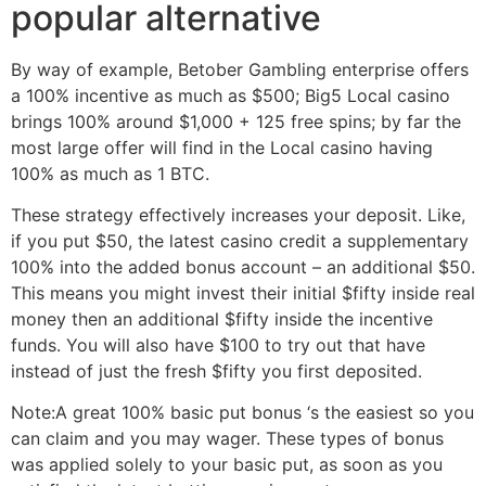
popular alternative
By way of example, Betober Gambling enterprise offers
a 100% incentive as much as $500; Big5 Local casino
brings 100% around $1,000 + 125 free spins; by far the
most large offer will find in the Local casino having
100% as much as 1 BTC.
These strategy effectively increases your deposit. Like,
if you put $50, the latest casino credit a supplementary
100% into the added bonus account – an additional $50.
This means you might invest their initial $fifty inside real
money then an additional $fifty inside the incentive
funds. You will also have $100 to try out that have
instead of just the fresh $fifty you first deposited.
Note:A great 100% basic put bonus ‘s the easiest so you
can claim and you may wager. These types of bonus
was applied solely to your basic put, as soon as you