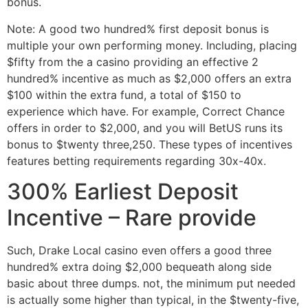
bonus.
Note: A good two hundred% first deposit bonus is
multiple your own performing money. Including, placing
$fifty from the a casino providing an effective 2
hundred% incentive as much as $2,000 offers an extra
$100 within the extra fund, a total of $150 to
experience which have. For example, Correct Chance
offers in order to $2,000, and you will BetUS runs its
bonus to $twenty three,250. These types of incentives
features betting requirements regarding 30x-40x.
300% Earliest Deposit
Incentive – Rare provide
Such, Drake Local casino even offers a good three
hundred% extra doing $2,000 bequeath along side
basic about three dumps. not, the minimum put needed
is actually some higher than typical, in the $twenty-five,