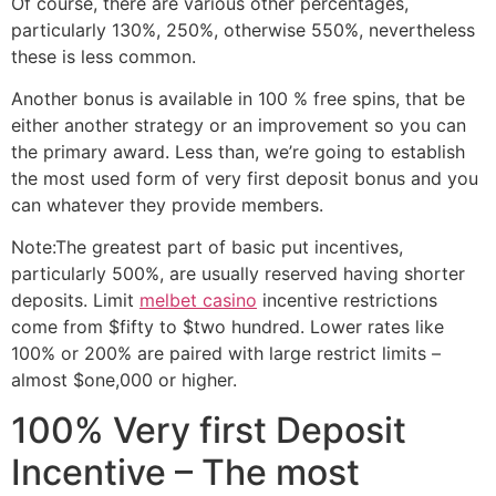
Of course, there are various other percentages,
particularly 130%, 250%, otherwise 550%, nevertheless
these is less common.
Another bonus is available in 100 % free spins, that be
either another strategy or an improvement so you can
the primary award. Less than, we’re going to establish
the most used form of very first deposit bonus and you
can whatever they provide members.
Note:The greatest part of basic put incentives,
particularly 500%, are usually reserved having shorter
deposits. Limit
melbet casino
incentive restrictions
come from $fifty to $two hundred. Lower rates like
100% or 200% are paired with large restrict limits –
almost $one,000 or higher.
100% Very first Deposit
Incentive – The most