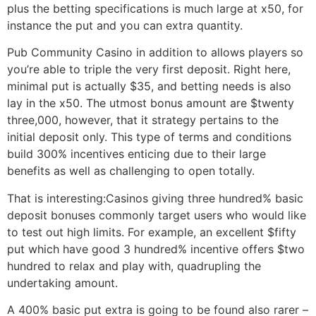
plus the betting specifications is much large at x50, for
instance the put and you can extra quantity.
Pub Community Casino in addition to allows players so
you’re able to triple the very first deposit. Right here,
minimal put is actually $35, and betting needs is also
lay in the x50. The utmost bonus amount are $twenty
three,000, however, that it strategy pertains to the
initial deposit only. This type of terms and conditions
build 300% incentives enticing due to their large
benefits as well as challenging to open totally.
That is interesting:Casinos giving three hundred% basic
deposit bonuses commonly target users who would like
to test out high limits. For example, an excellent $fifty
put which have good 3 hundred% incentive offers $two
hundred to relax and play with, quadrupling the
undertaking amount.
A 400% basic put extra is going to be found also rarer –