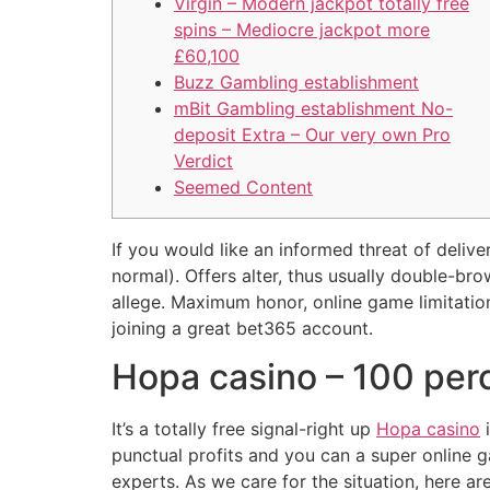
Virgin – Modern jackpot totally free
spins – Mediocre jackpot more
£60,100
Buzz Gambling establishment
mBit Gambling establishment No-
deposit Extra – Our very own Pro
Verdict
Seemed Content
If you would like an informed threat of delive
normal). Offers alter, thus usually double-br
allege. Maximum honor, online game limitatio
joining a great bet365 account.
Hopa casino – 100 perc
It’s a totally free signal-right up
Hopa casino
i
punctual profits and you can a super online 
experts. As we care for the situation, here a