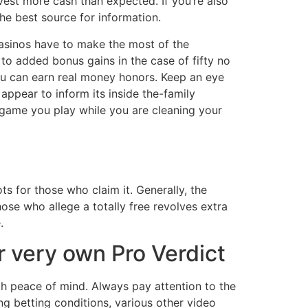
vest more cash than expected. If you’re also
the best source for information.
asinos have to make the most of the
to added bonus gains in the case of fifty no
you can earn real money honors. Keep an eye
appear to inform its inside the-family
game you play while you are cleaning your
s for those who claim it. Generally, the
ose who allege a totally free revolves extra
.
 very own Pro Verdict
h peace of mind. Always pay attention to the
g betting conditions, various other video