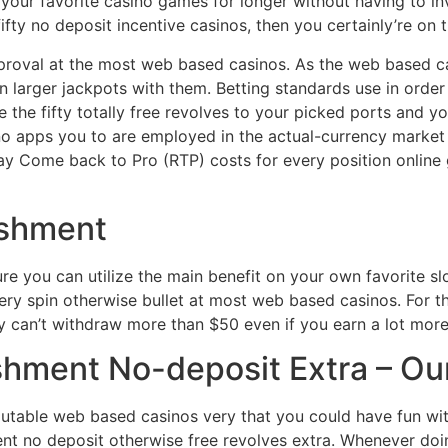
your favorite casino games for longer without having to in
ifty no deposit incentive casinos, then you certainly’re on 
pproval at the most web based casinos. As the web based c
larger jackpots with them. Betting standards use in order 
 the fifty totally free revolves to your picked ports and 
ino apps you to are employed in the actual-currency market 
y Come back to Pro (RTP) costs for every position online 
ishment
e you can utilize the main benefit on your own favorite slot
ry spin otherwise bullet at most web based casinos. For th
y can’t withdraw more than $50 even if you earn a lot more
shment No-deposit Extra – Our
utable web based casinos very that you could have fun wit
ent no deposit otherwise free revolves extra. Whenever doin