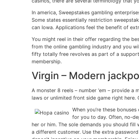
casinos, there are several terminology that y
In america, Sweepstakes gambling enterpris
Some states essentially restriction sweepsta
can Iowa. Applications feel the benefit of ex
You might reel in their offer regarding the b
from the online gambling industry and you wi
fifty totally free revolves as part of a suppor
membership.
Virgin – Modern jackpo
A monster 8 reels – number ‘em – provide a m
laws or unlimited front side game right here. C
When you’re these bonuses c
for you to day. Often, no-d
her or him. The sole demands you should fill
a different customer. Use the extra password