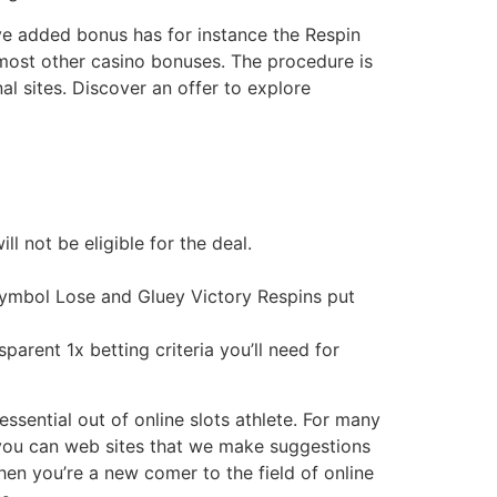
ve added bonus has for instance the Respin
 most other casino bonuses. The procedure is
nal sites. Discover an offer to explore
l not be eligible for the deal.
Symbol Lose and Gluey Victory Respins put
arent 1x betting criteria you’ll need for
ssential out of online slots athlete. For many
you can web sites that we make suggestions
hen you’re a new comer to the field of online