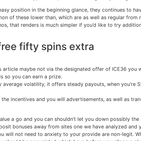
asy position in the beginning glance, they continues to ha
on of these lower than, which are as well as regular from
s, that renders is much simpler if you’d like to try additio
ree fifty spins extra
 article maybe not via the designated offer of ICE36 you wil
s so you can earn a prize.
verage volatility, it offers steady payouts, when you’re 
the incentives and you will advertisements, as well as transp
value a go and you can shouldn’t let you down possibly the e
eposit bonuses away from sites one we have analyzed and 
ou will not need to anxiety to your provide are non-legit. W