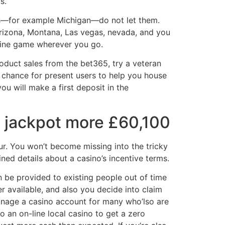
s.
ys—for example Michigan—do not let them.
Arizona, Montana, Las vegas, nevada, and you
nline game wherever you go.
roduct sales from the bet365, try a veteran
a chance for present users to help you house
you will make a first deposit in the
re jackpot more £60,100
ur. You won’t become missing into the tricky
ined details about a casino’s incentive terms.
 be provided to existing people out of time
 available, and also you decide into claim
manage a casino account for many who’lso are
 an on-line local casino to get a zero