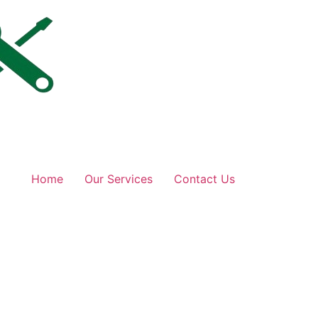
Home
Our Services
Contact Us