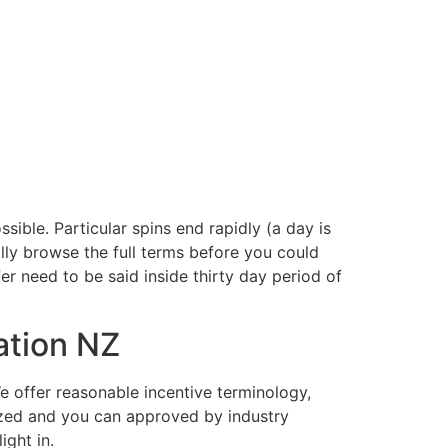
sible. Particular spins end rapidly (a day is
lly browse the full terms before you could
er need to be said inside thirty day period of
ation NZ
We offer reasonable incentive terminology,
yzed and you can approved by industry
ight in.