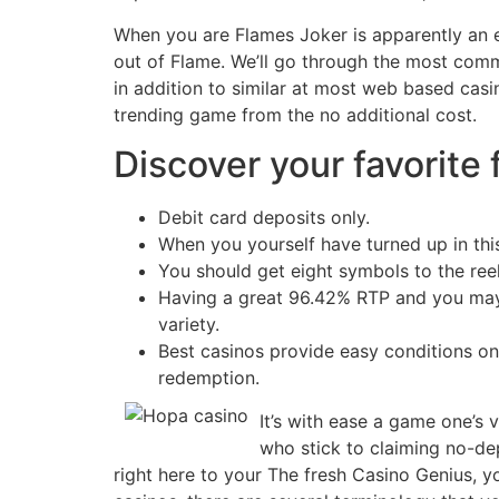
When you are Flames Joker is apparently an e
out of Flame. We’ll go through the most comm
in addition to similar at most web based casino
trending game from the no additional cost.
Discover your favorite f
Debit card deposits only.
When you yourself have turned up in this
You should get eight symbols to the reel
Having a great 96.42% RTP and you may a
variety.
Best casinos provide easy conditions on 
redemption.
It’s with ease a game one’s 
who stick to claiming no-d
right here to your The fresh Casino Genius, y