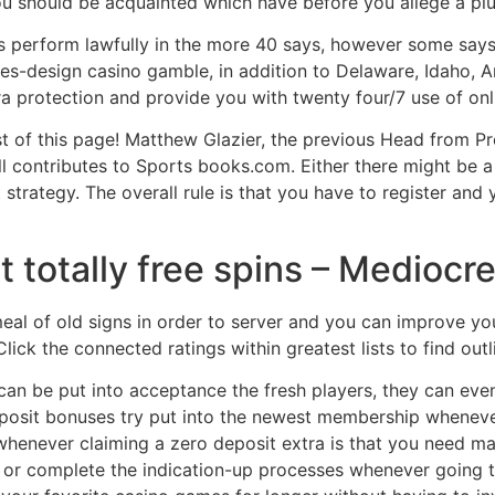
ou should be acquainted which have before you allege a plu
es perform lawfully in the more 40 says, however some sa
kes-design casino gamble, in addition to Delaware, Idaho, 
tra protection and provide you with twenty four/7 use of o
est of this page! Matthew Glazier, the previous Head from P
ll contributes to Sports books.com. Either there might be 
t strategy. The overall rule is that you have to register and 
t totally free spins – Medioc
eal of old signs in order to server and you can improve yo
lick the connected ratings within greatest lists to find outl
an be put into acceptance the fresh players, they can even
eposit bonuses try put into the newest membership whenever
 whenever claiming a zero deposit extra is that you need 
 or complete the indication-up processes whenever going to