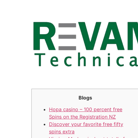
Skip
to
content
Blogs
Hopa casino – 100 percent free
Spins on the Registration NZ
Discover your favorite free fifty
spins extra