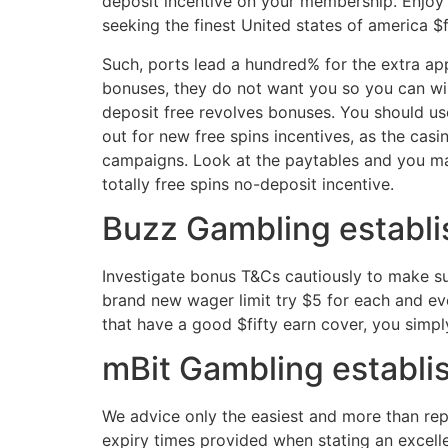
deposit incentive on your membership. Enjoy 
seeking the finest United states of america $f
Such, ports lead a hundred% for the extra a
bonuses, they do not want you so you can win 
deposit free revolves bonuses. You should use
out for new free spins incentives, as the cas
campaigns. Look at the paytables and you ma
totally free spins no-deposit incentive.
Buzz Gambling establ
Investigate bonus T&Cs cautiously to make sur
brand new wager limit try $5 for each and eve
that have a good $fifty earn cover, you simpl
mBit Gambling establi
We advice only the easiest and more than rep
expiry times provided when stating an excell