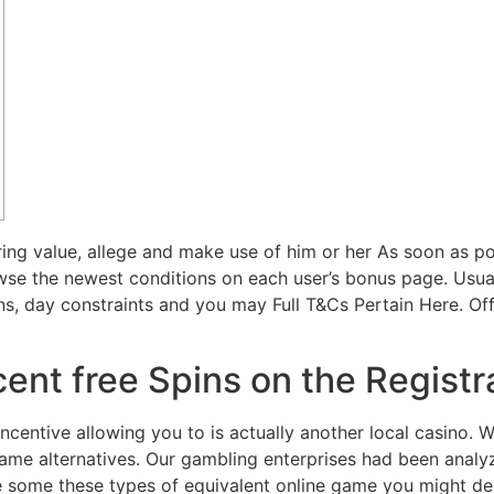
ring value, allege and make use of him or her As soon as pos
owse the newest conditions on each user’s bonus page. Usua
ns, day constraints and you may Full T&Cs Pertain Here.
Off
ent free Spins on the Registr
ncentive allowing you to is actually another local casino. 
game alternatives. Our gambling enterprises had been anal
re some these types of equivalent online game you might del