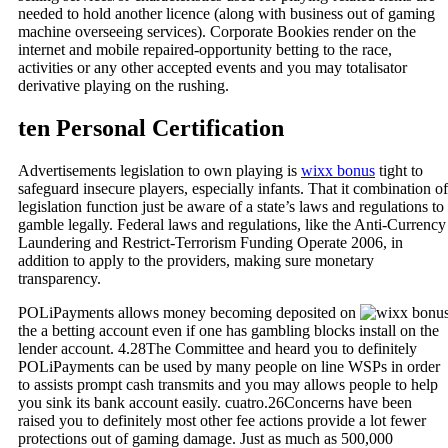
needed to hold another licence (along with business out of gaming
machine overseeing services). Corporate Bookies render on the
internet and mobile repaired-opportunity betting to the race,
activities or any other accepted events and you may totalisator
derivative playing on the rushing.
ten Personal Certification
Advertisements legislation to own playing is
wixx bonus
tight to
safeguard insecure players, especially infants. That it combination of
legislation function just be aware of a state’s laws and regulations to
gamble legally. Federal laws and regulations, like the Anti-Currency
Laundering and Restrict-Terrorism Funding Operate 2006, in
addition to apply to the providers, making sure monetary
transparency.
POLiPayments allows money becoming deposited on
the a betting account even if one has gambling blocks install on the
lender account. 4.28The Committee and heard you to definitely
POLiPayments can be used by many people on line WSPs in order
to assists prompt cash transmits and you may allows people to help
you sink its bank account easily. cuatro.26Concerns have been
raised you to definitely most other fee actions provide a lot fewer
protections out of gaming damage. Just as much as 500,000