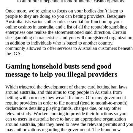
to all of our independent look of internet casino operators.
Once more, we’re going to focus on your bodies don’t listen to
people to they are doing so you can betting providers. Betsquare
Australia lists various other rules essential for function up your
online casinos in australia, and a list of all the reputable gambling
enterprises one realize the aforementioned-said direction. Certain
sites gambling characteristics and you will unregistered organization
in addition to individuals who is based to another country,
commonly allowed to offer services to Australian customers beneath
the IGA.
Gaming household busts send good
message to help you illegal providers
Which triggered the development of charge card betting ban laws
around australia, and this aims to stop people in Australia from
betting with currency they wear’t features. Of many government
require providers in order to file normal (tend to month-to-month)
declarations detailing playing funds, charges due, or any other
relevant study. Workers looking to provide their functions so you
can to users in australia have to have an appropriate organization
around australia, plus they need to have the relevant permits and yo
may authorizations regarding the government. The brand new