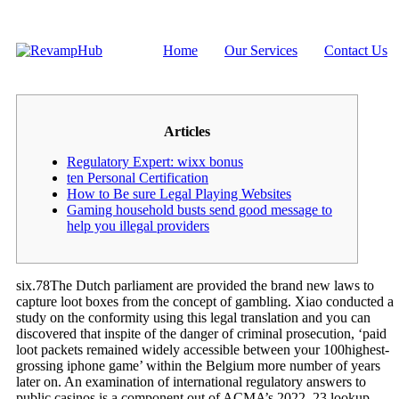
Skip
to
content
Home
Our Services
Contact Us
Articles
Regulatory Expert: wixx bonus
ten Personal Certification
How to Be sure Legal Playing Websites
Gaming household busts send good message to
help you illegal providers
six.78The Dutch parliament are provided the brand new laws to
capture loot boxes from the concept of gambling. Xiao conducted a
study on the conformity using this legal translation and you can
discovered that inspite of the danger of criminal prosecution, ‘paid
loot packets remained widely accessible between your 100highest-
grossing iphone game’ within the Belgium more number of years
later on.
An examination of international regulatory answers to
public casinos is a component out of ACMA’s 2022–23 lookup