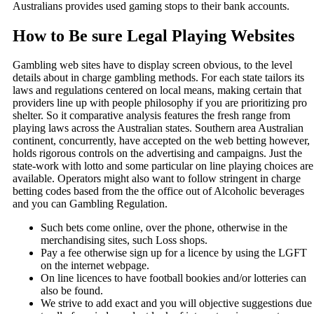
Australians provides used gaming stops to their bank accounts.
How to Be sure Legal Playing Websites
Gambling web sites have to display screen obvious, to the level
details about in charge gambling methods. For each state tailors its
laws and regulations centered on local means, making certain that
providers line up with people philosophy if you are prioritizing pro
shelter. So it comparative analysis features the fresh range from
playing laws across the Australian states. Southern area Australian
continent, concurrently, have accepted on the web betting however,
holds rigorous controls on the advertising and campaigns. Just the
state-work with lotto and some particular on line playing choices are
available. Operators might also want to follow stringent in charge
betting codes based from the the office out of Alcoholic beverages
and you can Gambling Regulation.
Such bets come online, over the phone, otherwise in the
merchandising sites, such Loss shops.
Pay a fee otherwise sign up for a licence by using the LGFT
on the internet webpage.
On line licences to have football bookies and/or lotteries can
also be found.
We strive to add exact and you will objective suggestions due