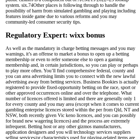
system. six.74Other places is following through to handle the
possibility of harm from simulated gambling and playing including
features inside game due to various reforms and you may
community-led consumer security tips.
Regulatory Expert: wixx bonus
As well as the mandatory in charge betting messages and you may
warnings, it’s an offense to market a bonus to open up a betting
membership or even to refer someone else to open a gaming
membership and, in certain jurisdictions, so you can play or perhaps
to play more often. You’ll find comprehensive federal, county and
you can area advertising limits you to connect with the new lawful
advertising away from betting services. Business Bookies is actually
registered to provide fixed-opportunity betting on the race, sport or
other approved occurrences online and over the telephone. What
number of licences offered is limited and there are generally only 1
for every county and you may area (except when it comes to current
gambling enterprise licences stored within the per from Qld, NT and
NSW, both recently given Vic keno licences, and you can possibly
for brand new wagering licences) and the process are extremely
infrequent. Betting host or any other gizmos manufacturers,
application designers and you will technology services suppliers
selling services/or characteristics used for playing-related items are