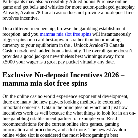
Participants may also accessibility Added bonus Purchase online
game and get bells and whistles for more action-packaged gameplay.
Already, Avalon 78 Local casino does not provide a no-deposit free
revolves incentive.
Do a different membership, browse the gambling establishment
reception, and you
mamma mia slot free spins
will instantaneously
trigger spins or a card best-upwards rather than incorporating
currency to your equilibrium in the . Unlock Avalon78 Canada
Casino no-deposit added bonus instantly. The overall game doesn’t
provides a good jackpot nevertheless best winnings away from
x5000 your wager is a great pay packet virtually any date.
Exclusive No-deposit Incentives 2026 –
mamma mia slot free spins
On the online casino world experience exponential development,
there are many the new players looking methods to extremely
important concerns. Obtain the principles on which and just how
incentives work as well because the what things to look for in an on-
line gambling establishment partner for example you! Read
recommendations for the current online slots games, gaming
information and procedures, and a lot more. The newest Avalon
online video slot is considered the most Microgaming’s best