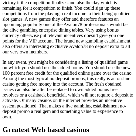
victory if the competition finalizes and also the day which is
remaining for it competition to finish. You could sign up these
competitions from the playing a real income to their being qualified
slot games. A new games they offer and therefore features an
upcoming popularity one of the Avalon78 professionals would be
the alive gambling enterprise dining tables. Very using bonus
currency otherwise put relevant incentives doesn’t give you one
points for the VIP account. The brand new gambling establishment
also offers an interesting exclusive Avalon78 no deposit extra to all
our very own members.
In any event, you might be considering a listing of qualified game
on which you should use the added bonus. You should use the new
100 percent free credit for the qualified online game over the casino.
Among the most typical no deposit promos, this really is an on-line
casino getting free money into the account. The fresh obtained
issues can also be after be replaced to own added bonus free
revolves or a cashback beneficial, which will not require a deposit to
activate. Of many casinos on the internet provides an incentive
system positioned. That makes a live gambling establishment no-
deposit promo a real gem and something value to experience to
own.
Greatest Web based casinos