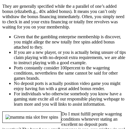
They are generally specified while the a parallel of one’s added
bonus (elizabeth.g., 40x added bonus). It means you can’t only
withdraw the bonus financing immediately. Often, you simply need
to check in and your extra financing or totally free revolves was
waiting for you on your membership.
Given that the gambling enterprise membership is discover,
you might allege the new totally free spins added bonus
attached to they.
If you are a new player, or you is actually being unsure of tips
claim playing with no-deposit extra requirements, we are able
to instruct playing with a good example.
Ports constantly consider 100percent to the wagering
conditions, nevertheless the same cannot be said for other
games brands.
No deposit ports is actually position video game you might
enjoy having fun with a great added bonus render.
For individuals who otherwise somebody you know have a
gaming state excite all of our responsible playing webpage to
learn more and you will links to assist information.
Do I must fulfill people wagering
conditions whenever stating an
excellent no deposit ports