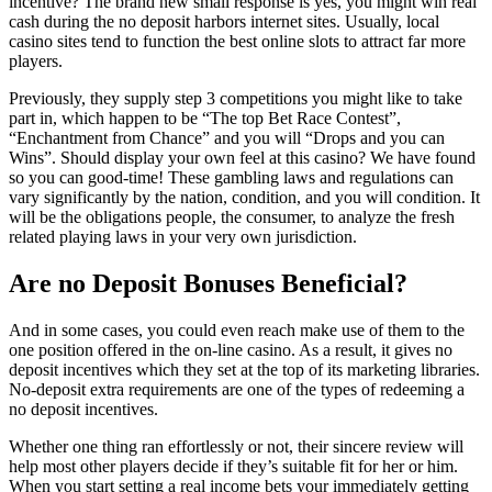
incentive? The brand new small response is yes, you might win real
cash during the no deposit harbors internet sites. Usually, local
casino sites tend to function the best online slots to attract far more
players.
Previously, they supply step 3 competitions you might like to take
part in, which happen to be “The top Bet Race Contest”,
“Enchantment from Chance” and you will “Drops and you can
Wins”. Should display your own feel at this casino? We have found
so you can good-time! These gambling laws and regulations can
vary significantly by the nation, condition, and you will condition. It
will be the obligations people, the consumer, to analyze the fresh
related playing laws in your very own jurisdiction.
Are no Deposit Bonuses Beneficial?
And in some cases, you could even reach make use of them to the
one position offered in the on-line casino. As a result, it gives no
deposit incentives which they set at the top of its marketing libraries.
No-deposit extra requirements are one of the types of redeeming a
no deposit incentives.
Whether one thing ran effortlessly or not, their sincere review will
help most other players decide if they’s suitable fit for her or him.
When you start setting a real income bets your immediately getting