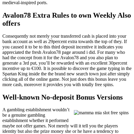
medieval-inspired ports.
Avalon78 Extra Rules to own Weekly Also
offers
Consequently not merely your transferred cash is placed into your
bank account as well as 29percent extra towards the top of they. If
you caused it to be to this third deposit incentive it indicates you
appreciated the fresh Avalon78 page around i did. For many who
had the concept from it for the Avalon78 and you also plan to
generate a 3rd put, you’ll be rewarded with an excellent 30percent
incentive up to €100. It is possible to discover the game typing in the
Spartan King inside the the brand new search town just after simply
clicking all of the online game. Not just does this bonus leave you
more cash, moreover it provides you with totally free spins.
Well-known No-deposit Bonus Versions
A gambling establishment wouldn’t
be a genuine gambling
establishment whether it performed
maybe not offer games. Not merely will it tell you the players
identity but also the prize money she or he have a tendency to