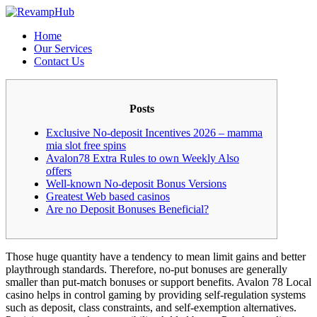
Skip
to
Home
content
Our Services
Contact Us
Posts
Exclusive No-deposit Incentives 2026 – mamma
mia slot free spins
Avalon78 Extra Rules to own Weekly Also
offers
Well-known No-deposit Bonus Versions
Greatest Web based casinos
Are no Deposit Bonuses Beneficial?
Those huge quantity have a tendency to mean limit gains and better
playthrough standards. Therefore, no-put bonuses are generally
smaller than put-match bonuses or support benefits. Avalon 78 Local
casino helps in control gaming by providing self-regulation systems
such as deposit, class constraints, and self-exemption alternatives.