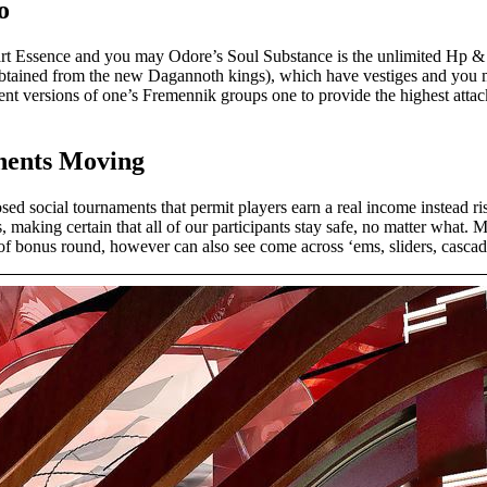
o
 Heart Essence and you may Odore’s Soul Substance is the unlimited Hp
ained from the new Dagannoth kings), which have vestiges and you ma
ent versions of one’s Fremennik groups one to provide the highest atta
nents Moving
sed social tournaments that permit players earn a real income instead r
rs, making certain that all of our participants stay safe, no matter wh
of bonus round, however can also see come across ‘ems, sliders, cascad