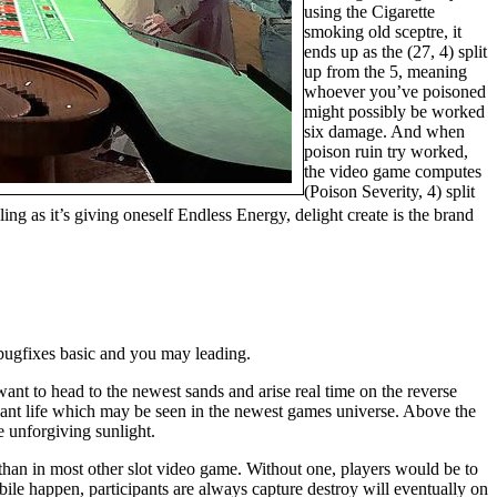
using the Cigarette
smoking old sceptre, it
ends up as the (27, 4) split
up from the 5, meaning
whoever you’ve poisoned
might possibly be worked
six damage. And when
poison ruin try worked,
the video game computes
(Poison Severity, 4) split
s it’s giving oneself Endless Energy, delight create is the brand
bugfixes basic and you may leading.
ant to head to the newest sands and arise real time on the reverse
 plant life which may be seen in the newest games universe. Above the
e unforgiving sunlight.
 than in most other slot video game. Without one, players would be to
le happen, participants are always capture destroy will eventually on