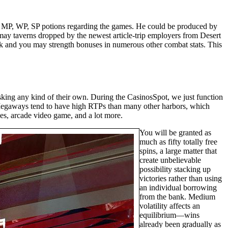
 & MP, WP, SP potions regarding the games. He could be produced by
y taverns dropped by the newest article-trip employers from Desert
ck and you may strength bonuses in numerous other combat stats. This
isking any kind of their own. During the CasinosSpot, we just function
at. Megaways tend to have high RTPs than many other harbors, which
es, arcade video game, and a lot more.
You will be granted as
much as fifty totally free
spins, a large matter that
create unbelievable
possibility stacking up
victories rather than using
an individual borrowing
from the bank. Medium
volatility affects an
equilibrium—wins
already been gradually as