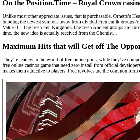
On the Position.Time – Royal Crown casin
Unlike most other appreciate issues, that is purchasable. Ornette’s
imbuing the newest symbols away from divided Fremennik groups (obt
Value II – The fresh Fell Kingdom. The fresh Ancient groups are curr
time, the new idea is actually received from the Chemist…
Maximum Hits that will Get off The Oppo
They’re leaders in the world of free online ports, while they’ve compo
free online casinos game that need zero install from official develope
makes them attractive to players. Free revolves are the common form 