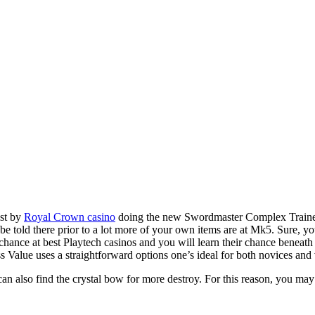
ost by
Royal Crown casino
doing the new Swordmaster Complex Trainer t
h be told there prior to a lot more of your own items are at Mk5.
Sure, yo
 chance at best Playtech casinos and you will learn their chance beneat
s Value uses a straightforward options one’s ideal for both novices and 
 also find the crystal bow for more destroy. For this reason, you may 