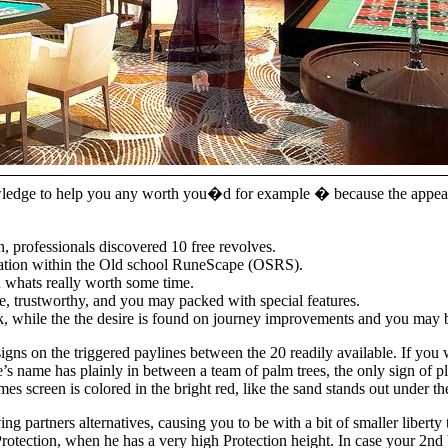
dge to help you any worth you�d for example � because the appealing a
n, professionals discovered 10 free revolves.
cation within the Old school RuneScape (OSRS).
rn whats really worth some time.
trustworthy, and you may packed with special features.
, while the the desire is found on journey improvements and you may 
gns on the triggered paylines between the 20 readily available. If you w
me’s name has plainly in between a team of palm trees, the only sign of
mes screen is colored in the bright red, like the sand stands out under th
g partners alternatives, causing you to be with a bit of smaller liberty
tection, when he has a very high Protection height. In case your 2nd bi