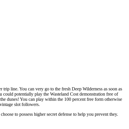
rip line. You can very go to the fresh Deep Wilderness as soon as
u could potentially play the Wasteland Cost demonstration free of
h the dunes! You can play within the 100 percent free form otherwise
vintage slot followers.
choose to possess higher secret defense to help you prevent they.