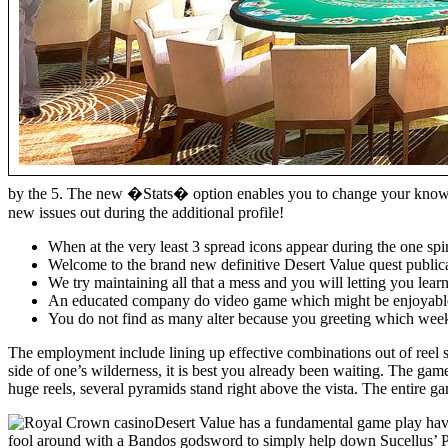
by the 5. The new �Stats� option enables you to change your knowle
new issues out during the additional profile!
When at the very least 3 spread icons appear during the one spi
Welcome to the brand new definitive Desert Value quest publi
We try maintaining all that a mess and you will letting you lea
An educated company do video game which might be enjoyable, 
You do not find as many alter because you greeting which week
The employment include lining up effective combinations out of reel si
side of one’s wilderness, it is best you already been waiting. The ga
huge reels, several pyramids stand right above the vista. The entire ga
Desert Value has a fundamental game play havin
fool around with a Bandos godsword to simply help down Sucellus’ Pro