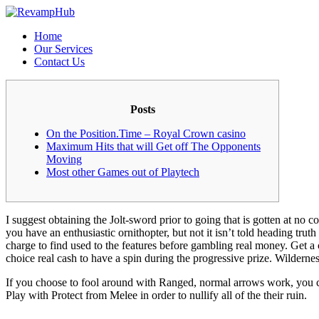
Skip
to
Home
content
Our Services
Contact Us
Posts
On the Position.Time – Royal Crown casino
Maximum Hits that will Get off The Opponents
Moving
Most other Games out of Playtech
I suggest obtaining the Jolt-sword prior to going that is gotten at no c
you have an enthusiastic ornithopter, but not it isn’t told heading trut
charge to find used to the features before gambling real money. Get a
choice real cash to have a spin during the progressive prize. Wildernes
If you choose to fool around with Ranged, normal arrows work, you can
Play with Protect from Melee in order to nullify all of the their ruin.