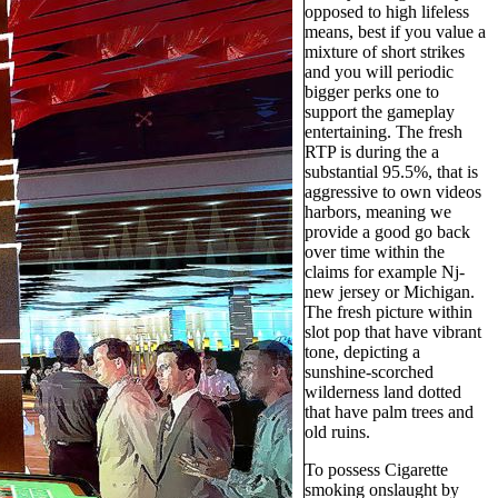
opposed to high lifeless
means, best if you value a
mixture of short strikes
and you will periodic
bigger perks one to
support the gameplay
entertaining. The fresh
RTP is during the a
substantial 95.5%, that is
aggressive to own videos
harbors, meaning we
provide a good go back
over time within the
claims for example Nj-
new jersey or Michigan.
The fresh picture within
slot pop that have vibrant
tone, depicting a
sunshine-scorched
wilderness land dotted
that have palm trees and
old ruins.
To possess Cigarette
smoking onslaught by