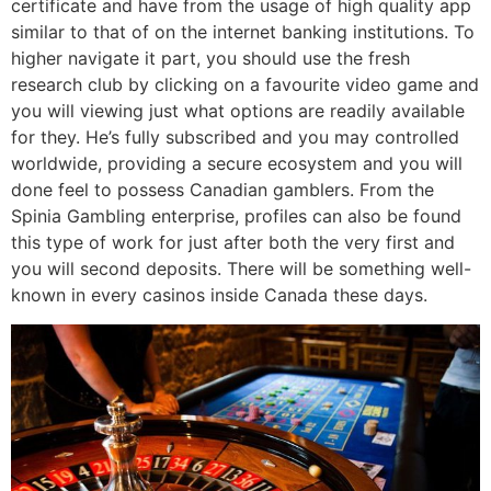
certificate and have from the usage of high quality app
similar to that of on the internet banking institutions. To
higher navigate it part, you should use the fresh
research club by clicking on a favourite video game and
you will viewing just what options are readily available
for they. He’s fully subscribed and you may controlled
worldwide, providing a secure ecosystem and you will
done feel to possess Canadian gamblers. From the
Spinia Gambling enterprise, profiles can also be found
this type of work for just after both the very first and
you will second deposits. There will be something well-
known in every casinos inside Canada these days.