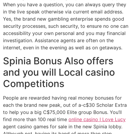
When you have a question, you can always query they
in the live speak otherwise via current email address.
Yes, the brand new gambling enterprise spends good
security processes, such security, to ensure no one can
accessibility your own personal and you may financial
investigation. Assistance agents are often on the
internet, even in the evening as well as on getaways.
Spinia Bonus Also offers
and you will Local casino
Competitions
People are rewarded having real money bonuses for
each the brand new peak, out of a-c$30 Scholar Extra
to help you a big C$75,000 Elite group Bonus. You’ll
find more than 100 real time
online casino I Love Lucy
agent casino games for sale in the new Spinia lobby.
Although not, having its band of more than step