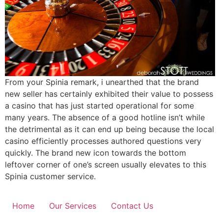
From your Spinia remark, i unearthed that the brand
new seller has certainly exhibited their value to possess
a casino that has just started operational for some
many years. The absence of a good hotline isn’t while
the detrimental as it can end up being because the local
casino efficiently processes authored questions very
quickly. The brand new icon towards the bottom
leftover corner of one’s screen usually elevates to this
Spinia customer service.
Home
Our Services
Contact Us