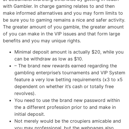
with Gambler. In charge gaming relates to and then
make informed alternatives and you may form limits to
be sure you to gaming remains a nice and safer activity.
The greater amount of you gamble, the greater amount
of you can make in the VIP issues and that form large
benefits and you may unique rights.
Minimal deposit amount is actually $20, while you
can be withdraw as low as $10.
– The brand new rewards earned regarding the
gambling enterprise’s tournaments and VIP System
feature a very low betting requirements (x3 to x5
dependent on whether it’s cash or totally free
revolves).
You need to use the brand new password within
the a different profession prior to and make in
initial deposit.
Not merely would be the croupiers amicable and
you may professional, but the webpages also