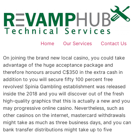
Skip
to
content
Home
Our Services
Contact Us
On joining the brand new local casino, you could take
advantage of the huge acceptance package and
therefore honours around C$350 in the extra cash in
addition to you will secure fifty 100 percent free
revolves! Spinia Gambling establishment was released
inside the 2018 and you will discover out of the fresh
high-quality graphics that this is actually a new and you
may progressive online casino.
Nevertheless, such as
other casinos on the internet, mastercard withdrawals
might take as much as three business days, and you can
bank transfer distributions might take up to five