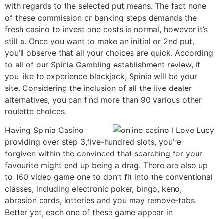
with regards to the selected put means. The fact none
of these commission or banking steps demands the
fresh casino to invest one costs is normal, however it’s
still a. Once you want to make an initial or 2nd put,
you’ll observe that all your choices are quick. According
to all of our Spinia Gambling establishment review, if
you like to experience blackjack, Spinia will be your
site. Considering the inclusion of all the live dealer
alternatives, you can find more than 90 various other
roulette choices.
Having Spinia Casino
providing over step 3,five-hundred slots, you’re
forgiven within the convinced that searching for your
favourite might end up being a drag. There are also up
to 160 video game one to don’t fit into the conventional
classes, including electronic poker, bingo, keno,
abrasion cards, lotteries and you may remove-tabs.
Better yet, each one of these game appear in