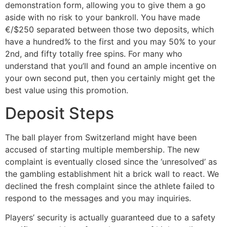
demonstration form, allowing you to give them a go
aside with no risk to your bankroll. You have made
€/$250 separated between those two deposits, which
have a hundred% to the first and you may 50% to your
2nd, and fifty totally free spins. For many who
understand that you’ll and found an ample incentive on
your own second put, then you certainly might get the
best value using this promotion.
Deposit Steps
The ball player from Switzerland might have been
accused of starting multiple membership. The new
complaint is eventually closed since the ‘unresolved’ as
the gambling establishment hit a brick wall to react. We
declined the fresh complaint since the athlete failed to
respond to the messages and you may inquiries.
Players’ security is actually guaranteed due to a safety