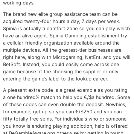
working days.
The brand new elite group assistance team can be
acquired twenty-four hours a day, 7 days per week.
Spinia is actually a comfort zone so you can play which
have an alive agent. Spinia Gambling establishment try
a cellular-friendly organization available around the
multiple devices. All the greatest-tier businesses are
right here, along with Microgaming, NetEnt, and you will
BetSoft. Instead, you could easily come across one
game because of the choosing the supplier or only
entering the game’s label to the lookup career.
A pleasant extra code is a great example as you rating
a one hundred% match to help you €/$a hundred. Some
of these codes can even double the deposit. Newbies,
for example, get up so you can €/$250 and you can
fifty totally free spins. For individuals who or someone
you know is enduring playing addiction, help is offered
at BeGambleAware.org otherwise by getting in touch