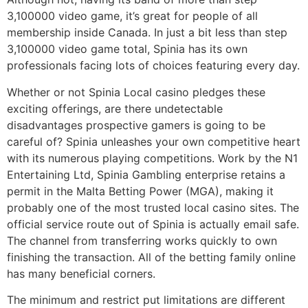
3,100000 video game, it’s great for people of all
membership inside Canada. In just a bit less than step
3,100000 video game total, Spinia has its own
professionals facing lots of choices featuring every day.
Whether or not Spinia Local casino pledges these
exciting offerings, are there undetectable
disadvantages prospective gamers is going to be
careful of? Spinia unleashes your own competitive heart
with its numerous playing competitions. Work by the N1
Entertaining Ltd, Spinia Gambling enterprise retains a
permit in the Malta Betting Power (MGA), making it
probably one of the most trusted local casino sites. The
official service route out of Spinia is actually email safe.
The channel from transferring works quickly to own
finishing the transaction. All of the betting family online
has many beneficial corners.
The minimum and restrict put limitations are different