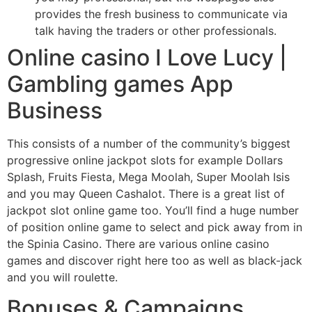
provides the fresh business to communicate via
talk having the traders or other professionals.
Online casino I Love Lucy |
Gambling games App
Business
This consists of a number of the community’s biggest
progressive online jackpot slots for example Dollars
Splash, Fruits Fiesta, Mega Moolah, Super Moolah Isis
and you may Queen Cashalot. There is a great list of
jackpot slot online game too. You’ll find a huge number
of position online game to select and pick away from in
the Spinia Casino. There are various online casino
games and discover right here too as well as black-jack
and you will roulette.
Bonuses & Campaigns