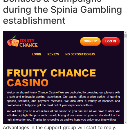
during the Spinia Gambling
establishment
Advantages in the support group will start to reply.