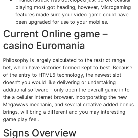
playing most got heading, however, Microgaming
features made sure your video game could have
been upgraded for use to your mobiles.
Current Online game –
casino Euromania
Philosophy is largely calculated to the restrict range
bet, which have victories formed kept to best. Because
of the entry to HTML5 technology, the newest slot
doesn’t you would like delivering or undertaking
additional software – only open the overall game in to
the a cellular internet browser. Incorporating the new
Megaways mechanic, and several creative added bonus
brings, will bring a different and you may interesting
game play feel.
Signs Overview