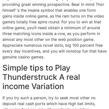
providing great winning prospective. Bear in mind Thor
himself ‘s the insane symbol that enables one form
gains inside online game, as the ram turns on the video
game’s totally free spins round. For you to win at that
online game, you’ll need obtain a minimum of around
three matching icons inside a-row, as you perform in
almost any most other on the web position game.
Appreciate numerous novel slots, big 100 percent free
every day incentives, and you will nonstop fun that have
genuine casino games.
Simple tips to Play
Thunderstruck A real
income Variation
If you try such a person, try to seek most other no
deposit real cash ports which have high bet limits,