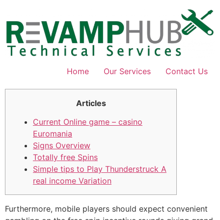
Skip
to
content
Home
Our Services
Contact Us
Articles
Current Online game – casino
Euromania
Signs Overview
Totally free Spins
Simple tips to Play Thunderstruck A
real income Variation
Furthermore, mobile players should expect convenient