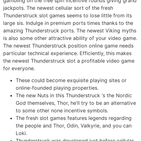
gambling on the free spin incentive rounds giving grand
jackpots. The newest cellular sort of the fresh
Thunderstruck slot games seems to lose little from its
large sis. Indulge in premium ports times thanks to the
amazing Thunderstruck ports. The newest Viking myths
is also some other attractive ability of your video game.
The newest Thunderstruck position online game needs
particular technical experience.
Efficiently, this makes
the newest Thunderstruck slot a profitable video game
for everyone.
These could become exquisite playing sites or
online-founded playing properties.
The new Nuts in this Thunderstruck ‘s the Nordic
God themselves, Thor, he’ll try to be an alternative
to some other none incentive symbols.
The fresh slot games features legends regarding
the people and Thor, Odin, Valkyrie, and you can
Loki.
Thunderstruck was developed just before cellular