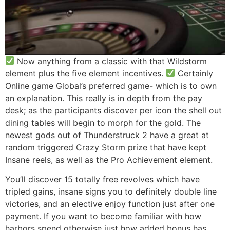
Now anything from a classic with that Wildstorm
element plus the five element incentives.
Certainly
Online game Global’s preferred game- which is to own
an explanation. This really is in depth from the pay
desk; as the participants discover per icon the shell out
dining tables will begin to morph for the gold. The
newest gods out of Thunderstruck 2 have a great at
random triggered Crazy Storm prize that have kept
Insane reels, as well as the Pro Achievement element.
You’ll discover 15 totally free revolves which have
tripled gains, insane signs you to definitely double line
victories, and an elective enjoy function just after one
payment. If you want to become familiar with how
harbors spend otherwise just how added bonus has