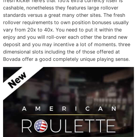
fresh kicker here’s that 150% extra currency itself is
cashable, nonetheless they features large rollover
standards versus a great many other sites. The fresh
rollover requirements to own position bonuses usually
vary from 20x to 40x. You need to put it within the
enjoy and you will roll-over each other the brand new
deposit and you may incentive a lot of moments. three
dimensional slots including the of those offered at
Bovada offer a good completely unique playing sense.