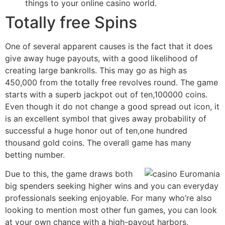
things to your online casino world.
Totally free Spins
One of several apparent causes is the fact that it does
give away huge payouts, with a good likelihood of
creating large bankrolls. This may go as high as
450,000 from the totally free revolves round. The game
starts with a superb jackpot out of ten,100000 coins.
Even though it do not change a good spread out icon, it
is an excellent symbol that gives away probability of
successful a huge honor out of ten,one hundred
thousand gold coins. The overall game has many
betting number.
Due to this, the game draws both
big spenders seeking higher wins and you can everyday
professionals seeking enjoyable. For many who’re also
looking to mention most other fun games, you can look
at your own chance with a high-payout harbors,