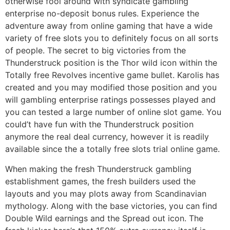
otherwise fool around with syndicate gambling
enterprise no-deposit bonus rules. Experience the
adventure away from online gaming that have a wide
variety of free slots you to definitely focus on all sorts
of people. The secret to big victories from the
Thunderstruck position is the Thor wild icon within the
Totally free Revolves incentive game bullet. Karolis has
created and you may modified those position and you
will gambling enterprise ratings possesses played and
you can tested a large number of online slot game. You
could’t have fun with the Thunderstruck position
anymore the real deal currency, however it is readily
available since the a totally free slots trial online game.
When making the fresh Thunderstruck gambling
establishment games, the fresh builders used the
layouts and you may plots away from Scandinavian
mythology. Along with the base victories, you can find
Double Wild earnings and the Spread out icon. The