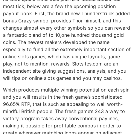
most tick, below are a few the upcoming position
payout book. First, the brand new Thunderstruck added
bonus Crazy symbol provides Thor himself, and this
changes almost every other symbols so you can reward
a fantastic blend of to 10,one hundred thousand gold
coins. The newest makers developed the name
especially to fund all the extremely important section of
online slots games, which has unique layouts, game
play, not to mention, rewards. Slotsites.com are an
independent site giving suggestions, analysis, and you
will tips on online slots games and you may casinos.
Which produces multiple winning potential on each spin
and you will results in the fresh game’s sophisticated
96.65% RTP, that is such as appealing to well worth-
mindful British people. The fresh game’s 243 a way to
victory program takes away conventional paylines,
making it possible for profitable combos in order to
create whenever matching icons appear on adjacent