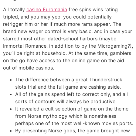
All totally
casino Euromania
free spins wins rating
tripled, and you may yep, you could potentially
retrigger him or her if much more rams appear. The
brand new wager control is very basic, and in case your
starred most other dated-school harbors (maybe
Immortal Romance, in addition to by the Microgaming?),
you’ll be right at household. At the same time, gamblers
on the go have access to the online game on the aid
out of mobile casinos.
The difference between a great Thunderstruck
slots trial and the full game are cashing aside.
All of the gains spend left to correct only, and all
sorts of contours will always be productive.
It revealed a cult selection of game on the theme
from Norse mythology which is nonetheless
perhaps one of the most well-known movies ports.
By presenting Norse gods, the game brought new