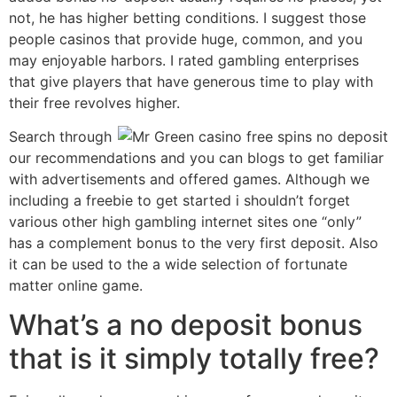
not, he has higher betting conditions. I suggest those
people casinos that provide huge, common, and you
may enjoyable harbors. I rated gambling enterprises
that give players that have generous time to play with
their free revolves higher.
Search through
our recommendations and you can blogs to get familiar
with advertisements and offered games. Although we
including a freebie to get started i shouldn’t forget
various other high gambling internet sites one “only”
has a complement bonus to the very first deposit. Also
it can be used to the a wide selection of fortunate
matter online game.
What’s a no deposit bonus
that is it simply totally free?