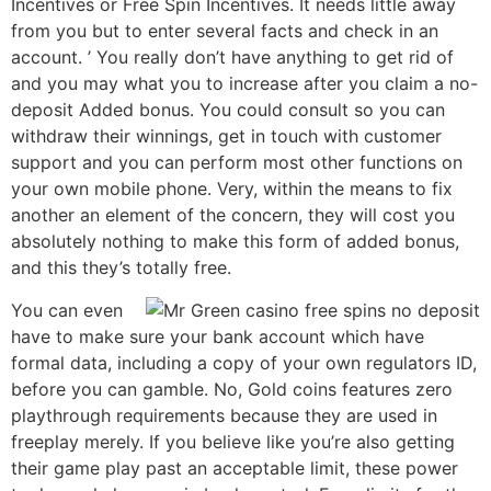
Incentives or Free Spin Incentives. It needs little away
from you but to enter several facts and check in an
account. ’ You really don’t have anything to get rid of
and you may what you to increase after you claim a no-
deposit Added bonus. You could consult so you can
withdraw their winnings, get in touch with customer
support and you can perform most other functions on
your own mobile phone. Very, within the means to fix
another an element of the concern, they will cost you
absolutely nothing to make this form of added bonus,
and this they’s totally free.
You can even
have to make sure your bank account which have
formal data, including a copy of your own regulators ID,
before you can gamble. No, Gold coins features zero
playthrough requirements because they are used in
freeplay merely. If you believe like you’re also getting
their game play past an acceptable limit, these power