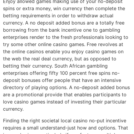
Enjoy allowed games making use of your no-deposit
spins or extra money, win currency then complete the
betting requirements in order to withdraw actual
currency. A no deposit added bonus are a totally free
borrowing from the bank incentive one to gambling
enterprises render to the fresh professionals looking to
try some other online casino games. Free revolves at
the online casinos enable you enjoy casino games on
the web the real deal currency, but as opposed to
betting their currency. South African gambling
enterprises offering fifty 100 percent free spins no-
deposit bonuses offer people that have an intensive
directory of playing options. A no-deposit added bonus
are a promotional provide that enables participants to
love casino games instead of investing their particular
currency.
Finding the right societal local casino no-put incentive
requires a small understand-just how and options. That