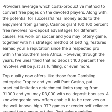
Providers leverage which costs-productive method to
convert free pages on the devoted players. Along with,
the potential for successful real money adds to the
enjoyment from gaming. Casinos grant 100 100 percent
free revolves no-deposit advantages for different
causes. His work on soccer and you may lottery game,
together with his strategic method of betting, features
earned your a reputation since the a respected pro
within the Southern area Africa.
However, through the
years, I’ve unearthed that no deposit 100 percent free
revolves will be just as fulfilling, or even more.
Top quality now offers, like those from Gambling
enterprise Tropez and you will Punt Casino, put
practical limitation detachment limits ranging from
R1,000 and you may R3,000 with no-deposit bonuses. A
knowledgeable now offers enable it to be revolves on
the well-known, high-RTP games or render self-reliance
around the numerous titles. Particular gambling