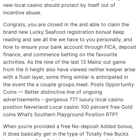
new local casino should protect by itself out of
incentive abuse.
Congrats, you are closed in the and able to claim the
brand new Lucky Seafood registration bonus! Keep
reading and see all the we have to you personally, and
how to ensure your bank account through FICA, deposit
finance, and commence betting on the favourite
activities. As the nine of the last 13 Mainz out game
from the it height also have viewed neither keeper arise
with a flush layer, some thing similar is anticipated in
the event the a couple groups meet. Posts Opportunity
Coins — Better distinctive line of ongoing
advertisements – gorgeous 777 luxury local casino
position Neverland Local casino 100 percent free Gold
coins What’s Southern Playground Position RTP?
When you’re provided a free No-deposit Added bonus,
it does basically get in the type of Totally free Bucks