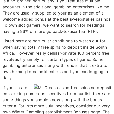
is a no-brainer, particularly if you features multiple
accounts in the additional gambling enterprises like me.
They are usually supplied to your as an element of a
welcome added bonus at the best sweepstakes casinos.
To own slot gamers, we want to search for headings
having a 96% or more go back-to-user fee (RTP).
Listed here are particular conditions to watch out for
when saying totally free spins no deposit inside South
Africa. However, really cellular-private 100 percent free
revolves try simply for certain types of game. Some
gambling enterprises along with render that it extra to
own helping force notifications and you can logging in
daily.
If you’lso are
considering numerous incentives from our list, there are
some things you should know along with the bonus
criteria. For lots more July incentives, consider our very
own Winter Gambling establishment Bonuses page. The