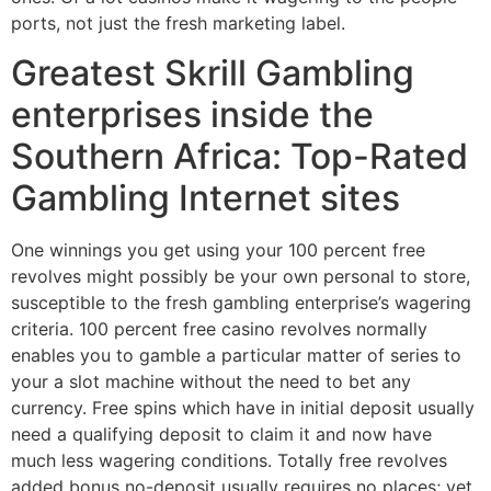
ports, not just the fresh marketing label.
Greatest Skrill Gambling
enterprises inside the
Southern Africa: Top-Rated
Gambling Internet sites
One winnings you get using your 100 percent free
revolves might possibly be your own personal to store,
susceptible to the fresh gambling enterprise’s wagering
criteria. 100 percent free casino revolves normally
enables you to gamble a particular matter of series to
your a slot machine without the need to bet any
currency. Free spins which have in initial deposit usually
need a qualifying deposit to claim it and now have
much less wagering conditions. Totally free revolves
added bonus no-deposit usually requires no places; yet