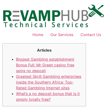
Skip
to
content
Home
Our Services
Contact Us
Articles
Biggest Gambling establishment
Bonus Full: Mr Green casino free
spins no deposit
Greatest Skrill Gambling enterprises
inside the Southern Africa: Top-
Rated Gambling Internet sites
What’s a no deposit bonus that is it
simply totally free?