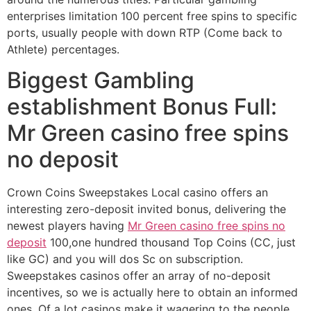
enterprises limitation 100 percent free spins to specific
ports, usually people with down RTP (Come back to
Athlete) percentages.
Biggest Gambling
establishment Bonus Full:
Mr Green casino free spins
no deposit
Crown Coins Sweepstakes Local casino offers an
interesting zero-deposit invited bonus, delivering the
newest players having
Mr Green casino free spins no
deposit
100,one hundred thousand Top Coins (CC, just
like GC) and you will dos Sc on subscription.
Sweepstakes casinos offer an array of no-deposit
incentives, so we is actually here to obtain an informed
ones. Of a lot casinos make it wagering to the people