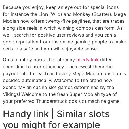
Because you enjoy, keep an eye out for special icons
for instance the Lion (Wild) and Monkey (Scatter). Mega
Moolah now offers twenty-five paylines, that are traces
along side reels in which winning combos can form.
As
well, search for positive user reviews and you can a
good reputation from the online gaming people to make
certain a safe and you will enjoyable sense.
On a monthly basis, the rate may
handy link
differ
according to user efficiency. The newest theoretic
payout rate for each and every Mega Moolah position is
decided automatically. Welcome to the brand new
Scandinavian casino slot games determined by the
Vikings! Welcome to the fresh Super Moolah type of
your preferred Thunderstruck dos slot machine game.
Handy link | Similar slots
you might for example