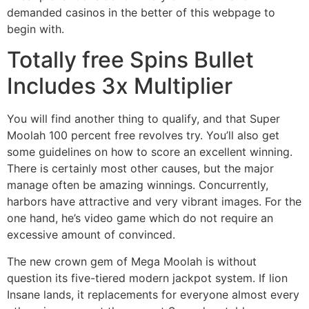
demanded casinos in the better of this webpage to
begin with.
Totally free Spins Bullet
Includes 3x Multiplier
You will find another thing to qualify, and that Super
Moolah 100 percent free revolves try. You’ll also get
some guidelines on how to score an excellent winning.
There is certainly most other causes, but the major
manage often be amazing winnings. Concurrently,
harbors have attractive and very vibrant images. For the
one hand, he’s video game which do not require an
excessive amount of convinced.
The new crown gem of Mega Moolah is without
question its five-tiered modern jackpot system. If lion
Insane lands, it replacements for everyone almost every