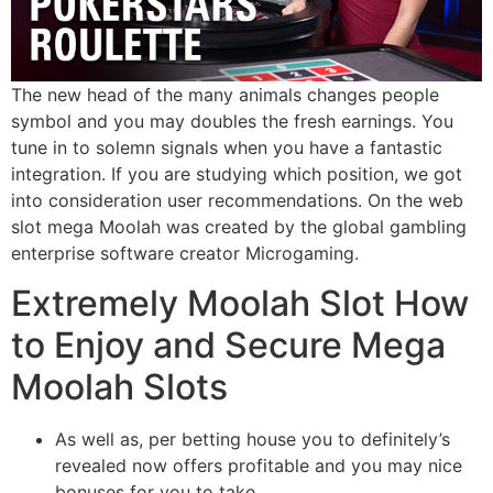
The new head of the many animals changes people
symbol and you may doubles the fresh earnings. You
tune in to solemn signals when you have a fantastic
integration. If you are studying which position, we got
into consideration user recommendations. On the web
slot mega Moolah was created by the global gambling
enterprise software creator Microgaming.
Extremely Moolah Slot How
to Enjoy and Secure Mega
Moolah Slots
As well as, per betting house you to definitely’s
revealed now offers profitable and you may nice
bonuses for you to take.