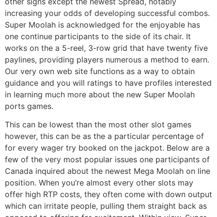
other signs except the newest Spread, notably
increasing your odds of developing successful combos.
Super Moolah is acknowledged for the enjoyable has
one continue participants to the side of its chair. It
works on the a 5-reel, 3-row grid that have twenty five
paylines, providing players numerous a method to earn.
Our very own web site functions as a way to obtain
guidance and you will ratings to have profiles interested
in learning much more about the new Super Moolah
ports games.
This can be lowest than the most other slot games
however, this can be as the a particular percentage of
for every wager try booked on the jackpot. Below are a
few of the very most popular issues one participants of
Canada inquired about the newest Mega Moolah on line
position. When you’re almost every other slots may
offer high RTP costs, they often come with down output
which can irritate people, pulling them straight back as