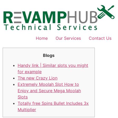
Skip
to
content
Home
Our Services
Contact Us
Blogs
Handy link | Similar slots you might
for example
The new Crazy Lion
Extremely Moolah Slot How to
Enjoy and Secure Mega Moolah
Slots
Totally free Spins Bullet Includes 3x
Multiplier