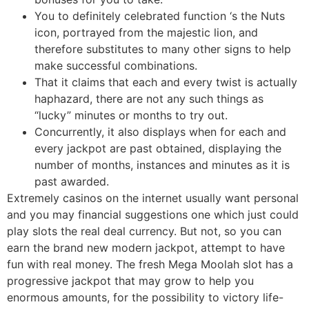
You to definitely celebrated function ‘s the Nuts
icon, portrayed from the majestic lion, and
therefore substitutes to many other signs to help
make successful combinations.
That it claims that each and every twist is actually
haphazard, there are not any such things as
“lucky” minutes or months to try out.
Concurrently, it also displays when for each and
every jackpot are past obtained, displaying the
number of months, instances and minutes as it is
past awarded.
Extremely casinos on the internet usually want personal
and you may financial suggestions one which just could
play slots the real deal currency. But not, so you can
earn the brand new modern jackpot, attempt to have
fun with real money. The fresh Mega Moolah slot has a
progressive jackpot that may grow to help you
enormous amounts, for the possibility to victory life-