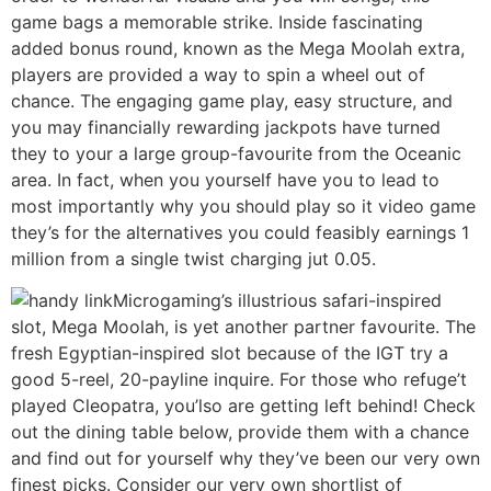
game bags a memorable strike. Inside fascinating
added bonus round, known as the Mega Moolah extra,
players are provided a way to spin a wheel out of
chance. The engaging game play, easy structure, and
you may financially rewarding jackpots have turned
they to your a large group-favourite from the Oceanic
area. In fact, when you yourself have you to lead to
most importantly why you should play so it video game
they’s for the alternatives you could feasibly earnings 1
million from a single twist charging jut 0.05.
Microgaming’s illustrious safari-inspired
slot, Mega Moolah, is yet another partner favourite. The
fresh Egyptian-inspired slot because of the IGT try a
good 5-reel, 20-payline inquire. For those who refuge’t
played Cleopatra, you’lso are getting left behind! Check
out the dining table below, provide them with a chance
and find out for yourself why they’ve been our very own
finest picks. Consider our very own shortlist of