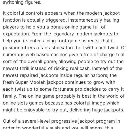
switching figures.
It colorful controls appears when the modern jackpot
function is actually triggered, instantaneously hauling
players to help you a bonus online game full of
expectation. From the legendary modern jackpots to
help you its entertaining foot game aspects, that it
position offers a fantastic safari thrill with each twist. Of
numerous web based casinos give a free of charge trial
sort of the overall game, allowing people to try out the
newest thrill instead of risking real cash. Instead of the
newest repaired jackpots inside regular harbors, the
fresh Super Moolah jackpot continues to grow with
each twist up to some fortunate pro decides to carry it
family. The online game probably is best in the world of
online slots games because has colorful image which
might be enjoyable to try out, delivering huge jackpots.
Out of a several-level progressive jackpot program in
order to wonderful visuals and you will songs, this