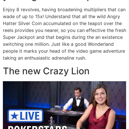
Enjoy 8 revolves, having broadening multipliers that can
wade of up to 15x! Understand that all the wild Angry
Hatter Silver Coin accumulated on the teapot over the
reels provides you nearer, so you can effective the fresh
Super Jackpot and that begins during the an existence
switching one million. Just like a good Wonderland
people it marks your head of the video game adventure
taking an enthusiastic adrenaline rush.
The new Crazy Lion