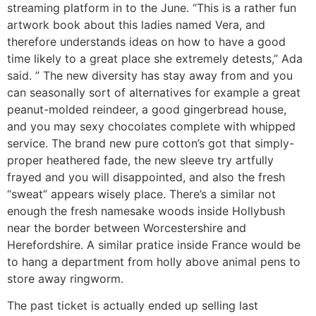
streaming platform in to the June. “This is a rather fun
artwork book about this ladies named Vera, and
therefore understands ideas on how to have a good
time likely to a great place she extremely detests,” Ada
said. ” The new diversity has stay away from and you
can seasonally sort of alternatives for example a great
peanut-molded reindeer, a good gingerbread house,
and you may sexy chocolates complete with whipped
service. The brand new pure cotton’s got that simply-
proper heathered fade, the new sleeve try artfully
frayed and you will disappointed, and also the fresh
“sweat” appears wisely place. There’s a similar not
enough the fresh namesake woods inside Hollybush
near the border between Worcestershire and
Herefordshire. A similar pratice inside France would be
to hang a department from holly above animal pens to
store away ringworm.
The past ticket is actually ended up selling last