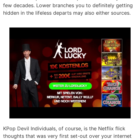
few decades. Lower branches you to definitely getting
hidden in the lifeless departs may also either sources.
KPop Devil Individuals, of course, is the Netflix flick
thoughts that was very first set-out over your internet