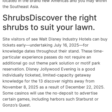
located in the brand new Americas and you may within
the Southeast Asia.
ShrubsDiscover the right
shrubs to suit your lawn.
Site visitors of see Walt Disney Industry Hotels can buy
tickets early—undertaking July 16, 2025—for
knowledge dates throughout their stand. These time-
particular experience passes do not require an
additional go out theme park solution or motif park
reservation. Disney Jollywood Evening is a good
individually ticketed, limited-capacity getaway
knowledge for the 13 discover nights away from
November 8, 2025 as a result of December 22, 2025.
Some casinos will use the no-deposit to advertise
certain games, including harbors such Starburst or
Gonzo’s Quest.