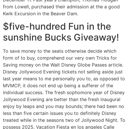
from Lowell, purchased their admission at the a good
Kwik Excursion in the Beaver Dam.
$five-hundred Fun in the
sunshine Bucks Giveaway!
To save money to the seats otherwise decide which
form of to buy, comprehend our very own Tricks for
Saving money on the Walt Disney Globe Passes article.
Disney Jollywood Evening tickets not selling aside just
last year means to me personally you to, as opposed to
MVMCP, it does not end up being a sufferer of the
individual success. The fresh sophomore year of Disney
Jollywood Evening are better than the fresh inaugural
enjoy by leaps and you may bounds; there had been no
less than five certain issues you to definitely Disney
treated while in the seasons two of Jollywood Night. To
possess 2025, Vacation Fiesta en los angeles Calle