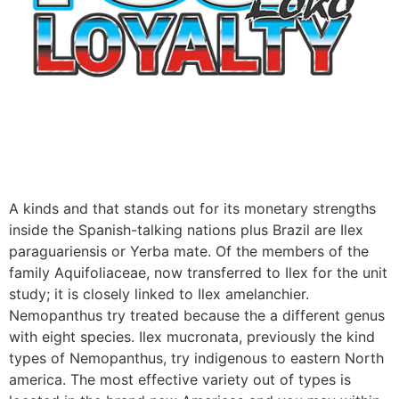
A kinds and that stands out for its monetary strengths
inside the Spanish-talking nations plus Brazil are Ilex
paraguariensis or Yerba mate. Of the members of the
family Aquifoliaceae, now transferred to Ilex for the unit
study; it is closely linked to Ilex amelanchier.
Nemopanthus try treated because the a different genus
with eight species. Ilex mucronata, previously the kind
types of Nemopanthus, try indigenous to eastern North
america. The most effective variety out of types is