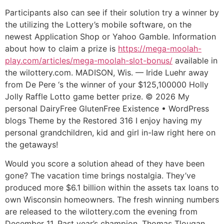
Participants also can see if their solution try a winner by
the utilizing the Lottery’s mobile software, on the
newest Application Shop or Yahoo Gamble. Information
about how to claim a prize is
https://mega-moolah-
play.com/articles/mega-moolah-slot-bonus/
available in
the wilottery.com. MADISON, Wis. — Iride Luehr away
from De Pere ‘s the winner of your $125,100000 Holly
Jolly Raffle Lotto game better prize.
© 2026 My
personal DairyFree GlutenFree Existence • WordPress
blogs Theme by the Restored 316 I enjoy having my
personal grandchildren, kid and girl in-law right here on
the getaways!
Would you score a solution ahead of they have been
gone? The vacation time brings nostalgia. They’ve
produced more $6.1 billion within the assets tax loans to
own Wisconsin homeowners. The fresh winning numbers
are released to the wilottery.com the evening from
December 11. Past year’s champion, Thomas Tlougan