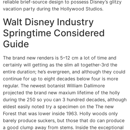
reliable brief-source design to possess Disney’s glitzy
vacation party during the Hollywood Studios.
Walt Disney Industry
Springtime Considered
Guide
The brand new renders is 5–12 cm a lot of time and
certainly will getting as the slim all together-3rd the
entire duration; he’s evergreen, and although they could
continue for up to eight decades below four is more
regular. The newest botanist William Dallimore
projected the brand new maxium lifetime of the holly
during the 250 so you can 3 hundred decades, although
eldest easily noted try a specimen on the The new
Forest that was lower inside 1963. Holly woods only
barely produce suckers, but those that do can produce
a good clump away from stems. Inside the exceptional