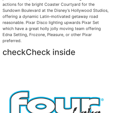
actions for the bright Coaster Courtyard for the
Sundown Boulevard at the Disney’s Hollywood Studios,
offering a dynamic Latin-motivated getaway road
reasonable. Pixar Disco lighting upwards Pixar Set
which have a great holly jolly moving team offering
Edna Setting, Frozone, Pleasure, or other Pixar
preferred.
checkCheck inside