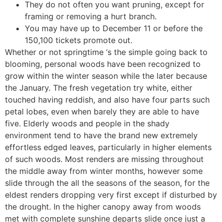
They do not often you want pruning, except for
framing or removing a hurt branch.
You may have up to December 11 or before the
150,100 tickets promote out.
Whether or not springtime ‘s the simple going back to
blooming, personal woods have been recognized to
grow within the winter season while the later because
the January. The fresh vegetation try white, either
touched having reddish, and also have four parts such
petal lobes, even when barely they are able to have
five. Elderly woods and people in the shady
environment tend to have the brand new extremely
effortless edged leaves, particularly in higher elements
of such woods. Most renders are missing throughout
the middle away from winter months, however some
slide through the all the seasons of the season, for the
eldest renders dropping very first except if disturbed by
the drought. In the higher canopy away from woods
met with complete sunshine departs slide once just a