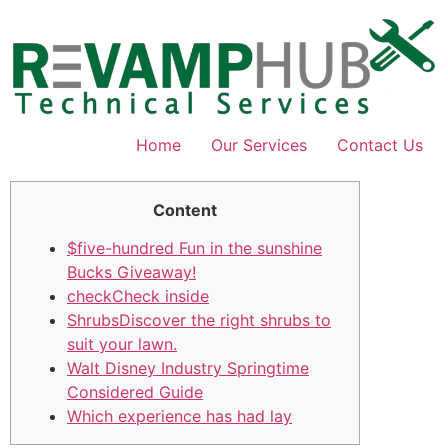
Skip
to
content
Home
Our Services
Contact Us
Content
$five-hundred Fun in the sunshine
Bucks Giveaway!
checkCheck inside
ShrubsDiscover the right shrubs to
suit your lawn.
Walt Disney Industry Springtime
Considered Guide
Which experience has had lay