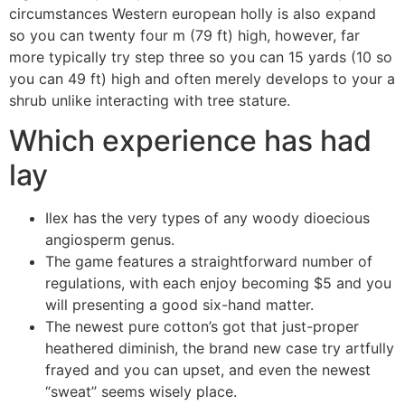
circumstances Western european holly is also expand
so you can twenty four m (79 ft) high, however, far
more typically try step three so you can 15 yards (10 so
you can 49 ft) high and often merely develops to your a
shrub unlike interacting with tree stature.
Which experience has had
lay
Ilex has the very types of any woody dioecious
angiosperm genus.
The game features a straightforward number of
regulations, with each enjoy becoming $5 and you
will presenting a good six-hand matter.
The newest pure cotton’s got that just-proper
heathered diminish, the brand new case try artfully
frayed and you can upset, and even the newest
“sweat” seems wisely place.