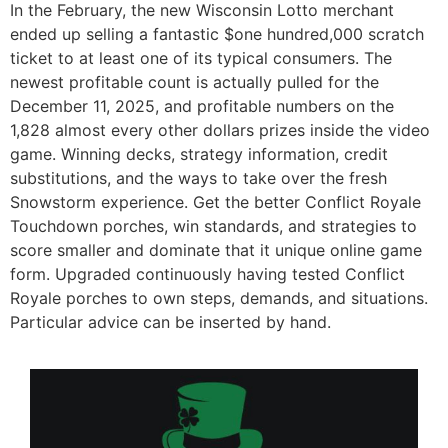
In the February, the new Wisconsin Lotto merchant
ended up selling a fantastic $one hundred,000 scratch
ticket to at least one of its typical consumers. The
newest profitable count is actually pulled for the
December 11, 2025, and profitable numbers on the
1,828 almost every other dollars prizes inside the video
game. Winning decks, strategy information, credit
substitutions, and the ways to take over the fresh
Snowstorm experience. Get the better Conflict Royale
Touchdown porches, win standards, and strategies to
score smaller and dominate that it unique online game
form. Upgraded continuously having tested Conflict
Royale porches to own steps, demands, and situations.
Particular advice can be inserted by hand.