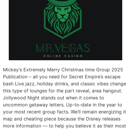
Mickey’s Extremely Merry Christmas time Group 2025
Publication – all you need for Secret Empire’s escape
bash Live jazz, holiday drinks, and classic vibes change
this type of lounges for the part reveal, area hangout.
Jollywood Night stands out when it comes to
uncommon getaway letters. Up-to-date in the year to
your most recent group facts. We’ll remain energizing it
map and cheating piece because the Disney releases
more information — to help you believe it as their most