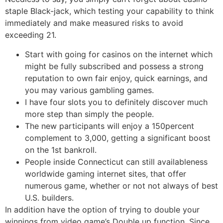
staple Black-jack, which testing your capability to think
immediately and make measured risks to avoid
exceeding 21.
Start with going for casinos on the internet which
might be fully subscribed and possess a strong
reputation to own fair enjoy, quick earnings, and
you may various gambling games.
I have four slots you to definitely discover much
more step than simply the people.
The new participants will enjoy a 150percent
complement to 3,000, getting a significant boost
on the 1st bankroll.
People inside Connecticut can still availableness
worldwide gaming internet sites, that offer
numerous game, whether or not not always of best
U.S. builders.
In addition have the option of trying to double your
winnings from video game’s Double up function. Since