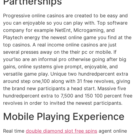
Partnerships
Progressive online casinos are created to be easy and
you can enjoyable so you can play with. Top software
company for example NetEnt, Microgaming, and
Playtech energy the newest online game you find at the
top casinos. A real income online casinos are just
several presses away on the their pc or mobile. If
your’lso are an informal pro otherwise going after big
gains, online systems give prompt, enjoyable, and
versatile game play. Unique two hundredpercent extra
around step one,100 along with 31 free revolves, giving
the brand new participants a head start. Massive five
hundredpercent extra to 7,500 and 150 100 percent free
revolves in order to invited the newest participants.
Mobile Playing Experience
Real time
double diamond slot free spins
agent online