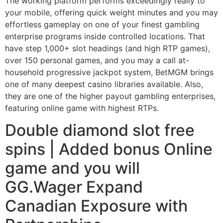
The working platform performs exceedingly really to
your mobile, offering quick weight minutes and you may
effortless gameplay on one of your finest gambling
enterprise programs inside controlled locations. That
have step 1,000+ slot headings (and high RTP games),
over 150 personal games, and you may a call at-
household progressive jackpot system, BetMGM brings
one of many deepest casino libraries available.
Also,
they are one of the higher payout gambling enterprises,
featuring online game with highest RTPs.
Double diamond slot free
spins | Added bonus Online
game and you will
GG.Wager Expand
Canadian Exposure with