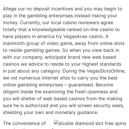
Allege our no deposit incentives and you may begin to
play in the gambling enterprises instead risking your
money. Currently, our local casino reviewers agree
totally that a knowledgeable ranked on-line casino to
have players in america try VegasAces casino. A
mammoth group of video game, away from online slots
to reside gambling games. So when you view back in
with our company, anticipate brand new web based
casinos we advice to reside to your highest standards
in just about any category. During the VegasSlotsOnline,
we vet numerous internet sites to carry you the best
online gambling enterprises – guaranteed. Become
diligent inside the examining the fresh openness and
you will shelter of web based casinos from the making
sure he is authorized and you will screen security seals,
shielding your own and monetary guidance.
The convenience of