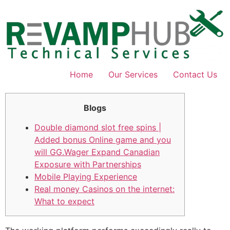
Skip
to
content
Home
Our Services
Contact Us
Blogs
Double diamond slot free spins |
Added bonus Online game and you
will GG.Wager Expand Canadian
Exposure with Partnerships
Mobile Playing Experience
Real money Casinos on the internet:
What to expect