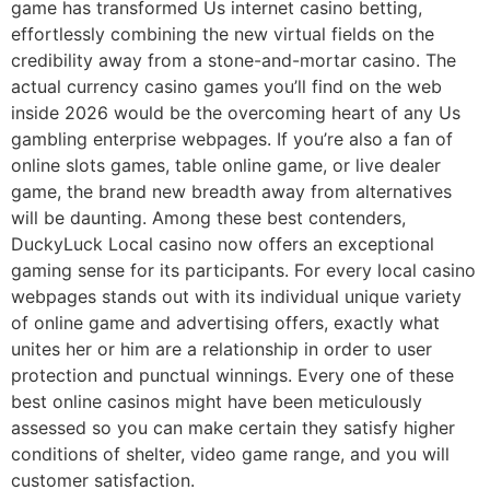
game has transformed Us internet casino betting,
effortlessly combining the new virtual fields on the
credibility away from a stone-and-mortar casino. The
actual currency casino games you’ll find on the web
inside 2026 would be the overcoming heart of any Us
gambling enterprise webpages. If you’re also a fan of
online slots games, table online game, or live dealer
game, the brand new breadth away from alternatives
will be daunting. Among these best contenders,
DuckyLuck Local casino now offers an exceptional
gaming sense for its participants. For every local casino
webpages stands out with its individual unique variety
of online game and advertising offers, exactly what
unites her or him are a relationship in order to user
protection and punctual winnings. Every one of these
best online casinos might have been meticulously
assessed so you can make certain they satisfy higher
conditions of shelter, video game range, and you will
customer satisfaction.