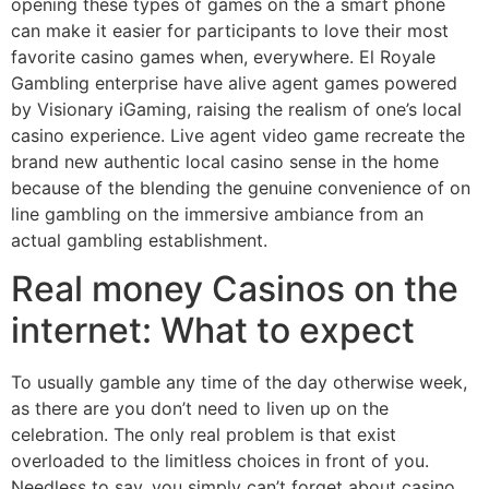
opening these types of games on the a smart phone
can make it easier for participants to love their most
favorite casino games when, everywhere. El Royale
Gambling enterprise have alive agent games powered
by Visionary iGaming, raising the realism of one’s local
casino experience. Live agent video game recreate the
brand new authentic local casino sense in the home
because of the blending the genuine convenience of on
line gambling on the immersive ambiance from an
actual gambling establishment.
Real money Casinos on the
internet: What to expect
To usually gamble any time of the day otherwise week,
as there are you don’t need to liven up on the
celebration. The only real problem is that exist
overloaded to the limitless choices in front of you.
Needless to say, you simply can’t forget about casino