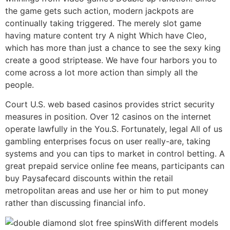
the game gets such action, modern jackpots are
continually taking triggered. The merely slot game
having mature content try A night Which have Cleo,
which has more than just a chance to see the sexy king
create a good striptease. We have four harbors you to
come across a lot more action than simply all the
people.
Court U.S. web based casinos provides strict security
measures in position. Over 12 casinos on the internet
operate lawfully in the You.S. Fortunately, legal All of us
gambling enterprises focus on user really-are, taking
systems and you can tips to market in control betting. A
great prepaid service online fee means, participants can
buy Paysafecard discounts within the retail
metropolitan areas and use her or him to put money
rather than discussing financial info.
With different models