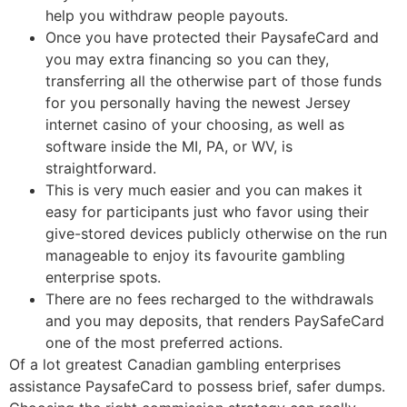
help you withdraw people payouts.
Once you have protected their PaysafeCard and
you may extra financing so you can they,
transferring all the otherwise part of those funds
for you personally having the newest Jersey
internet casino of your choosing, as well as
software inside the MI, PA, or WV, is
straightforward.
This is very much easier and you can makes it
easy for participants just who favor using their
give-stored devices publicly otherwise on the run
manageable to enjoy its favourite gambling
enterprise spots.
There are no fees recharged to the withdrawals
and you may deposits, that renders PaySafeCard
one of the most preferred actions.
Of a lot greatest Canadian gambling enterprises
assistance PaysafeCard to possess brief, safer dumps.