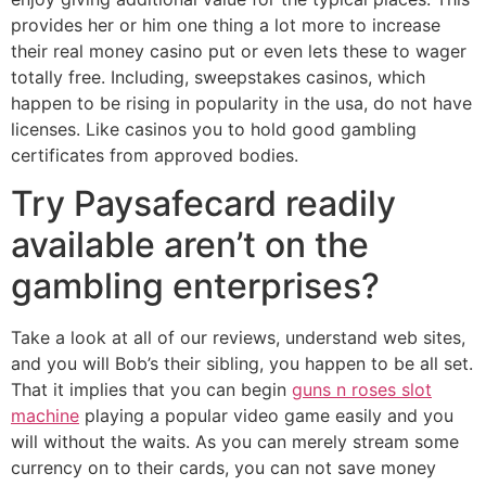
provides her or him one thing a lot more to increase
their real money casino put or even lets these to wager
totally free. Including, sweepstakes casinos, which
happen to be rising in popularity in the usa, do not have
licenses. Like casinos you to hold good gambling
certificates from approved bodies.
Try Paysafecard readily
available aren’t on the
gambling enterprises?
Take a look at all of our reviews, understand web sites,
and you will Bob’s their sibling, you happen to be all set.
That it implies that you can begin
guns n roses slot
machine
playing a popular video game easily and you
will without the waits. As you can merely stream some
currency on to their cards, you can not save money