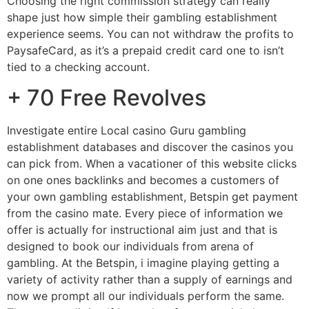
Choosing the right commission strategy can really
shape just how simple their gambling establishment
experience seems. You can not withdraw the profits to
PaysafeCard, as it’s a prepaid credit card one to isn’t
tied to a checking account.
+ 70 Free Revolves
Investigate entire Local casino Guru gambling
establishment databases and discover the casinos you
can pick from. When a vacationer of this website clicks
on one ones backlinks and becomes a customers of
your own gambling establishment, Betspin get payment
from the casino mate. Every piece of information we
offer is actually for instructional aim just and that is
designed to book our individuals from arena of
gambling. At the Betspin, i imagine playing getting a
variety of activity rather than a supply of earnings and
now we prompt all our individuals perform the same.