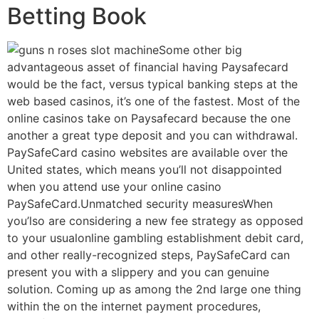
Betting Book
Some other big
advantageous asset of financial having Paysafecard
would be the fact, versus typical banking steps at the
web based casinos, it’s one of the fastest. Most of the
online casinos take on Paysafecard because the one
another a great type deposit and you can withdrawal.
PaySafeCard casino websites are available over the
United states, which means you’ll not disappointed
when you attend use your online casino
PaySafeCard.Unmatched security measuresWhen
you’lso are considering a new fee strategy as opposed
to your usualonline gambling establishment debit card,
and other really-recognized steps, PaySafeCard can
present you with a slippery and you can genuine
solution. Coming up as among the 2nd large one thing
within the on the internet payment procedures,