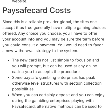
website.
Paysafecard Costs
Since this is a reliable provider global, the sites one
accept it as true generally have multiple gaming choices
offered. Any choice you choose, you’ll have to offer
your account info and you may be sure the term before
you could consult a payment. You would need to favor
a new withdrawal strategy to the system.
The new card is not just simple to focus on and
you will prompt, but can be used at any online
casino you to accepts the procedure.
Some paysafe gambling enterprises has peak
otherwise level structures with section collection
possibilities.
When you can certainly deposit and you can enjoy
during the gambling enterprises playing with
Paysafecard, alternative methods can be used to