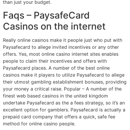
than just your budget.
Faqs – PaysafeCard
Casinos on the internet
Really online casinos make it people just who put with
Paysafecard to allege invited incentives or any other
offers. Yes, most online casino internet sites enables
people to claim their incentives and offers with
Paysafecard places. A number of the best online
casinos make it players to utilize Paysafecard to allege
their utmost gambling establishment bonuses, providing
your money a critical raise. Popular – A number of the
finest web based casinos in the united kingdom
undertake Paysafecard as the a fees strategy, so it’s an
excellent option for gamblers. Paysafecard is actually a
prepaid card company that offers a quick, safe fee
method for online casino people.