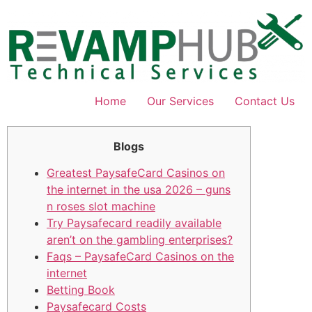
Skip
to
content
Home
Our Services
Contact Us
Blogs
Greatest PaysafeCard Casinos on
the internet in the usa 2026 – guns
n roses slot machine
Try Paysafecard readily available
aren’t on the gambling enterprises?
Faqs – PaysafeCard Casinos on the
internet
Betting Book
Paysafecard Costs