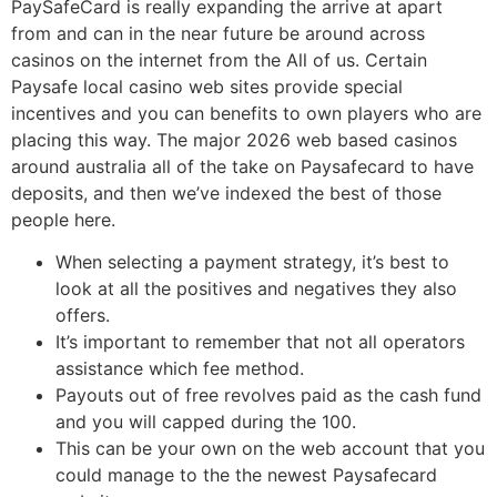
PaySafeCard is really expanding the arrive at apart
from and can in the near future be around across
casinos on the internet from the All of us. Certain
Paysafe local casino web sites provide special
incentives and you can benefits to own players who are
placing this way. The major 2026 web based casinos
around australia all of the take on Paysafecard to have
deposits, and then we’ve indexed the best of those
people here.
When selecting a payment strategy, it’s best to
look at all the positives and negatives they also
offers.
It’s important to remember that not all operators
assistance which fee method.
Payouts out of free revolves paid as the cash fund
and you will capped during the 100.
This can be your own on the web account that you
could manage to the the newest Paysafecard