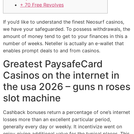
+ 70 Free Revolves
If you’d like to understand the finest Neosurf casinos,
we have your safeguarded. To possess withdrawals, the
amount of money tend to get to your finances in this a
number of weeks.
Neteller is actually an e-wallet that
enables prompt deals to and from casinos.
Greatest PaysafeCard
Casinos on the internet in
the usa 2026 – guns n roses
slot machine
Cashback bonuses return a percentage of one’s internet
losses more than an excellent particular period,
generally every day or weekly. It incentivize went on
enjoy giving additional value for the typical places. This