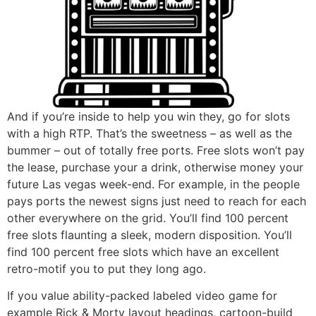
And if you’re inside to help you win they, go for slots
with a high RTP. That’s the sweetness – as well as the
bummer – out of totally free ports. Free slots won’t pay
the lease, purchase your a drink, otherwise money your
future Las vegas week-end. For example, in the people
pays ports the newest signs just need to reach for each
other everywhere on the grid. You’ll find 100 percent
free slots flaunting a sleek, modern disposition. You’ll
find 100 percent free slots which have an excellent
retro-motif you to put they long ago.
If you value ability-packed labeled video game for
example Rick & Morty layout headings, cartoon-build