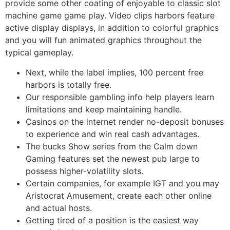
provide some other coating of enjoyable to classic slot
machine game game play. Video clips harbors feature
active display displays, in addition to colorful graphics
and you will fun animated graphics throughout the
typical gameplay.
Next, while the label implies, 100 percent free
harbors is totally free.
Our responsible gambling info help players learn
limitations and keep maintaining handle.
Casinos on the internet render no-deposit bonuses
to experience and win real cash advantages.
The bucks Show series from the Calm down
Gaming features set the newest pub large to
possess higher-volatility slots.
Certain companies, for example IGT and you may
Aristocrat Amusement, create each other online
and actual hosts.
Getting tired of a position is the easiest way