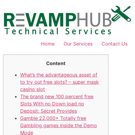
Skip
to
content
Home
Our Services
Contact Us
Content
What’s the advantageous asset of
to try out free slots? – super mask
casino slot
The brand new 100 percent free
Slots With no Down load no
Deposit: Secret Provides
Gamble 22,000+ Totally free
Gambling games inside the Demo
Mode