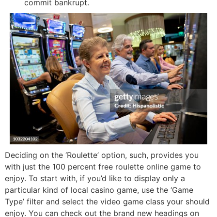
commit bankrupt.
Deciding on the ‘Roulette’ option, such, provides you
with just the 100 percent free roulette online game to
enjoy. To start with, if you’d like to display only a
particular kind of local casino game, use the ‘Game
Type’ filter and select the video game class your should
enjoy. You can check out the brand new headings on