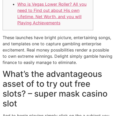
Who is Vegas Lower Roller? All you
need to Find out about His own
Lifetime, Net Worth, and you will
Playing Achievements
These launches have bright picture, entertaining songs,
and templates one to capture gambling enterprise
excitement. Real money possibilities render a possible
to own extreme winnings. Delight simply gamble having
finance to easily manage to eliminate.
What’s the advantageous
asset of to try out free
slots? – super mask casino
slot
And to begin playing simply click on the a subject you