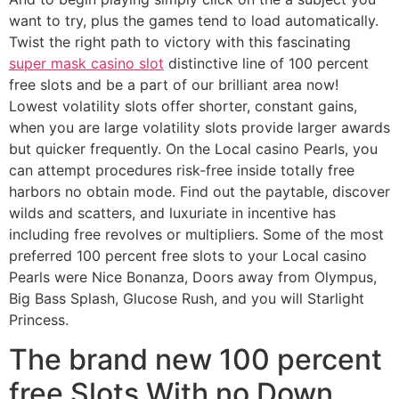
want to try, plus the games tend to load automatically.
Twist the right path to victory with this fascinating
super mask casino slot
distinctive line of 100 percent
free slots and be a part of our brilliant area now!
Lowest volatility slots offer shorter, constant gains,
when you are large volatility slots provide larger awards
but quicker frequently. On the Local casino Pearls, you
can attempt procedures risk-free inside totally free
harbors no obtain mode. Find out the paytable, discover
wilds and scatters, and luxuriate in incentive has
including free revolves or multipliers. Some of the most
preferred 100 percent free slots to your Local casino
Pearls were Nice Bonanza, Doors away from Olympus,
Big Bass Splash, Glucose Rush, and you will Starlight
Princess.
The brand new 100 percent
free Slots With no Down