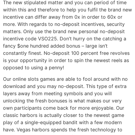
The new stipulated matter and you can period of time
within this and therefore to help you fulfil the brand new
incentive can differ away from 0x in order to 60x or
more. With regards to no-deposit incentives, security
matters. Only use the brand new personal no-deposit
incentive code VSO225. Don’t hurry on the catching a
fancy $one hundred added bonus – large isn’t
constantly finest. No-deposit 100 percent free revolves
is your opportunity in order to spin the newest reels as
opposed to using a penny!
Our online slots games are able to fool around with no
download and you may no-deposit. This type of extra
layers away from meeting symbols and you will
unlocking the fresh bonuses is what makes our very
own participants come back for more enjoyable. Our
classic harbors is actually closer to the newest game
play of a single-equipped bandit with a few modern
have. Vegas harbors spends the fresh technology to