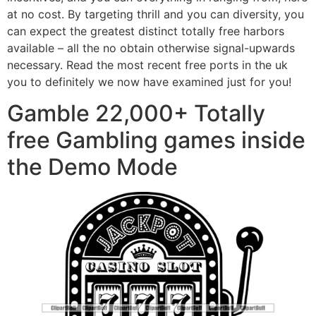
at no cost. By targeting thrill and you can diversity, you
can expect the greatest distinct totally free harbors
available – all the no obtain otherwise signal-upwards
necessary. Read the most recent free ports in the uk
you to definitely we now have examined just for you!
Gamble 22,000+ Totally
free Gambling games inside
the Demo Mode