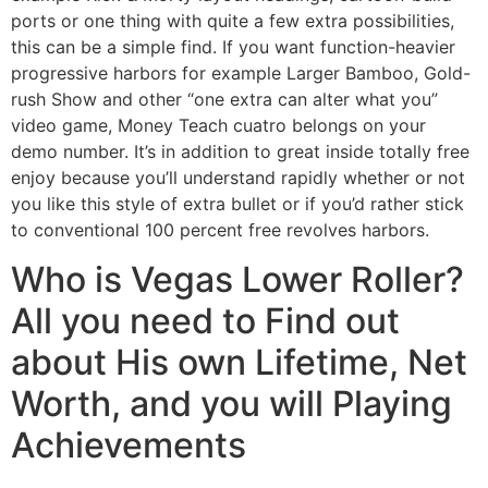
ports or one thing with quite a few extra possibilities,
this can be a simple find. If you want function-heavier
progressive harbors for example Larger Bamboo, Gold-
rush Show and other “one extra can alter what you”
video game, Money Teach cuatro belongs on your
demo number. It’s in addition to great inside totally free
enjoy because you’ll understand rapidly whether or not
you like this style of extra bullet or if you’d rather stick
to conventional 100 percent free revolves harbors.
Who is Vegas Lower Roller?
All you need to Find out
about His own Lifetime, Net
Worth, and you will Playing
Achievements