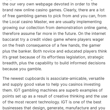
the our very own webpage devoted in order to the
brand new online casino games. Clearly, there are a lot
of free gambling games to pick from and you can, from
the Local casino Master, we are usually implementing
growing our collection from demonstration online game,
therefore assume far more in the future. On the internet
baccarat try a credit video game where players wager
on the fresh consequence of a few hands, the gamer
plus the banker. Both novice and educated players think
it’s great because of its effortless legislation, strategic
breadth, plus the capability to build informed decisions
because you gamble.
The newest cupboards is associate-amicable, versatile
and supply good value to help you casinos investing
them. IGT gambling machines are superb examples of
points set up as a result of creative thinking and the use
of the most recent technology. IGT is one of the best
businesses that design, generate, manufacture and you