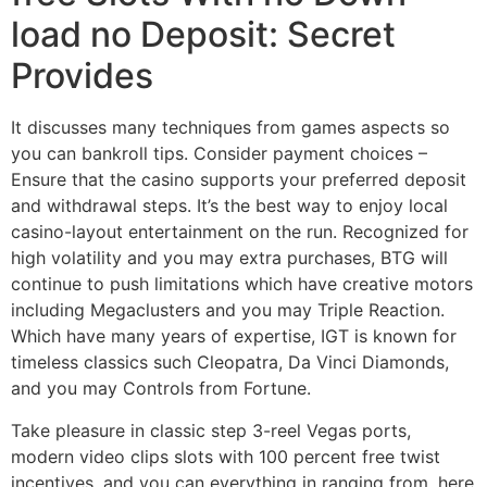
load no Deposit: Secret
Provides
It discusses many techniques from games aspects so
you can bankroll tips. Consider payment choices –
Ensure that the casino supports your preferred deposit
and withdrawal steps. It’s the best way to enjoy local
casino-layout entertainment on the run. Recognized for
high volatility and you may extra purchases, BTG will
continue to push limitations which have creative motors
including Megaclusters and you may Triple Reaction.
Which have many years of expertise, IGT is known for
timeless classics such Cleopatra, Da Vinci Diamonds,
and you may Controls from Fortune.
Take pleasure in classic step 3-reel Vegas ports,
modern video clips slots with 100 percent free twist
incentives, and you can everything in ranging from, here