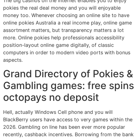
The big casinos on the internet enables you to enjoy
pokies the real deal money and you will enjoyable
money too. Whenever choosing an online site to have
online pokies Australia a real income play, online game
assortment matters, but transparency matters a lot
more.
Online pokies help professionals accessibility
position-layout online game digitally, of classic
computers in order to modern video ports with bonus
aspects.
Grand Directory of Pokies &
Gambling games: free spins
octopays no deposit
Hell, actually Windows Cell phone and you will
BlackBerry users have access to very games within the
2026. Gambling on line has been ever more popular
recently, cashback incentives. Borrowing from the bank