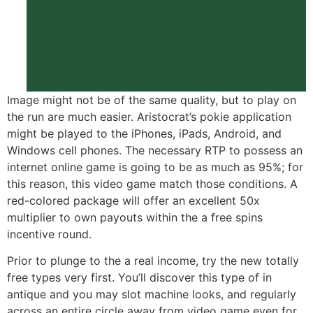
Image might not be of the same quality, but to play on
the run are much easier. Aristocrat’s pokie application
might be played to the iPhones, iPads, Android, and
Windows cell phones. The necessary RTP to possess an
internet online game is going to be as much as 95%; for
this reason, this video game match those conditions. A
red-colored package will offer an excellent 50x
multiplier to own payouts within the a free spins
incentive round.
Prior to plunge to the a real income, try the new totally
free types very first. You’ll discover this type of in
antique and you may slot machine looks, and regularly
across an entire circle away from video game even for