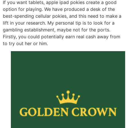
If you want tablets, apple ipad pokies create a good
option for playing. We have produced a desk of the
best-spending cellular pokies, and this need to make a
lift in your research. My personal tip is to look for a
gambling establishment, maybe not for the ports.
Firstly, you could potentially earn real cash away from
to try out her or him.