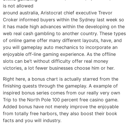
is not allowed
around australia, Aristocrat chief executive Trevor
Croker informed buyers within the Sydney last week so
it has made high advances within the developing on the
web real cash gambling to another country. These types
of online game offer many different layouts, have, and
you will gameplay auto mechanics to incorporate an
enjoyable off-line gaming experience. As the offline
slots can be’t without difficulty offer real money
victories, a lot fewer businesses choose him or her.
Right here, a bonus chart is actually starred from the
finishing quests through the gameplay. A example of
inspired bonus series comes from our really very own
Trip to the North Pole 100 percent free casino game.
Added bonus have not merely improve the enjoyable
from totally free harbors, they also boost their book
facts and you will industry.