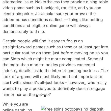
alternative issue. Nevertheless they provide dining table
video game such as blackjack, roulette, and you can
electronic poker. Just make sure your browse the
added bonus conditions earliest — things like betting
conditions and eligible online game will always
demonstrably told me.
Certain people will find it easy to focus on
straightforward games such as these or at least get into
particular routine on them just before moving on so you
can Slots which might be more complicated. Some of
the more than modern pokies provides exceeded
industry details inside the internet gaming business. The
look of a-game will most likely not hunt important to
start with, since it’s all-just looks – however,, who really
wants to play a pokie you to definitely doesn’t engage
him or her on the get-go?
While you are
online gambling