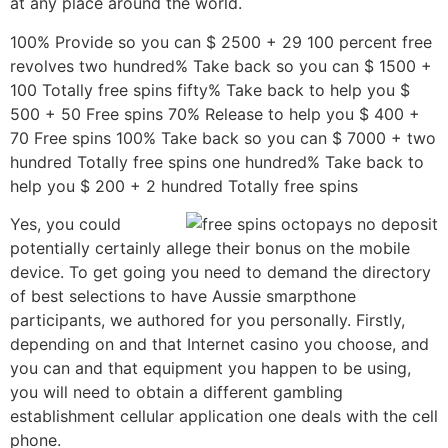
at any place around the world.
100% Provide so you can $ 2500 + 29 100 percent free
revolves two hundred% Take back so you can $ 1500 +
100 Totally free spins fifty% Take back to help you $
500 + 50 Free spins 70% Release to help you $ 400 +
70 Free spins 100% Take back so you can $ 7000 + two
hundred Totally free spins one hundred% Take back to
help you $ 200 + 2 hundred Totally free spins
Yes, you could
potentially certainly allege their bonus on the mobile
device. To get going you need to demand the directory
of best selections to have Aussie smarpthone
participants, we authored for you personally. Firstly,
depending on and that Internet casino you choose, and
you can and that equipment you happen to be using,
you will need to obtain a different gambling
establishment cellular application one deals with the cell
phone.