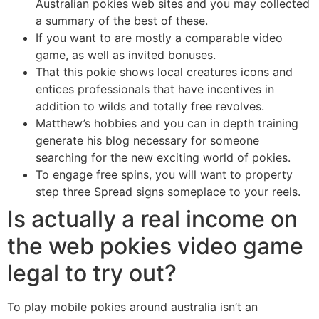
Australian pokies web sites and you may collected
a summary of the best of these.
If you want to are mostly a comparable video
game, as well as invited bonuses.
That this pokie shows local creatures icons and
entices professionals that have incentives in
addition to wilds and totally free revolves.
Matthew’s hobbies and you can in depth training
generate his blog necessary for someone
searching for the new exciting world of pokies.
To engage free spins, you will want to property
step three Spread signs someplace to your reels.
Is actually a real income on
the web pokies video game
legal to try out?
To play mobile pokies around australia isn’t an