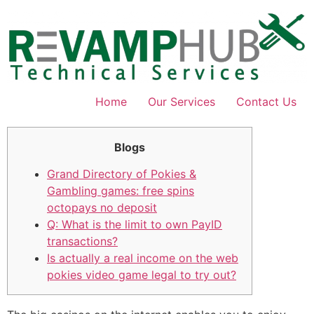
Skip
to
content
Home
Our Services
Contact Us
Blogs
Grand Directory of Pokies &
Gambling games: free spins
octopays no deposit
Q: What is the limit to own PayID
transactions?
Is actually a real income on the web
pokies video game legal to try out?