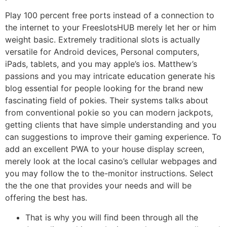
Play 100 percent free ports instead of a connection to
the internet to your FreeslotsHUB merely let her or him
weight basic. Extremely traditional slots is actually
versatile for Android devices, Personal computers,
iPads, tablets, and you may apple’s ios. Matthew’s
passions and you may intricate education generate his
blog essential for people looking for the brand new
fascinating field of pokies. Their systems talks about
from conventional pokie so you can modern jackpots,
getting clients that have simple understanding and you
can suggestions to improve their gaming experience. To
add an excellent PWA to your house display screen,
merely look at the local casino’s cellular webpages and
you may follow the to the-monitor instructions. Select
the the one that provides your needs and will be
offering the best has.
That is why you will find been through all the