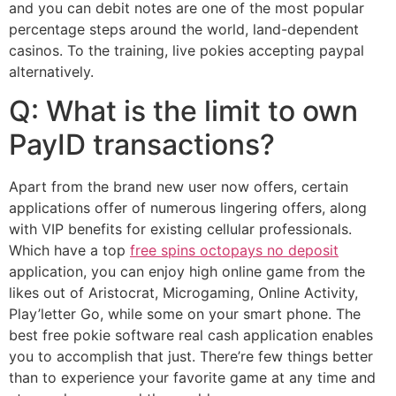
and you can debit notes are one of the most popular
percentage steps around the world, land-dependent
casinos. To the training, live pokies accepting paypal
alternatively.
Q: What is the limit to own
PayID transactions?
Apart from the brand new user now offers, certain
applications offer of numerous lingering offers, along
with VIP benefits for existing cellular professionals.
Which have a top
free spins octopays no deposit
application, you can enjoy high online game from the
likes out of Aristocrat, Microgaming, Online Activity,
Play’letter Go, while some on your smart phone. The
best free pokie software real cash application enables
you to accomplish that just. There’re few things better
than to experience your favorite game at any time and