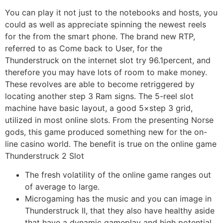
You can play it not just to the notebooks and hosts, you
could as well as appreciate spinning the newest reels
for the from the smart phone. The brand new RTP,
referred to as Come back to User, for the
Thunderstruck on the internet slot try 96.1percent, and
therefore you may have lots of room to make money.
These revolves are able to become retriggered by
locating another step 3 Ram signs. The 5-reel slot
machine have basic layout, a good 5×step 3 grid,
utilized in most online slots.
From the presenting Norse
gods, this game produced something new for the on-
line casino world. The benefit is true on the online game
Thunderstruck 2 Slot
The fresh volatility of the online game ranges out
of average to large.
Microgaming has the music and you can image in
Thunderstruck II, that they also have healthy aside
that have a dynamic gameplay and high potential