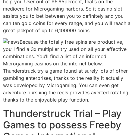
help you User out of 96.65percent, that’s on the
mediocre for Microgaming harbors. So it casino slot
assists you to bet between you to definitely and you
can ten gold coins for every range, and you will reach a
great jackpot of up to 6,100000 coins.
Because the totally free spins are productive,
you’ll find a 3x multiplier try used on all your effective
combinations. You’ll find a list of an informed
Microgaming casinos on the internet below.
Thunderstruck try a game found at surely lots of other
gambling enterprises, thanks to the reality it actually
was developed by Microgaming. You can even get
adventure pursuing the reels provides averted rotating,
thanks to the enjoyable play function.
Thunderstruck Trial – Play
Games to possess Freeby