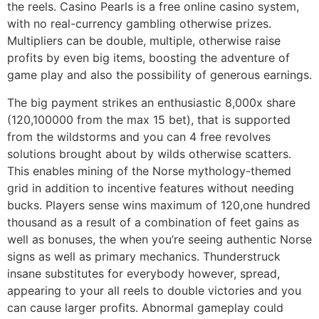
the reels. Casino Pearls is a free online casino system,
with no real-currency gambling otherwise prizes.
Multipliers can be double, multiple, otherwise raise
profits by even big items, boosting the adventure of
game play and also the possibility of generous earnings.
The big payment strikes an enthusiastic 8,000x share
(120,100000 from the max 15 bet), that is supported
from the wildstorms and you can 4 free revolves
solutions brought about by wilds otherwise scatters.
This enables mining of the Norse mythology-themed
grid in addition to incentive features without needing
bucks. Players sense wins maximum of 120,one hundred
thousand as a result of a combination of feet gains as
well as bonuses, the when you’re seeing authentic Norse
signs as well as primary mechanics. Thunderstruck
insane substitutes for everybody however, spread,
appearing to your all reels to double victories and you
can cause larger profits. Abnormal gameplay could