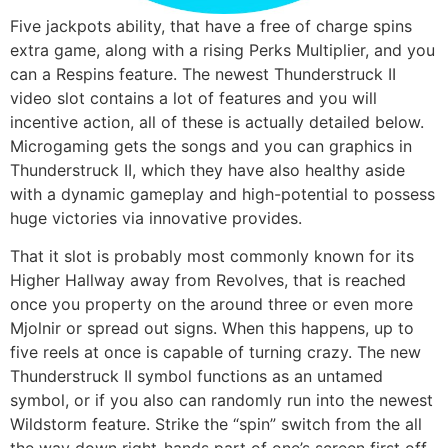
Five jackpots ability, that have a free of charge spins
extra game, along with a rising Perks Multiplier, and you
can a Respins feature. The newest Thunderstruck II
video slot contains a lot of features and you will
incentive action, all of these is actually detailed below.
Microgaming gets the songs and you can graphics in
Thunderstruck II, which they have also healthy aside
with a dynamic gameplay and high-potential to possess
huge victories via innovative provides.
That it slot is probably most commonly known for its
Higher Hallway away from Revolves, that is reached
once you property on the around three or even more
Mjolnir or spread out signs. When this happens, up to
five reels at once is capable of turning crazy. The new
Thunderstruck II symbol functions as an untamed
symbol, or if you also can randomly run into the newest
Wildstorm feature. Strike the “spin” switch from the all