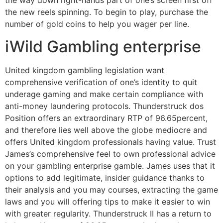
the way down right-hands part of one’s screen first off
the new reels spinning. To begin to play, purchase the
number of gold coins to help you wager per line.
iWild Gambling enterprise
United kingdom gambling legislation want
comprehensive verification of one’s identity to quit
underage gaming and make certain compliance with
anti-money laundering protocols. Thunderstruck dos
Position offers an extraordinary RTP of 96.65percent,
and therefore lies well above the globe mediocre and
offers United kingdom professionals having value. Trust
James’s comprehensive feel to own professional advice
on your gambling enterprise gamble. James uses that it
options to add legitimate, insider guidance thanks to
their analysis and you may courses, extracting the game
laws and you will offering tips to make it easier to win
with greater regularity. Thunderstruck II has a return to