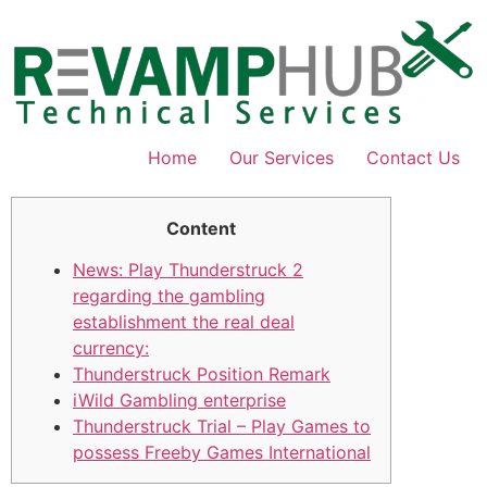
Skip
to
content
Home
Our Services
Contact Us
Content
News: Play Thunderstruck 2
regarding the gambling
establishment the real deal
currency:
Thunderstruck Position Remark
iWild Gambling enterprise
Thunderstruck Trial – Play Games to
possess Freeby Games International