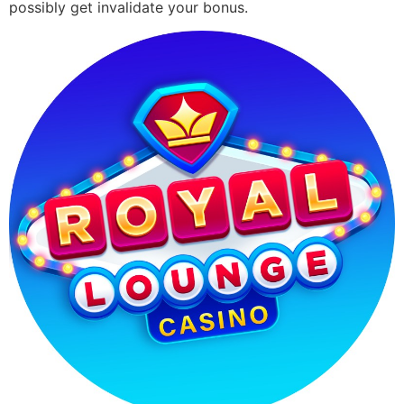
possibly get invalidate your bonus.