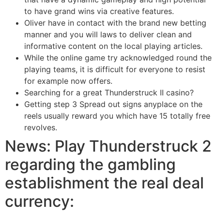
to have grand wins via creative features.
Oliver have in contact with the brand new betting
manner and you will laws to deliver clean and
informative content on the local playing articles.
While the online game try acknowledged round the
playing teams, it is difficult for everyone to resist
for example now offers.
Searching for a great Thunderstruck II casino?
Getting step 3 Spread out signs anyplace on the
reels usually reward you which have 15 totally free
revolves.
News: Play Thunderstruck 2
regarding the gambling
establishment the real deal
currency: