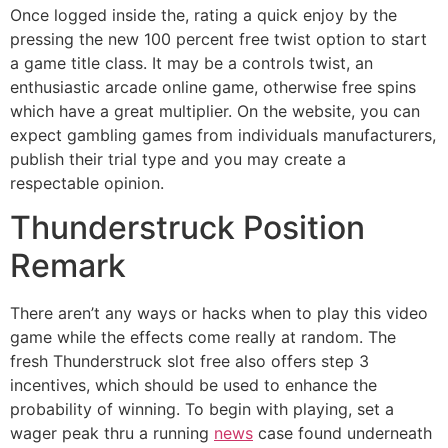
Once logged inside the, rating a quick enjoy by the
pressing the new 100 percent free twist option to start
a game title class. It may be a controls twist, an
enthusiastic arcade online game, otherwise free spins
which have a great multiplier. On the website, you can
expect gambling games from individuals manufacturers,
publish their trial type and you may create a
respectable opinion.
Thunderstruck Position
Remark
There aren’t any ways or hacks when to play this video
game while the effects come really at random. The
fresh Thunderstruck slot free also offers step 3
incentives, which should be used to enhance the
probability of winning. To begin with playing, set a
wager peak thru a running
news
case found underneath