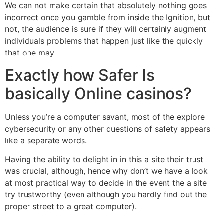
We can not make certain that absolutely nothing goes
incorrect once you gamble from inside the Ignition, but
not, the audience is sure if they will certainly augment
individuals problems that happen just like the quickly
that one may.
Exactly how Safer Is
basically Online casinos?
Unless you’re a computer savant, most of the explore
cybersecurity or any other questions of safety appears
like a separate words.
Having the ability to delight in in this a site their trust
was crucial, although, hence why don’t we have a look
at most practical way to decide in the event the a site
try trustworthy (even although you hardly find out the
proper street to a great computer).