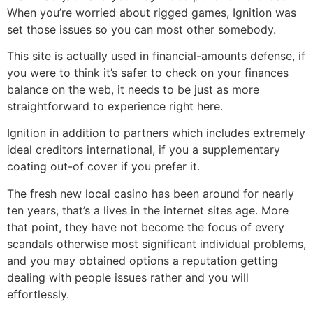
When you’re worried about rigged games, Ignition was
set those issues so you can most other somebody.
This site is actually used in financial-amounts defense, if
you were to think it’s safer to check on your finances
balance on the web, it needs to be just as more
straightforward to experience right here.
Ignition in addition to partners which includes extremely
ideal creditors international, if you a supplementary
coating out-of cover if you prefer it.
The fresh new local casino has been around for nearly
ten years, that’s a lives in the internet sites age. More
that point, they have not become the focus of every
scandals otherwise most significant individual problems,
and you may obtained options a reputation getting
dealing with people issues rather and you will
effortlessly.