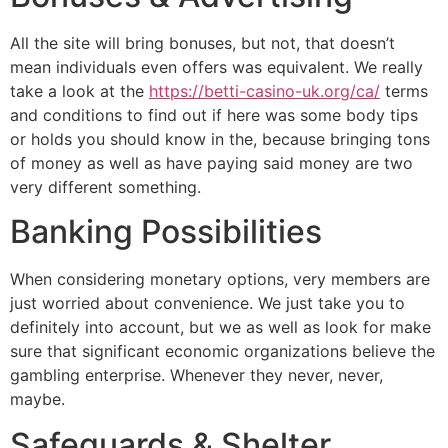
All the site will bring bonuses, but not, that doesn’t
mean individuals even offers was equivalent. We really
take a look at the
https://betti-casino-uk.org/ca/
terms
and conditions to find out if here was some body tips
or holds you should know in the, because bringing tons
of money as well as have paying said money are two
very different something.
Banking Possibilities
When considering monetary options, very members are
just worried about convenience. We just take you to
definitely into account, but we as well as look for make
sure that significant economic organizations believe the
gambling enterprise. Whenever they never, never,
maybe.
Safeguards & Shelter