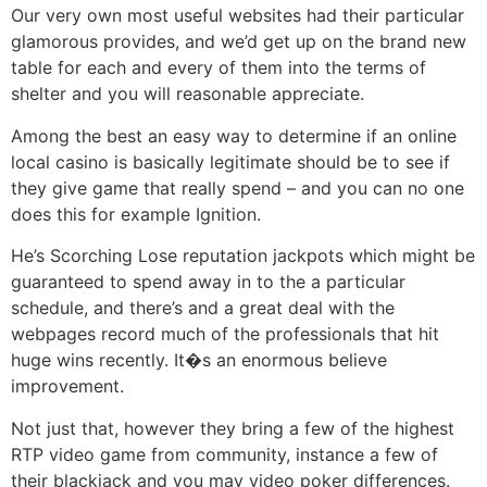
Our very own most useful websites had their particular
glamorous provides, and we’d get up on the brand new
table for each and every of them into the terms of
shelter and you will reasonable appreciate.
Among the best an easy way to determine if an online
local casino is basically legitimate should be to see if
they give game that really spend – and you can no one
does this for example Ignition.
He’s Scorching Lose reputation jackpots which might be
guaranteed to spend away in to the a particular
schedule, and there’s and a great deal with the
webpages record much of the professionals that hit
huge wins recently. It�s an enormous believe
improvement.
Not just that, however they bring a few of the highest
RTP video game from community, instance a few of
their blackjack and you may video poker differences.