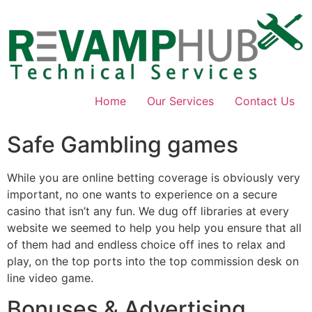
Skip
to
content
Home
Our Services
Contact Us
Safe Gambling games
While you are online betting coverage is obviously very
important, no one wants to experience on a secure
casino that isn’t any fun. We dug off libraries at every
website we seemed to help you help you ensure that all
of them had and endless choice off ines to relax and
play, on the top ports into the top commission desk on
line video game.
Bonuses & Advertising