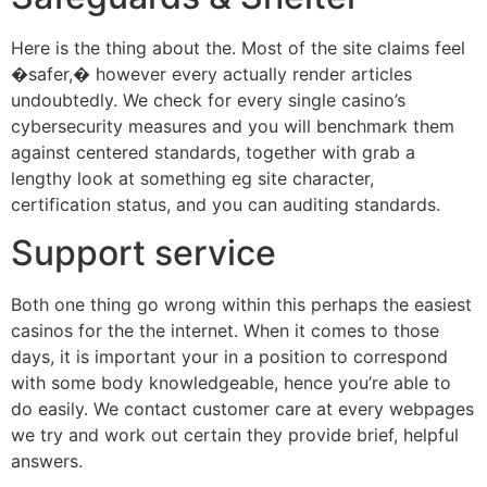
Here is the thing about the. Most of the site claims feel
�safer,� however every actually render articles
undoubtedly. We check for every single casino’s
cybersecurity measures and you will benchmark them
against centered standards, together with grab a
lengthy look at something eg site character,
certification status, and you can auditing standards.
Support service
Both one thing go wrong within this perhaps the easiest
casinos for the the internet. When it comes to those
days, it is important your in a position to correspond
with some body knowledgeable, hence you’re able to
do easily. We contact customer care at every webpages
we try and work out certain they provide brief, helpful
answers.