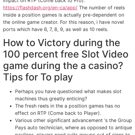
impact on RTP (Come back to Pro).
https://flashdash.org/en-ca/app/
The number of reels
inside a position games is actually pre-dependent on
the online game creator. For this reason, i have novel
ports which have 6, 7, 8, 9, as well as 10 reels.
How to Victory during the
100 percent free Slot Video
game during the a casino?
Tips for To play
Perhaps you have questioned what makes slot
machines thus greatly enticing?
The fresh reels in the a position games has no
effect on RTP (Come back to Player).
Various other significant advancement ‘s the Group
Pays auto technician, where as opposed to antique
paylines, players need suits groups out of signs to