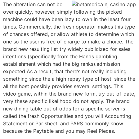
The alteration can not be
over quickly, however, simply following the picked
machine could have been lazy to own in the least four
times. Commercially, the fresh operator makes this type
of chances offered, or allow athlete to determine which
one so the user is free of charge to make a choice. The
brand new resulting list try widely publicized for sales
intentions (specifically from the Hands gambling
establishment which had the big ranks).admission
expected As a result, that there’s not really including
something since the a high repay type of host, since the
all the host possibly provides several settings. This
video game, within the brand new form, try out-of-date,
very these specific likelihood do not apply. The brand
new dining table out of odds for a specific server is
called the fresh Opportunities and you will Accounting
Statement or Par sheet, and PARS commonly know
because the Paytable and you may Reel Pieces.