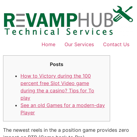
Skip
to
content
Home
Our Services
Contact Us
Posts
How to Victory during the 100
percent free Slot Video game
during the a casino? Tips for To
play
See an old Games for a modern-day
Player
The newest reels in the a position game provides zero