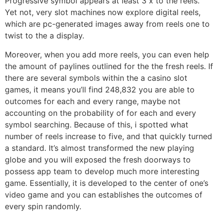
Progressive symbol appears at least 3 x to the reels.
Yet not, very slot machines now explore digital reels,
which are pc-generated images away from reels one to
twist to the a display.
Moreover, when you add more reels, you can even help
the amount of paylines outlined for the the fresh reels. If
there are several symbols within the a casino slot
games, it means you’ll find 248,832 you are able to
outcomes for each and every range, maybe not
accounting on the probability of for each and every
symbol searching. Because of this, i spotted what
number of reels increase to five, and that quickly turned
a standard. It’s almost transformed the new playing
globe and you will exposed the fresh doorways to
possess app team to develop much more interesting
game. Essentially, it is developed to the center of one’s
video game and you can establishes the outcomes of
every spin randomly.