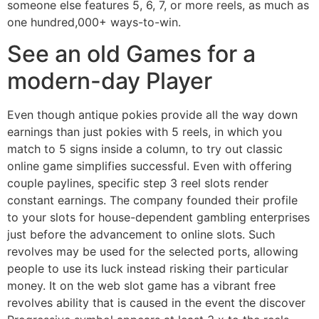
someone else features 5, 6, 7, or more reels, as much as
one hundred,000+ ways-to-win.
See an old Games for a
modern-day Player
Even though antique pokies provide all the way down
earnings than just pokies with 5 reels, in which you
match to 5 signs inside a column, to try out classic
online game simplifies successful. Even with offering
couple paylines, specific step 3 reel slots render
constant earnings. The company founded their profile
to your slots for house-dependent gambling enterprises
just before the advancement to online slots. Such
revolves may be used for the selected ports, allowing
people to use its luck instead risking their particular
money. It on the web slot game has a vibrant free
revolves ability that is caused in the event the discover