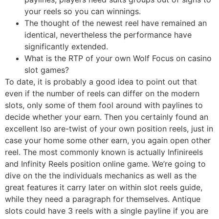
your reels so you can winnings.
The thought of the newest reel have remained an
identical, nevertheless the performance have
significantly extended.
What is the RTP of your own Wolf Focus on casino
slot games?
To date, it is probably a good idea to point out that
even if the number of reels can differ on the modern
slots, only some of them fool around with paylines to
decide whether your earn. Then you certainly found an
excellent lso are-twist of your own position reels, just in
case your home some other earn, you again open other
reel. The most commonly known is actually Infinireels
and Infinity Reels position online game. We’re going to
dive on the the individuals mechanics as well as the
great features it carry later on within slot reels guide,
while they need a paragraph for themselves. Antique
slots could have 3 reels with a single payline if you are