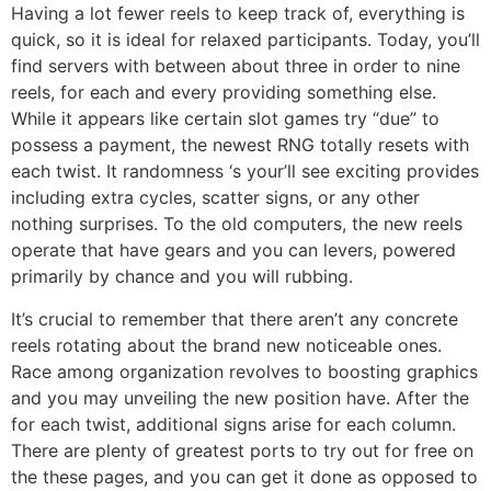
Having a lot fewer reels to keep track of, everything is
quick, so it is ideal for relaxed participants. Today, you’ll
find servers with between about three in order to nine
reels, for each and every providing something else.
While it appears like certain slot games try “due” to
possess a payment, the newest RNG totally resets with
each twist. It randomness ‘s your’ll see exciting provides
including extra cycles, scatter signs, or any other
nothing surprises. To the old computers, the new reels
operate that have gears and you can levers, powered
primarily by chance and you will rubbing.
It’s crucial to remember that there aren’t any concrete
reels rotating about the brand new noticeable ones.
Race among organization revolves to boosting graphics
and you may unveiling the new position have. After the
for each twist, additional signs arise for each column.
There are plenty of greatest ports to try out for free on
the these pages, and you can get it done as opposed to