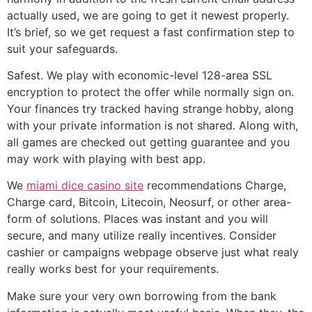
actually used, we are going to get it newest properly.
It’s brief, so we get request a fast confirmation step to
suit your safeguards.
Safest. We play with economic-level 128-area SSL
encryption to protect the offer while normally sign on.
Your finances try tracked having strange hobby, along
with your private information is not shared. Along with,
all games are checked out getting guarantee and you
may work with playing with best app.
We
miami dice casino site
recommendations Charge,
Charge card, Bitcoin, Litecoin, Neosurf, or other area-
form of solutions. Places was instant and you will
secure, and many utilize really incentives. Consider
cashier or campaigns webpage observe just what realy
really works best for your requirements.
Make sure your very own borrowing from the bank