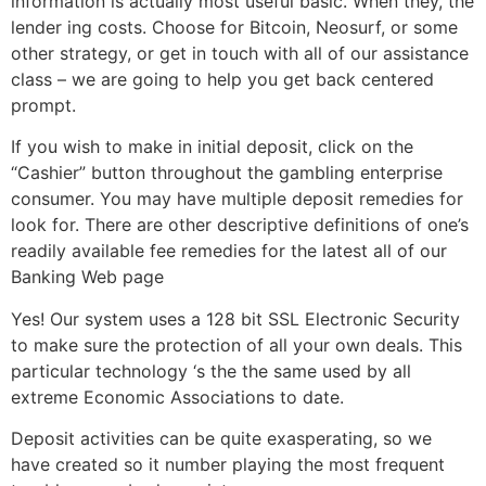
information is actually most useful basic. When they, the
lender ing costs. Choose for Bitcoin, Neosurf, or some
other strategy, or get in touch with all of our assistance
class – we are going to help you get back centered
prompt.
If you wish to make in initial deposit, click on the
“Cashier” button throughout the gambling enterprise
consumer. You may have multiple deposit remedies for
look for. There are other descriptive definitions of one’s
readily available fee remedies for the latest all of our
Banking Web page
Yes! Our system uses a 128 bit SSL Electronic Security
to make sure the protection of all your own deals. This
particular technology ‘s the the same used by all
extreme Economic Associations to date.
Deposit activities can be quite exasperating, so we
have created so it number playing the most frequent