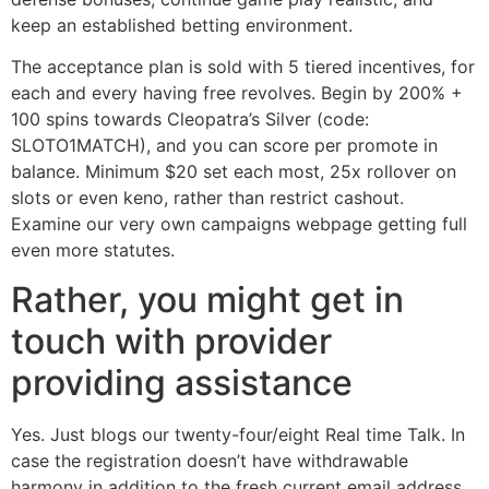
keep an established betting environment.
The acceptance plan is sold with 5 tiered incentives, for
each and every having free revolves. Begin by 200% +
100 spins towards Cleopatra’s Silver (code:
SLOTO1MATCH), and you can score per promote in
balance. Minimum $20 set each most, 25x rollover on
slots or even keno, rather than restrict cashout.
Examine our very own campaigns webpage getting full
even more statutes.
Rather, you might get in
touch with provider
providing assistance
Yes. Just blogs our twenty-four/eight Real time Talk. In
case the registration doesn’t have withdrawable
harmony in addition to the fresh current email address