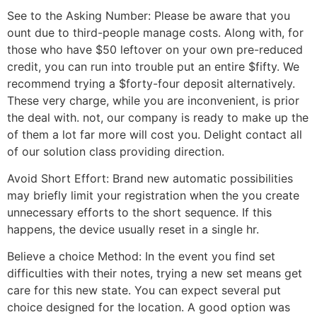
See to the Asking Number: Please be aware that you
ount due to third-people manage costs. Along with, for
those who have $50 leftover on your own pre-reduced
credit, you can run into trouble put an entire $fifty. We
recommend trying a $forty-four deposit alternatively.
These very charge, while you are inconvenient, is prior
the deal with. not, our company is ready to make up the
of them a lot far more will cost you. Delight contact all
of our solution class providing direction.
Avoid Short Effort: Brand new automatic possibilities
may briefly limit your registration when the you create
unnecessary efforts to the short sequence. If this
happens, the device usually reset in a single hr.
Believe a choice Method: In the event you find set
difficulties with their notes, trying a new set means get
care for this new state. You can expect several put
choice designed for the location. A good option was