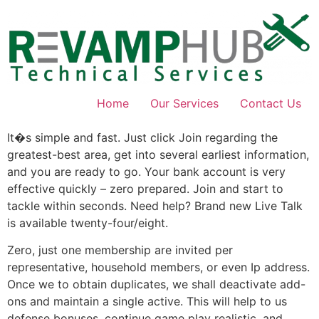
Skip
to
content
Home
Our Services
Contact Us
It�s simple and fast. Just click Join regarding the
greatest-best area, get into several earliest information,
and you are ready to go. Your bank account is very
effective quickly – zero prepared. Join and start to
tackle within seconds. Need help? Brand new Live Talk
is available twenty-four/eight.
Zero, just one membership are invited per
representative, household members, or even Ip address.
Once we to obtain duplicates, we shall deactivate add-
ons and maintain a single active. This will help to us
defense bonuses, continue game play realistic, and