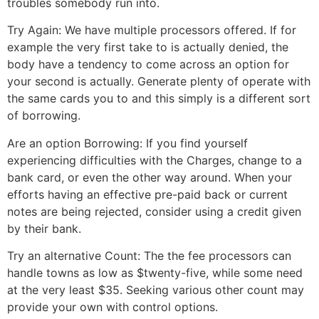
troubles somebody run into.
Try Again: We have multiple processors offered. If for
example the very first take to is actually denied, the
body have a tendency to come across an option for
your second is actually. Generate plenty of operate with
the same cards you to and this simply is a different sort
of borrowing.
Are an option Borrowing: If you find yourself
experiencing difficulties with the Charges, change to a
bank card, or even the other way around. When your
efforts having an effective pre-paid back or current
notes are being rejected, consider using a credit given
by their bank.
Try an alternative Count: The the fee processors can
handle towns as low as $twenty-five, while some need
at the very least $35. Seeking various other count may
provide your own with control options.