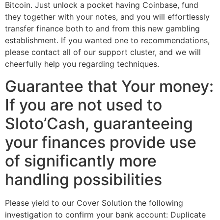
Bitcoin. Just unlock a pocket having Coinbase, fund
they together with your notes, and you will effortlessly
transfer finance both to and from this new gambling
establishment. If you wanted one to recommendations,
please contact all of our support cluster, and we will
cheerfully help you regarding techniques.
Guarantee that Your money:
If you are not used to
Sloto’Cash, guaranteeing
your finances provide use
of significantly more
handling possibilities
Please yield to our Cover Solution the following
investigation to confirm your bank account: Duplicate