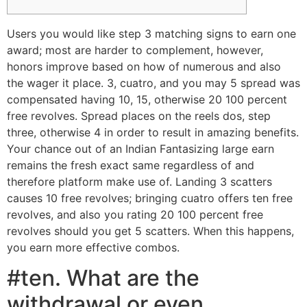
Users you would like step 3 matching signs to earn one
award; most are harder to complement, however,
honors improve based on how of numerous and also
the wager it place. 3, cuatro, and you may 5 spread was
compensated having 10, 15, otherwise 20 100 percent
free revolves. Spread places on the reels dos, step
three, otherwise 4 in order to result in amazing benefits.
Your chance out of an Indian Fantasizing large earn
remains the fresh exact same regardless of and
therefore platform make use of. Landing 3 scatters
causes 10 free revolves; bringing cuatro offers ten free
revolves, and also you rating 20 100 percent free
revolves should you get 5 scatters. When this happens,
you earn more effective combos.
#ten. What are the
withdrawal or even