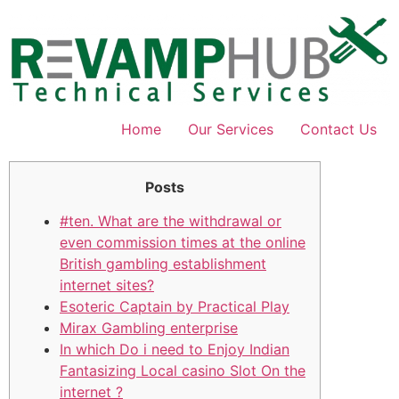
Skip
to
content
Home
Our Services
Contact Us
Posts
#ten. What are the withdrawal or
even commission times at the online
British gambling establishment
internet sites?
Esoteric Captain by Practical Play
Mirax Gambling enterprise
In which Do i need to Enjoy Indian
Fantasizing Local casino Slot On the
internet ?