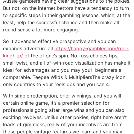
Aussie gamblers having clear suggestions to the pokies.
But not, on the internet bettors have a tendency to turn
to specific steps in their gambling lessons, which, at the
least, help the successful chance and then make all
round sense a lot more engaging.
So it advances effective prospective and you can
expands adventure all
https://happy-gambler.com/reel-
king/rtp/
of the of one’s spin. No-fuss choices tips,
small twist, and all of-win-road visualization has make it
ideal for advantages and you may you’ll beginners a
comparable. Teepee Wilds & MultipliersThe crazy icon
only countries to your reels dos and you can 4.
With simple redemption, brief winnings, and you will
certain online game, it’s a premier selection for
professionals going after large wins and you can also
exciting revolves. Unlike other pokies, right here aren’t
loads of gimmicks, really of your incentives are from
those people vintage features we learn and you may