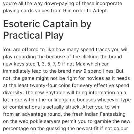
you’re all the way down-paying of these incorporate
playing cards values from 9 in order to Adept.
Esoteric Captain by
Practical Play
You are offered to like how many spend traces you will
play regarding the because of the clicking the brand
new keys step 1, 3, 5, 7, 9 if not Max which can
immediately lead to the brand new 9 spend lines. But
not, the game might not be right for novices as it needs
at the least twenty-four coins for every effective spend
diversity. The new Paytable will bring information on a
lot more within the-online game bonuses whenever type
of combinations is actually struck. After you to win
from an advantage round, the fresh Indian Fantasizing
on the web pokie servers permit you to gamble the new
percentage on the guessing the newest fit if not colour