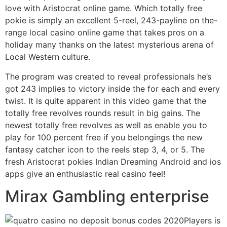
love with Aristocrat online game. Which totally free
pokie is simply an excellent 5-reel, 243-payline on the-
range local casino online game that takes pros on a
holiday many thanks on the latest mysterious arena of
Local Western culture.
The program was created to reveal professionals he’s
got 243 implies to victory inside the for each and every
twist. It is quite apparent in this video game that the
totally free revolves rounds result in big gains. The
newest totally free revolves as well as enable you to
play for 100 percent free if you belongings the new
fantasy catcher icon to the reels step 3, 4, or 5. The
fresh Aristocrat pokies Indian Dreaming Android and ios
apps give an enthusiastic real casino feel!
Mirax Gambling enterprise
Players is