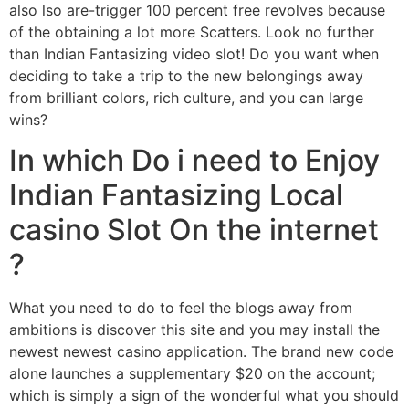
also lso are-trigger 100 percent free revolves because
of the obtaining a lot more Scatters. Look no further
than Indian Fantasizing video slot! Do you want when
deciding to take a trip to the new belongings away
from brilliant colors, rich culture, and you can large
wins?
In which Do i need to Enjoy
Indian Fantasizing Local
casino Slot On the internet
?
What you need to do to feel the blogs away from
ambitions is discover this site and you may install the
newest newest casino application. The brand new code
alone launches a supplementary $20 on the account;
which is simply a sign of the wonderful what you should