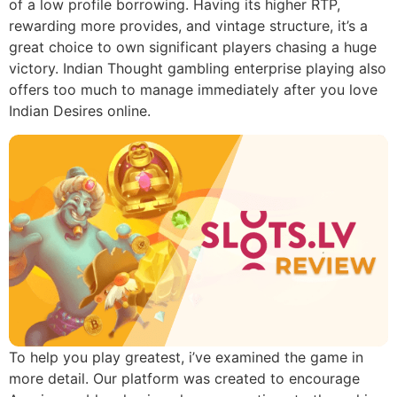
of a low profile borrowing. Having its higher RTP,
rewarding more provides, and vintage structure, it’s a
great choice to own significant players chasing a huge
victory. Indian Thought gambling enterprise playing also
offers too much to manage immediately after you love
Indian Desires online.
To help you play greatest, i’ve examined the game in
more detail. Our platform was created to encourage