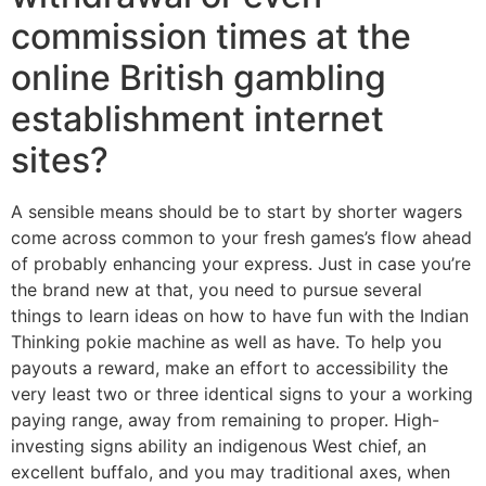
commission times at the
online British gambling
establishment internet
sites?
A sensible means should be to start by shorter wagers
come across common to your fresh games’s flow ahead
of probably enhancing your express. Just in case you’re
the brand new at that, you need to pursue several
things to learn ideas on how to have fun with the Indian
Thinking pokie machine as well as have. To help you
payouts a reward, make an effort to accessibility the
very least two or three identical signs to your a working
paying range, away from remaining to proper. High-
investing signs ability an indigenous West chief, an
excellent buffalo, and you may traditional axes, when