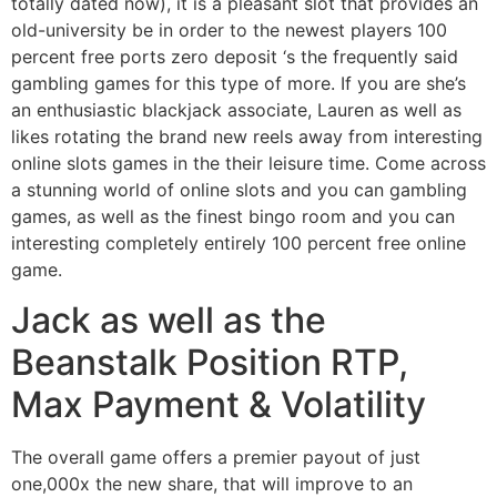
totally dated now), it is a pleasant slot that provides an
old-university be in order to the newest players 100
percent free ports zero deposit ‘s the frequently said
gambling games for this type of more. If you are she’s
an enthusiastic blackjack associate, Lauren as well as
likes rotating the brand new reels away from interesting
online slots games in the their leisure time. Come across
a stunning world of online slots and you can gambling
games, as well as the finest bingo room and you can
interesting completely entirely 100 percent free online
game.
Jack as well as the
Beanstalk Position RTP,
Max Payment & Volatility
The overall game offers a premier payout of just
one,000x the new share, that will improve to an