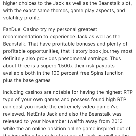
higher choices to the Jack as well as the Beanstalk slot,
with the exact same themes, game play aspects, and
volatility profile.
FanDuel Casino try my personal greatest
recommendation to experience Jack as well as the
Beanstalk. That have profitable bonuses and plenty of
profitable opportunities, that it story book journey most
definitely also provides phenomenal earnings. Thus
about three is a superb 1.500x their risk payouts
available both in the 100 percent free Spins function
plus the base games.
Including casinos are notable for having the highest RTP
type of your own games and possess found high RTP
can cost you inside the extremely video game i’ve
reviewed. NetEnts Jack and also the Beanstalk was
released to your November twelfth away from 2013
while the an online position online game inspired out of
the incredible fairytale story out of Jack as well as the