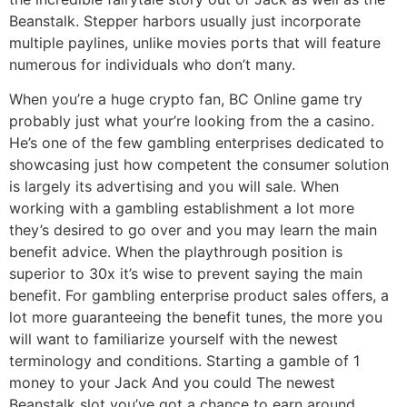
Beanstalk. Stepper harbors usually just incorporate
multiple paylines, unlike movies ports that will feature
numerous for individuals who don’t many.
When you’re a huge crypto fan, BC Online game try
probably just what your’re looking from the a casino.
He’s one of the few gambling enterprises dedicated to
showcasing just how competent the consumer solution
is largely its advertising and you will sale. When
working with a gambling establishment a lot more
they’s desired to go over and you may learn the main
benefit advice. When the playthrough position is
superior to 30x it’s wise to prevent saying the main
benefit. For gambling enterprise product sales offers, a
lot more guaranteeing the benefit tunes, the more you
will want to familiarize yourself with the newest
terminology and conditions. Starting a gamble of 1
money to your Jack And you could The newest
Beanstalk slot you’ve got a chance to earn around