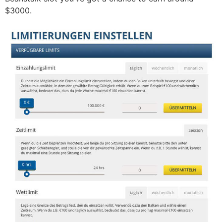
$3000.