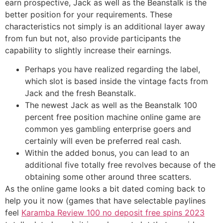
earn prospective, Jack as well as the Beanstalk is the
better position for your requirements. These
characteristics not simply is an additional layer away
from fun but not, also provide participants the
capability to slightly increase their earnings.
Perhaps you have realized regarding the label,
which slot is based inside the vintage facts from
Jack and the fresh Beanstalk.
The newest Jack as well as the Beanstalk 100
percent free position machine online game are
common yes gambling enterprise goers and
certainly will even be preferred real cash.
Within the added bonus, you can lead to an
additional five totally free revolves because of the
obtaining some other around three scatters.
As the online game looks a bit dated coming back to
help you it now (games that have selectable paylines
feel
Karamba Review 100 no deposit free spins 2023