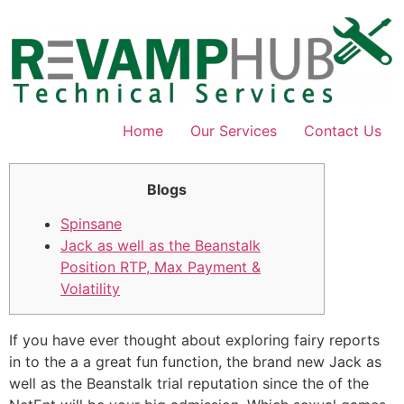
Skip
to
content
Home
Our Services
Contact Us
Blogs
Spinsane
Jack as well as the Beanstalk
Position RTP, Max Payment &
Volatility
If you have ever thought about exploring fairy reports
in to the a a great fun function, the brand new Jack as
well as the Beanstalk trial reputation since the of the