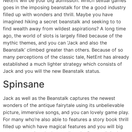
NetEnt will be your big admission. Which sexual games
goes in the imposing beanstalk for the a good industry
filled up with wonders and thrill. Maybe you have
imagined hiking a secret beanstalk and seeking to to
find wealth away from wildest aspirations?
A long time
ago, the world of slots is largely filled because of the
mythic themes, and you can ‘Jack and also the
Beanstalk’ climbed greater than others. Because of so
many perceptions of the classic tale, NetEnt has already
established a much lighter strategy which consists of
Jack and you will the new Beanstalk status.
Spinsane
Jack as well as the Beanstalk captures the newest
wonders of the antique fairytale using its unbelievable
picture, immersive songs, and you can lovely game play.
For many who’re also able to features a story book thrill
filled up which have magical features and you will big