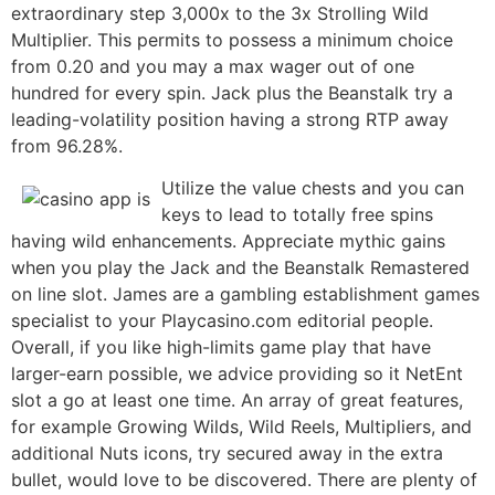
extraordinary step 3,000x to the 3x Strolling Wild
Multiplier. This permits to possess a minimum choice
from 0.20 and you may a max wager out of one
hundred for every spin. Jack plus the Beanstalk try a
leading-volatility position having a strong RTP away
from 96.28%.
Utilize the value chests and you can
keys to lead to totally free spins
having wild enhancements. Appreciate mythic gains
when you play the Jack and the Beanstalk Remastered
on line slot. James are a gambling establishment games
specialist to your Playcasino.com editorial people.
Overall, if you like high-limits game play that have
larger-earn possible, we advice providing so it NetEnt
slot a go at least one time. An array of great features,
for example Growing Wilds, Wild Reels, Multipliers, and
additional Nuts icons, try secured away in the extra
bullet, would love to be discovered. There are plenty of