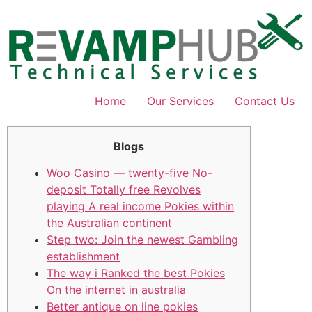
Skip
to
content
Home
Our Services
Contact Us
Blogs
Woo Casino — twenty-five No-
deposit Totally free Revolves
playing A real income Pokies within
the Australian continent
Step two: Join the newest Gambling
establishment
The way i Ranked the best Pokies
On the internet in australia
Better antique on line pokies