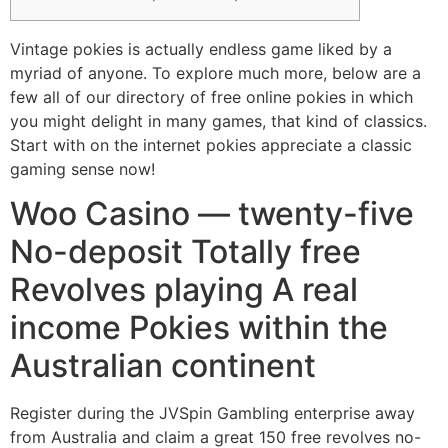
Vintage pokies is actually endless game liked by a
myriad of anyone. To explore much more, below are a
few all of our directory of free online pokies in which
you might delight in many games, that kind of classics.
Start with on the internet pokies appreciate a classic
gaming sense now!
Woo Casino — twenty-five
No-deposit Totally free
Revolves playing A real
income Pokies within the
Australian continent
Register during the JVSpin Gambling enterprise away
from Australia and claim a great 150 free revolves no-