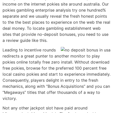
income on the internet pokies site around australia. Our
pokies gambling enterprise analysis try one hundred%
separate and we usually reveal the fresh honest points
to the the best places to experience on the web the real
deal money. To locate gambling establishment web
sites that provide no-deposit bonuses, you need to use
a review guide like this.
Leading to incentive rounds
redirects a great punter to another monitor to play
pokies online totally free zero install. Without download
free pokies, browse for the preferred 100 percent free
local casino pokies and start to experience immediately.
Consequently, players delight in entry to the fresh
mechanics, along with “Bonus Acquisitions” and you can
“Megaways” titles that offer thousands of a way to
victory.
Not any other jackpot slot have paid around