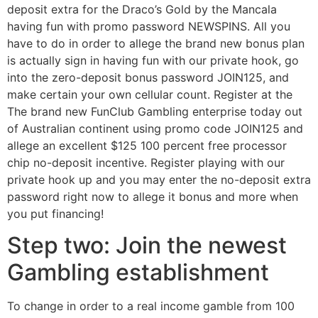
deposit extra for the Draco’s Gold by the Mancala
having fun with promo password NEWSPINS. All you
have to do in order to allege the brand new bonus plan
is actually sign in having fun with our private hook, go
into the zero-deposit bonus password JOIN125, and
make certain your own cellular count. Register at the
The brand new FunClub Gambling enterprise today out
of Australian continent using promo code JOIN125 and
allege an excellent $125 100 percent free processor
chip no-deposit incentive. Register playing with our
private hook up and you may enter the no-deposit extra
password right now to allege it bonus and more when
you put financing!
Step two: Join the newest
Gambling establishment
To change in order to a real income gamble from 100