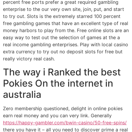
percent free ports prefer a great required gambling
enterprise to the our very own site, join, put, and start
to try out. Slots is the extremely starred 100 percent
free gambling games that have an excellent type of real
money harbors to play from the. Free online slots are an
easy way to test out the selection of games at the a
real income gambling enterprises. Play with local casino
extra currency to try out no deposit slots for free but
really victory real cash.
The way i Ranked the best
Pokies On the internet in
australia
Zero membership questioned, delight in online pokies
earn real money and you can very link. Generally
https://happy-gambler.com/bwin-casino/50-free-spins/
there you have it – all you need to discover prime a real