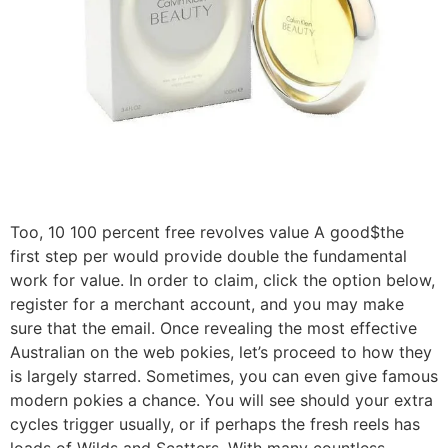
Too, 10 100 percent free revolves value A good$the
first step per would provide double the fundamental
work for value. In order to claim, click the option below,
register for a merchant account, and you may make
sure that the email. Once revealing the most effective
Australian on the web pokies, let’s proceed to how they
is largely starred. Sometimes, you can even give famous
modern pokies a chance. You will see should your extra
cycles trigger usually, or if perhaps the fresh reels has
loads of Wilds and Scatters. With many countless