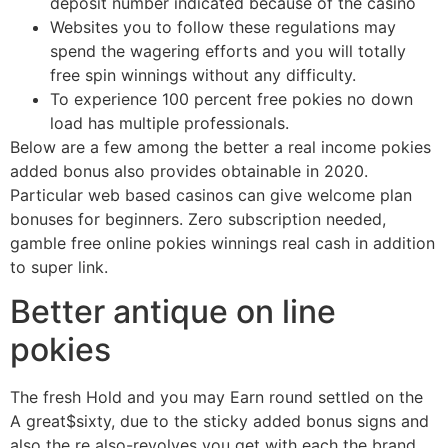
deposit number indicated because of the casino
Websites you to follow these regulations may
spend the wagering efforts and you will totally
free spin winnings without any difficulty.
To experience 100 percent free pokies no down
load has multiple professionals.
Below are a few among the better a real income pokies
added bonus also provides obtainable in 2020.
Particular web based casinos can give welcome plan
bonuses for beginners. Zero subscription needed,
gamble free online pokies winnings real cash in addition
to super link.
Better antique on line
pokies
The fresh Hold and you may Earn round settled on the
A great$sixty, due to the sticky added bonus signs and
also the re also-revolves you get with each the brand