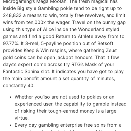
Microgaming’s Mega Moolah. The fresh magical has
inside Big style Gambling pokie tend to be right up to
248,832 a means to win, totally free revolves, and limit
wins from ten,000x the wager. Travel on the bunny gap
using this type of Alice inside the Wonderland styled
games and find a good Return to Athlete away from to
97.77%. It 3-reel, 5-payline position out of Betsoft
provides Keep & Win respins, where gathering Zeus’
gold coins can be open jackpot honours. That it few
days’s expert come across try RTG’s Mask of your
Fantastic Sphinx slot. It indicates you have got to play
the main benefit amount a set quantity of minutes,
constantly 40.
Whether you’lso are not used to pokies or an
experienced user, the capability to gamble instead
of risking their tough-earned money is a large
virtue.
Every day gambling enterprise free spins from a