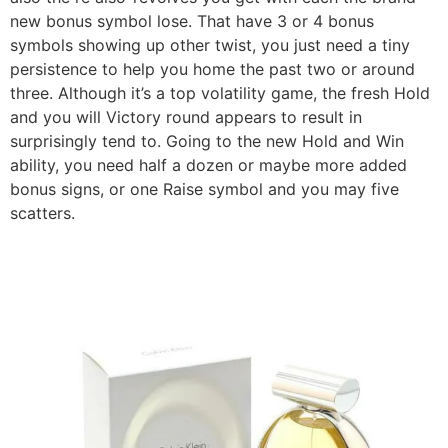
new bonus symbol lose. That have 3 or 4 bonus
symbols showing up other twist, you just need a tiny
persistence to help you home the past two or around
three. Although it’s a top volatility game, the fresh Hold
and you will Victory round appears to result in
surprisingly tend to. Going to the new Hold and Win
ability, you need half a dozen or maybe more added
bonus signs, or one Raise symbol and you may five
scatters.