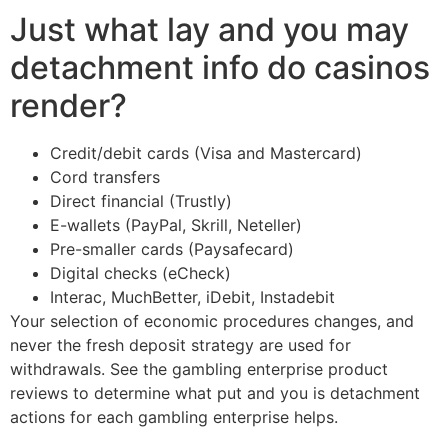
Just what lay and you may
detachment info do casinos
render?
Credit/debit cards (Visa and Mastercard)
Cord transfers
Direct financial (Trustly)
E-wallets (PayPal, Skrill, Neteller)
Pre-smaller cards (Paysafecard)
Digital checks (eCheck)
Interac, MuchBetter, iDebit, Instadebit
Your selection of economic procedures changes, and
never the fresh deposit strategy are used for
withdrawals. See the gambling enterprise product
reviews to determine what put and you is detachment
actions for each gambling enterprise helps.