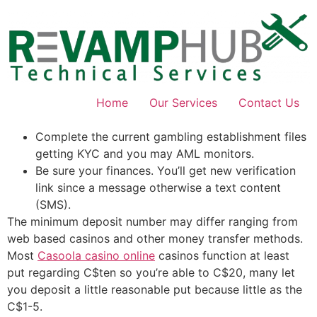
Skip
to
content
Home
Our Services
Contact Us
Complete the current gambling establishment files
getting KYC and you may AML monitors.
Be sure your finances. You’ll get new verification
link since a message otherwise a text content
(SMS).
The minimum deposit number may differ ranging from
web based casinos and other money transfer methods.
Most
Casoola casino online
casinos function at least
put regarding C$ten so you’re able to C$20, many let
you deposit a little reasonable put because little as the
C$1-5.