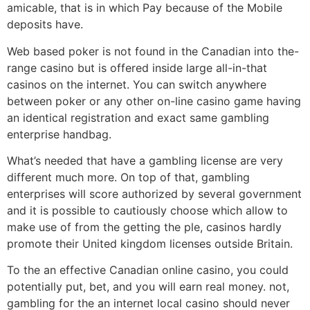
amicable, that is in which Pay because of the Mobile
deposits have.
Web based poker is not found in the Canadian into the-
range casino but is offered inside large all-in-that
casinos on the internet. You can switch anywhere
between poker or any other on-line casino game having
an identical registration and exact same gambling
enterprise handbag.
What’s needed that have a gambling license are very
different much more. On top of that, gambling
enterprises will score authorized by several government
and it is possible to cautiously choose which allow to
make use of from the getting the ple, casinos hardly
promote their United kingdom licenses outside Britain.
To the an effective Canadian online casino, you could
potentially put, bet, and you will earn real money. not,
gambling for the an internet local casino should never