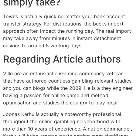
simply take?
Towns is actually quick no matter your bank account
transfer strategy. For distributions, the bucks import
approach often impact the running day. The real import
may take away from minutes in instant detachment
casinos to around 5 working days.
Regarding Article authors
Ville are an enthusiastic iGaming community veteran
that have authored countless gambling-relevant studies
and you can blogs while the 2009. He is a they engineer
having a passion for online game and method
optimisation and studies the country to play ideal.
Joonas Karhu is actually a noteworthy professional
throughout the online gambling neighborhood with
more than 10 years of experience. A notion commander,