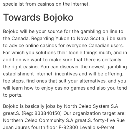
specialist from casinos on the internet.
Towards Bojoko
Bojoko will be your source for the gambling on line to
the Canada. Regarding Yukon to Nova Scotia, i be sure
to advice online casinos for everyone Canadian users.
For which you solutions their loonie things much, and in
addition we want to make sure that there is certainly
the right casino. You can discover the newest gambling
establishment internet, incentives and will be offering,
fee steps, find ones that suit your alternatives, and you
will learn how to enjoy casino games and also you tend
to ports.
Bojoko is basically jobs by North Celeb System S.A
great.S. (Reg: 833840150) Our organization target are:
Northern Celeb Community S.A great.S. forty-five Rue
Jean Jaures fourth floor F-92300 Levallois-Perret