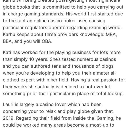
Karhu will bring created posts getting most significant
globe books that is committed to help you carrying out
in charge gaming standards. His world first started due
to the fact an online casino poker user, causing
particular regulators operate regarding iGaming world.
Karhu keeps about three providers knowledge: MBA,
BBA, and you will QBA.
Kati has worked for the playing business for lots more
than simply 10 years. She’s tested numerous casinos
and you can authored tens and thousands of blogs
when you’re developing to help you their a material-
clothed expert within her field. Having a real passion for
their works she actually is decided to not ever let
something prior their particular in place of total lookup.
Lauri is largely a casino lover which had been
concerning your to relax and play globe given that
2019. Regarding their field from inside the iGaming, he
could be worked many areas become a most-up to