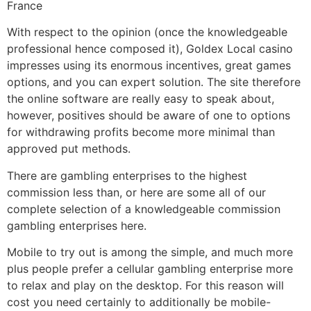
France
With respect to the opinion (once the knowledgeable
professional hence composed it), Goldex Local casino
impresses using its enormous incentives, great games
options, and you can expert solution. The site therefore
the online software are really easy to speak about,
however, positives should be aware of one to options
for withdrawing profits become more minimal than
approved put methods.
There are gambling enterprises to the highest
commission less than, or here are some all of our
complete selection of a knowledgeable commission
gambling enterprises here.
Mobile to try out is among the simple, and much more
plus people prefer a cellular gambling enterprise more
to relax and play on the desktop. For this reason will
cost you need certainly to additionally be mobile-