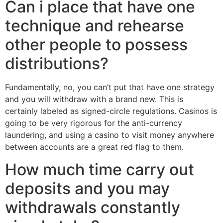
Can i place that have one
technique and rehearse
other people to possess
distributions?
Fundamentally, no, you can’t put that have one strategy
and you will withdraw with a brand new. This is
certainly labeled as signed-circle regulations. Casinos is
going to be very rigorous for the anti-currency
laundering, and using a casino to visit money anywhere
between accounts are a great red flag to them.
How much time carry out
deposits and you may
withdrawals constantly