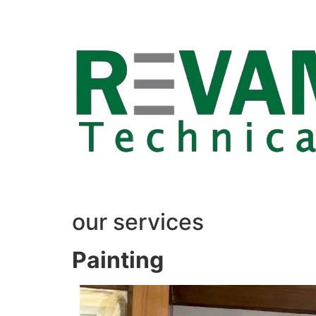
Skip
to
content
our services
Painting