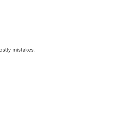
ostly mistakes.