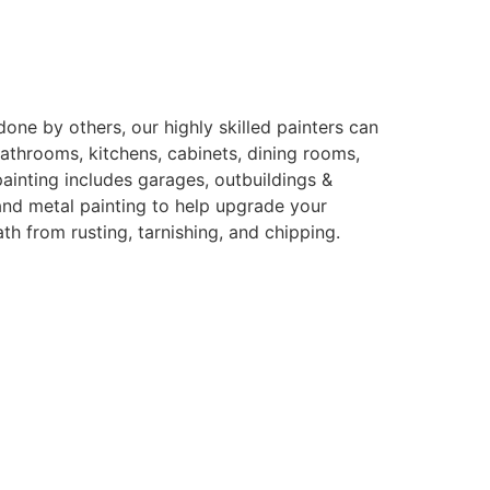
ne by others, our highly skilled painters can
bathrooms, kitchens, cabinets, dining rooms,
ainting includes garages, outbuildings &
and metal painting to help upgrade your
h from rusting, tarnishing, and chipping.