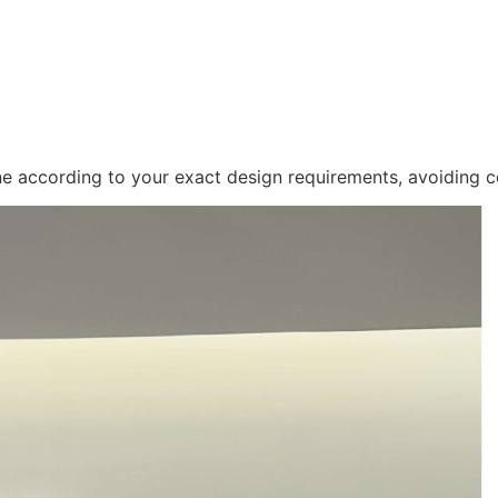
ne according to your exact design requirements, avoiding c