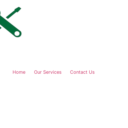
Home
Our Services
Contact Us