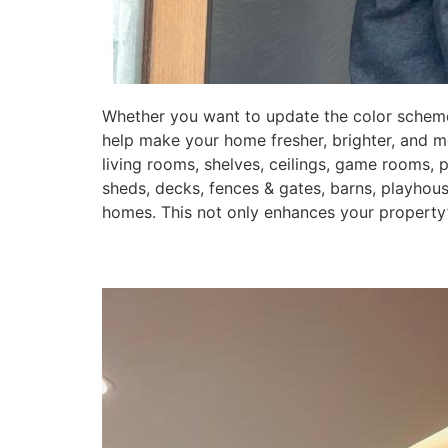
Whether you want to update the color scheme 
help make your home fresher, brighter, and mo
living rooms, shelves, ceilings, game rooms, 
sheds, decks, fences & gates, barns, playhou
homes. This not only enhances your property’s