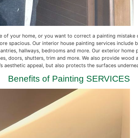
of your home, or you want to correct a painting mistake do
re spacious. Our interior house painting services include 
pantries, hallways, bedrooms and more. Our exterior home p
ses, doors, shutters, trim and more. We also provide wood 
 aesthetic appeal, but also protects the surfaces underneat
Benefits of Painting SERVICES