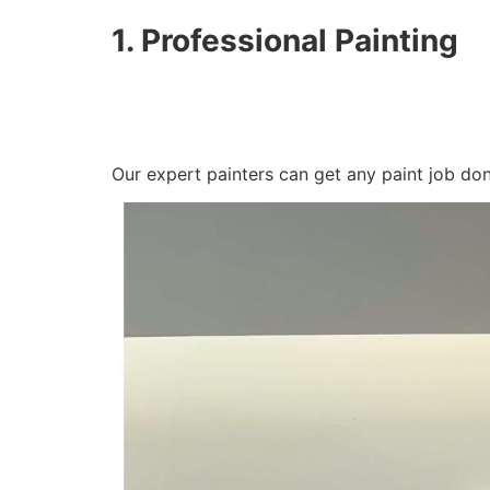
1. Professional Painting
Our expert painters can get any paint job do