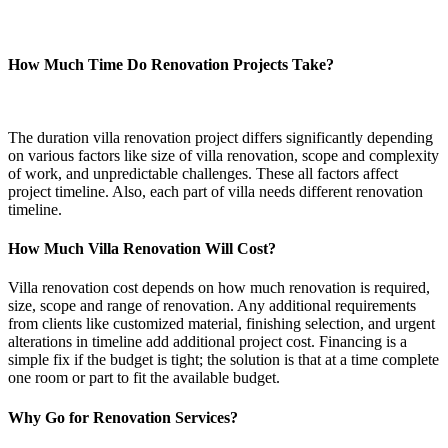
How Much Time Do Renovation Projects Take?
The duration villa renovation project differs significantly depending
on various factors like size of villa renovation, scope and complexity
of work, and unpredictable challenges. These all factors affect
project timeline. Also, each part of villa needs different renovation
timeline.
How Much Villa Renovation Will Cost?
Villa renovation cost depends on how much renovation is required,
size, scope and range of renovation. Any additional requirements
from clients like customized material, finishing selection, and urgent
alterations in timeline add additional project cost. Financing is a
simple fix if the budget is tight; the solution is that at a time complete
one room or part to fit the available budget.
Why Go for Renovation Services?