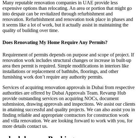
Many reputable renovation companies in UAE provide less
expensive options than relocating. An area or portion that might go
into despair can be revitalized through refurbishment and
renovation. Refurbishment and renovation took place in phases and
it seems like a lot of work, but it actually assist in maintaining the
quality of building over time.
Does Renovating My Home Require Any Permits?
Requirement of permits depends on purpose and scope of project. If
renovation work includes structural changes or increase in built-up
area then permit is required. Simple modifications in interiors like
installations or replacement of bathtubs, floorings, and other
furnishing work don’t require any authority permits.
Services of acquiring renovation approvals in Dubai from respective
authorities are offered by Dubai Approvals Team. Revamp Hub
provide outstanding services on acquiring NOCs, document
submission, drawing approvals and inspections. We assist our clients
in attaining successful and quality projects. We can also assist you in
finding reliable and appropriate contractors for construction work
and villa renovation. We are looking forward to work with you, for
more details contact us.