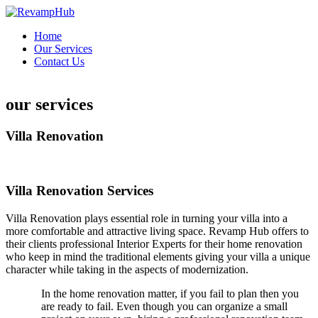
Skip
to
Home
content
Our Services
Contact Us
fast withdrawal casino
paynplay casino
our services
Villa Renovation
Villa Renovation Services
Villa Renovation plays essential role in turning your villa into a
more comfortable and attractive living space. Revamp Hub offers to
their clients professional Interior Experts for their home renovation
who keep in mind the traditional elements giving your villa a unique
character while taking in the aspects of modernization.
In the home renovation matter, if you fail to plan then you
are ready to fail. Even though you can organize a small