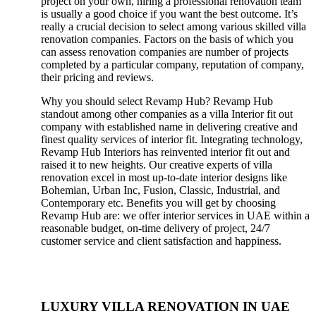
project on your own, hiring a professional renovation team
is usually a good choice if you want the best outcome. It’s
really a crucial decision to select among various skilled villa
renovation companies. Factors on the basis of which you
can assess renovation companies are number of projects
completed by a particular company, reputation of company,
their pricing and reviews.
Why you should select Revamp Hub? Revamp Hub
standout among other companies as a villa Interior fit out
company with established name in delivering creative and
finest quality services of interior fit. Integrating technology,
Revamp Hub Interiors has reinvented interior fit out and
raised it to new heights. Our creative experts of villa
renovation excel in most up-to-date interior designs like
Bohemian, Urban Inc, Fusion, Classic, Industrial, and
Contemporary etc. Benefits you will get by choosing
Revamp Hub are: we offer interior services in UAE within a
reasonable budget, on-time delivery of project, 24/7
customer service and client satisfaction and happiness.
LUXURY VILLA RENOVATION IN UAE