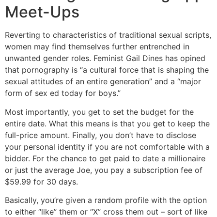
Meet-Ups
Reverting to characteristics of traditional sexual scripts,
women may find themselves further entrenched in
unwanted gender roles. Feminist Gail Dines has opined
that pornography is “a cultural force that is shaping the
sexual attitudes of an entire generation” and a “major
form of sex ed today for boys.”
Most importantly, you get to set the budget for the
entire date. What this means is that you get to keep the
full-price amount. Finally, you don’t have to disclose
your personal identity if you are not comfortable with a
bidder. For the chance to get paid to date a millionaire
or just the average Joe, you pay a subscription fee of
$59.99 for 30 days.
Basically, you’re given a random profile with the option
to either “like” them or “X” cross them out – sort of like