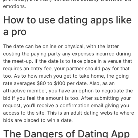
emotions.
How to use dating apps like
a pro
The date can be online or physical, with the latter
costing the paying party any expenses incurred during
the meet-up. If the date is to take place in a venue that
requires an entry fee, your partner should pay for that
too. As to how much you get to take home, the going
rate averages $80 to $100 per date. Also, as an
attractive member, you have an option to negotiate the
bid if you feel the amount is too. After submitting your
request, you’ll receive a confirmation email giving you
access to the site. This is an adult dating website where
bids are placed to win a date.
The Dangers of Dating App