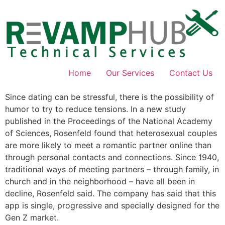
Skip
to
content
Home
Our Services
Contact Us
Since dating can be stressful, there is the possibility of
humor to try to reduce tensions. In a new study
published in the Proceedings of the National Academy
of Sciences, Rosenfeld found that heterosexual couples
are more likely to meet a romantic partner online than
through personal contacts and connections. Since 1940,
traditional ways of meeting partners – through family, in
church and in the neighborhood – have all been in
decline, Rosenfeld said. The company has said that this
app is single, progressive and specially designed for the
Gen Z market.