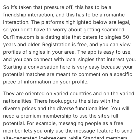
So it’s taken that pressure off, this has to be a
friendship interaction, and this has to be a romantic
interaction. The platforms highlighted below are legal,
so you don’t have to worry about getting scammed.
OurTime.com is a dating site that caters to singles 50
years and older. Registration is free, and you can view
profiles of singles in your area. The app is easy to use,
and you can connect with local singles that interest you.
Starting a conversation here is very easy because your
potential matches are meant to comment on a specific
piece of information on your profile.
They are oriented on varied countries and on the varied
nationalities. There hookupguru the sites with the
diverse prices and the diverse functionalities. You will
need a premium membership to use the site’s full
potential. For example, messaging people as a free
member lets you only use the message feature to send
site-generated icebreakers, while Standard members