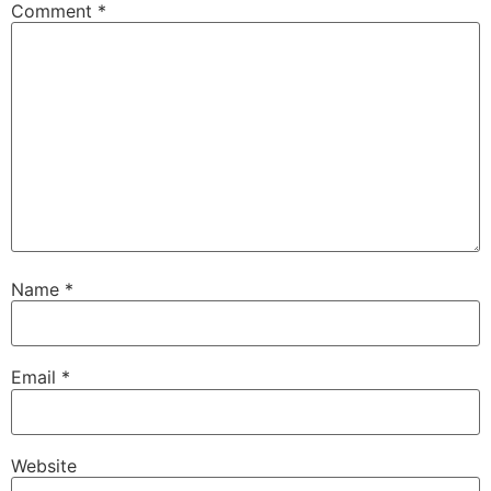
Comment
*
Name
*
Email
*
Website