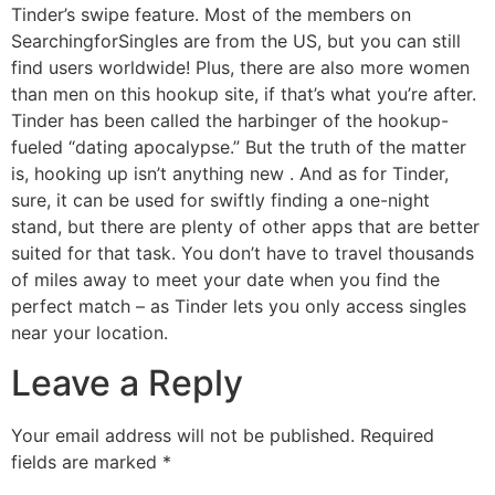
Tinder’s swipe feature. Most of the members on
SearchingforSingles are from the US, but you can still
find users worldwide! Plus, there are also more women
than men on this hookup site, if that’s what you’re after.
Tinder has been called the harbinger of the hookup-
fueled “dating apocalypse.” But the truth of the matter
is, hooking up isn’t anything new . And as for Tinder,
sure, it can be used for swiftly finding a one-night
stand, but there are plenty of other apps that are better
suited for that task. You don’t have to travel thousands
of miles away to meet your date when you find the
perfect match – as Tinder lets you only access singles
near your location.
Leave a Reply
Your email address will not be published.
Required
fields are marked
*