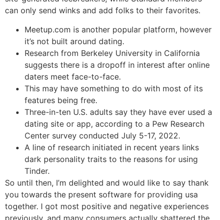
can only send winks and add folks to their favorites.
Meetup.com is another popular platform, however
it’s not built around dating.
Research from Berkeley University in California
suggests there is a dropoff in interest after online
daters meet face-to-face.
This may have something to do with most of its
features being free.
Three-in-ten U.S. adults say they have ever used a
dating site or app, according to a Pew Research
Center survey conducted July 5-17, 2022.
A line of research initiated in recent years links
dark personality traits to the reasons for using
Tinder.
So until then, I’m delighted and would like to say thank
you towards the present software for providing usa
together. I got most positive and negative experiences
previously, and many consumers actually shattered the