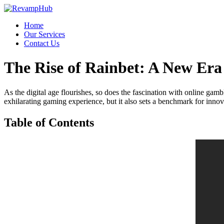
Skip
to
Home
content
Our Services
Contact Us
The Rise of Rainbet: A New Era
As the digital age flourishes, so does the fascination with online gam
exhilarating gaming experience, but it also sets a benchmark for innov
Table of Contents