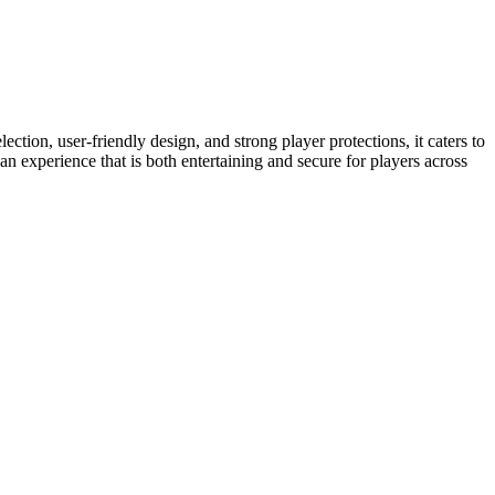
ction, user-friendly design, and strong player protections, it caters to
an experience that is both entertaining and secure for players across