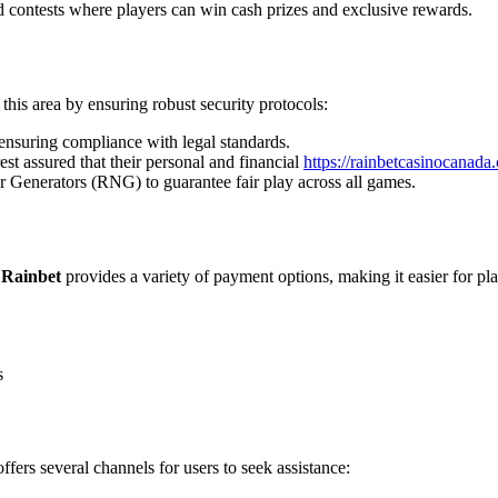
 contests where players can win cash prizes and exclusive rewards.
 this area by ensuring robust security protocols:
ensuring compliance with legal standards.
t assured that their personal and financial
https://rainbetcasinocanada
Generators (RNG) to guarantee fair play across all games.
.
Rainbet
provides a variety of payment options, making it easier for pl
s
ffers several channels for users to seek assistance: