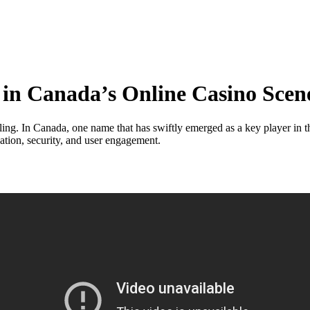
 in Canada’s Online Casino Scen
bling. In Canada, one name that has swiftly emerged as a key player in 
ation, security, and user engagement.