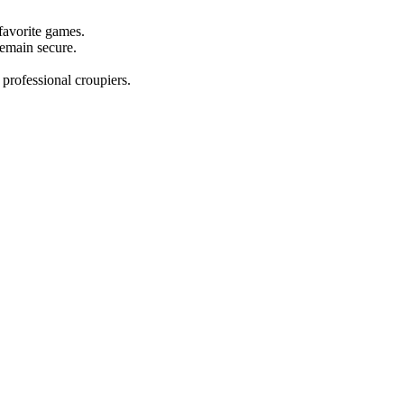
 favorite games.
remain secure.
 professional croupiers.