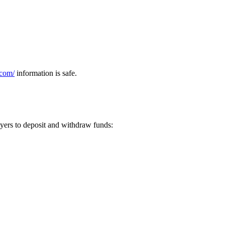
.com/
information is safe.
ayers to deposit and withdraw funds: