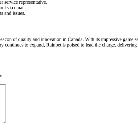
r service representative.
out via email.
 and issues.
eacon of quality and innovation in Canada. With its impressive game sele
y continues to expand, Rainbet is poised to lead the charge, delivering 
*