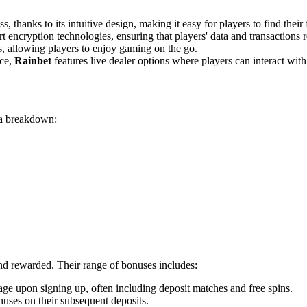
, thanks to its intuitive design, making it easy for players to find their
t encryption technologies, ensuring that players' data and transactions 
s, allowing players to enjoy gaming on the go.
nce,
Rainbet
features live dealer options where players can interact with
s a breakdown:
nd rewarded. Their range of bonuses includes:
e upon signing up, often including deposit matches and free spins.
uses on their subsequent deposits.