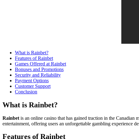
What is Rainbet?
Features of Rainbet
Games Offered at Rainbet
Bonuses and Promotions
Security and Reliability
Payment Options
Customer Support
Conclusion
What is Rainbet?
Rainbet
is an online casino that has gained traction in the Canadian 
entertainment, offering users an unforgettable gambling experience de
Features of Rainbet