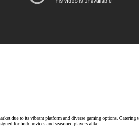
market due to its vibrant platform and diverse gaming options. Catering
signed for both novices and seasoned players alike.