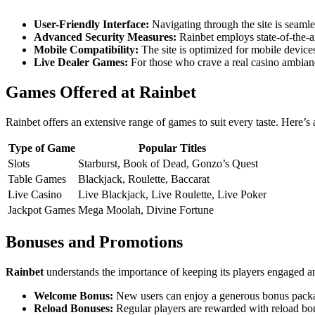
User-Friendly Interface:
Navigating through the site is seamless
Advanced Security Measures:
Rainbet employs state-of-the-ar
Mobile Compatibility:
The site is optimized for mobile device
Live Dealer Games:
For those who crave a real casino ambia
Games Offered at Rainbet
Rainbet offers an extensive range of games to suit every taste. Here’
Type of Game
Popular Titles
Slots
Starburst, Book of Dead, Gonzo’s Quest
Table Games
Blackjack, Roulette, Baccarat
Live Casino
Live Blackjack, Live Roulette, Live Poker
Jackpot Games
Mega Moolah, Divine Fortune
Bonuses and Promotions
Rainbet
understands the importance of keeping its players engaged a
Welcome Bonus:
New users can enjoy a generous bonus packag
Reload Bonuses:
Regular players are rewarded with reload bon