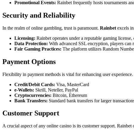
Promotional Events:
Rainbet frequently hosts tournaments and
Security and Reliability
In the realm of online gambling, trust is paramount.
Rainbet
excels in
Licensing:
Rainbet operates under a reputable gaming license, 
Data Protection:
With advanced SSL encryption, players can res
Fair Gaming Practices:
The platform utilizes Random Number 
Payment Options
Flexibility in payment methods is vital for enhancing user experience
Credit/Debit Cards:
Visa, MasterCard
e-Wallets:
Skrill, Neteller, PayPal
Cryptocurrencies:
Bitcoin, Ethereum
Bank Transfers:
Standard bank transfers for larger transaction
Customer Support
A crucial aspect of any online casino is its customer support. Rainbet o