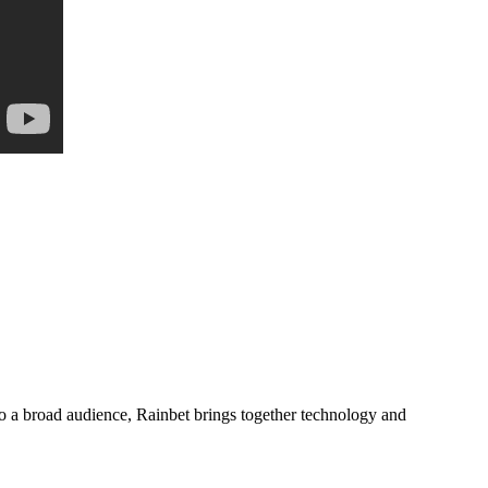
 to a broad audience, Rainbet brings together technology and