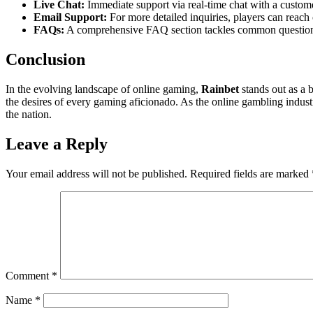
Live Chat:
Immediate support via real-time chat with a custome
Email Support:
For more detailed inquiries, players can reach 
FAQs:
A comprehensive FAQ section tackles common questions
Conclusion
In the evolving landscape of online gaming,
Rainbet
stands out as a b
the desires of every gaming aficionado. As the online gambling industr
the nation.
Leave a Reply
Your email address will not be published.
Required fields are marked
Comment
*
Name
*