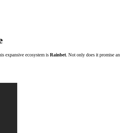
e
this expansive ecosystem is
Rainbet
. Not only does it promise an