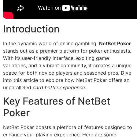
Introduction
In the dynamic world of online gambling,
NetBet Poker
stands out as a premier platform for poker enthusiasts.
With its user-friendly interface, exciting game
variations, and a vibrant community, it creates a unique
space for both novice players and seasoned pros. Dive
into this article to explore how NetBet Poker offers an
unparalleled
card battle experience
.
Key Features of NetBet
Poker
NetBet Poker boasts a plethora of features designed to
enhance your playing experience. Here are some