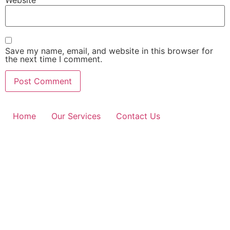
Save my name, email, and website in this browser for
the next time I comment.
Home
Our Services
Contact Us