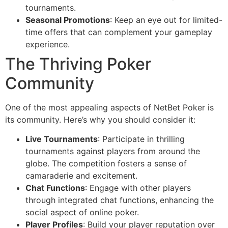
tournaments.
Seasonal Promotions
: Keep an eye out for limited-
time offers that can complement your gameplay
experience.
The Thriving Poker
Community
One of the most appealing aspects of NetBet Poker is
its community. Here’s why you should consider it:
Live Tournaments
: Participate in thrilling
tournaments against players from around the
globe. The competition fosters a sense of
camaraderie and excitement.
Chat Functions
: Engage with other players
through integrated chat functions, enhancing the
social aspect of online poker.
Player Profiles
: Build your player reputation over