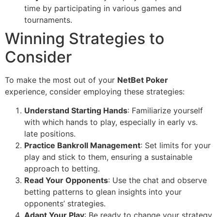
time by participating in various games and
tournaments.
Winning Strategies to
Consider
To make the most out of your
NetBet Poker
experience, consider employing these strategies:
Understand Starting Hands
: Familiarize yourself
with which hands to play, especially in early vs.
late positions.
Practice Bankroll Management
: Set limits for your
play and stick to them, ensuring a sustainable
approach to betting.
Read Your Opponents
: Use the chat and observe
betting patterns to glean insights into your
opponents’ strategies.
Adapt Your Play
: Be ready to change your strategy