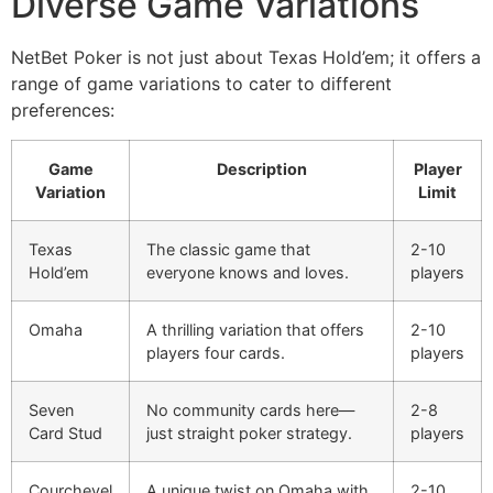
Diverse Game Variations
NetBet Poker is not just about Texas Hold’em; it offers a
range of game variations to cater to different
preferences:
Game
Description
Player
Variation
Limit
Texas
The classic game that
2-10
Hold’em
everyone knows and loves.
players
Omaha
A thrilling variation that offers
2-10
players four cards.
players
Seven
No community cards here—
2-8
Card Stud
just straight poker strategy.
players
Courchevel
A unique twist on Omaha with
2-10