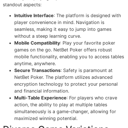
standout aspects:
Intuitive Interface
: The platform is designed with
player convenience in mind. Navigation is
seamless, making it easy to jump into games
without a steep learning curve.
Mobile Compatibility
: Play your favorite poker
games on the go. NetBet Poker offers robust
mobile functionality, enabling you to access tables
anytime, anywhere.
Secure Transactions
: Safety is paramount at
NetBet Poker. The platform utilizes advanced
encryption technology to protect your personal
and financial information.
Multi-Table Experience
: For players who crave
action, the ability to play at multiple tables
simultaneously is a game-changer, allowing for
maximized winning potential.