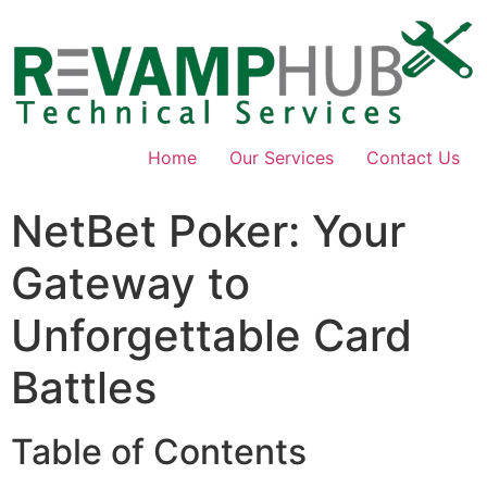
Skip
to
content
Home
Our Services
Contact Us
NetBet Poker: Your
Gateway to
Unforgettable Card
Battles
Table of Contents