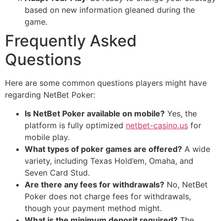
based on new information gleaned during the
game.
Frequently Asked
Questions
Here are some common questions players might have
regarding NetBet Poker:
Is NetBet Poker available on mobile?
Yes, the
platform is fully optimized
netbet-casino.us
for
mobile play.
What types of poker games are offered?
A wide
variety, including Texas Hold’em, Omaha, and
Seven Card Stud.
Are there any fees for withdrawals?
No, NetBet
Poker does not charge fees for withdrawals,
though your payment method might.
What is the minimum deposit required?
The