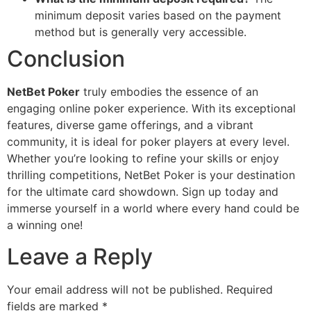
minimum deposit varies based on the payment
method but is generally very accessible.
Conclusion
NetBet Poker
truly embodies the essence of an
engaging online poker experience. With its exceptional
features, diverse game offerings, and a vibrant
community, it is ideal for poker players at every level.
Whether you’re looking to refine your skills or enjoy
thrilling competitions, NetBet Poker is your destination
for the ultimate card showdown. Sign up today and
immerse yourself in a world where every hand could be
a winning one!
Leave a Reply
Your email address will not be published.
Required
fields are marked
*