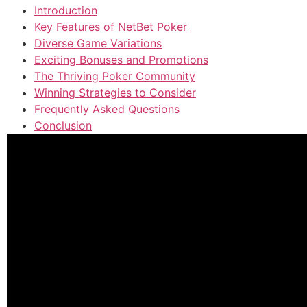
Introduction
Key Features of NetBet Poker
Diverse Game Variations
Exciting Bonuses and Promotions
The Thriving Poker Community
Winning Strategies to Consider
Frequently Asked Questions
Conclusion