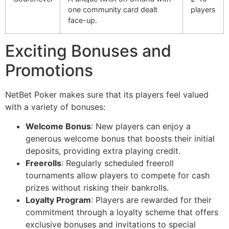
one community card dealt
players
face-up.
Exciting Bonuses and
Promotions
NetBet Poker makes sure that its players feel valued
with a variety of bonuses:
Welcome Bonus
: New players can enjoy a
generous welcome bonus that boosts their initial
deposits, providing extra playing credit.
Freerolls
: Regularly scheduled freeroll
tournaments allow players to compete for cash
prizes without risking their bankrolls.
Loyalty Program
: Players are rewarded for their
commitment through a loyalty scheme that offers
exclusive bonuses and invitations to special