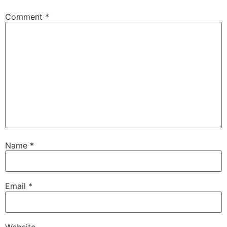
Comment
*
Name
*
Email
*
Website