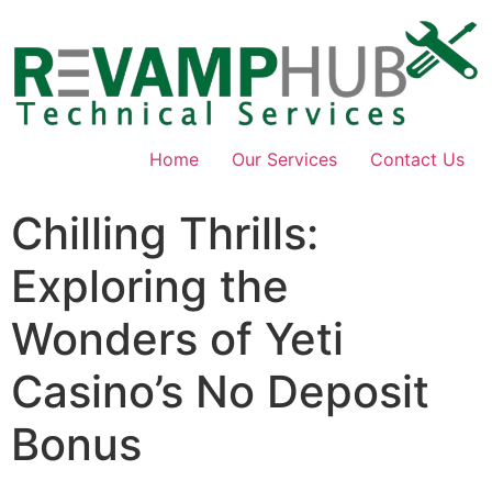
Skip
to
content
Home
Our Services
Contact Us
Chilling Thrills:
Exploring the
Wonders of Yeti
Casino’s No Deposit
Bonus