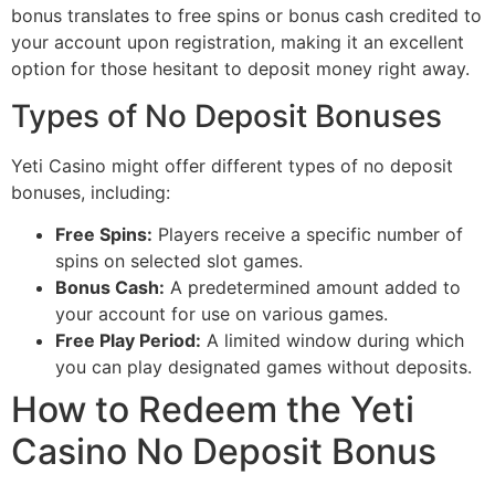
bonus translates to free spins or bonus cash credited to
your account upon registration, making it an excellent
option for those hesitant to deposit money right away.
Types of No Deposit Bonuses
Yeti Casino might offer different types of no deposit
bonuses, including:
Free Spins:
Players receive a specific number of
spins on selected slot games.
Bonus Cash:
A predetermined amount added to
your account for use on various games.
Free Play Period:
A limited window during which
you can play designated games without deposits.
How to Redeem the Yeti
Casino No Deposit Bonus