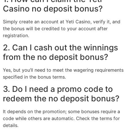
Casino no deposit bonus?
Simply create an account at Yeti Casino, verify it, and
the bonus will be credited to your account after
registration.
2. Can I cash out the winnings
from the no deposit bonus?
Yes, but you’ll need to meet the wagering requirements
specified in the bonus terms.
3. Do I need a promo code to
redeem the no deposit bonus?
It depends on the promotion; some bonuses require a
code while others are automatic. Check the terms for
details.