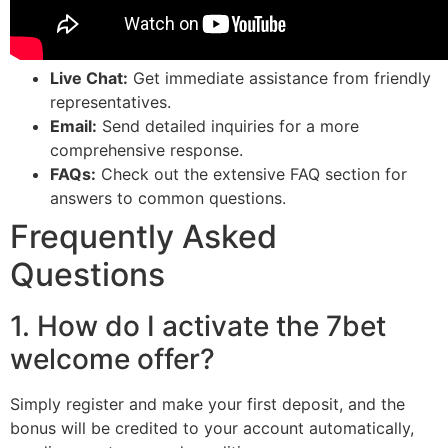
Live Chat:
Get immediate assistance from friendly
representatives.
Email:
Send detailed inquiries for a more
comprehensive response.
FAQs:
Check out the extensive FAQ section for
answers to common questions.
Frequently Asked
Questions
1. How do I activate the 7bet
welcome offer?
Simply register and make your first deposit, and the
bonus will be credited to your account automatically,