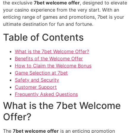
the exclusive
7bet welcome offer
, designed to elevate
your casino experience from the very start. With an
enticing range of games and promotions, 7bet is your
ultimate destination for fun and fortune.
Table of Contents
What is the 7bet Welcome Offer?
Benefits of the Welcome Offer
How to Claim the Welcome Bonus
Game Selection at 7bet
Safety and Security
Customer Support
Frequently Asked Questions
What is the 7bet Welcome
Offer?
The
7bet welcome offer
is an enticing promotion