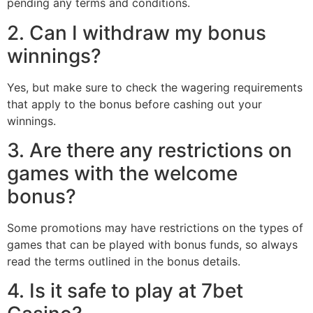
pending any terms and conditions.
2. Can I withdraw my bonus
winnings?
Yes, but make sure to check the wagering requirements
that apply to the bonus before cashing out your
winnings.
3. Are there any restrictions on
games with the welcome
bonus?
Some promotions may have restrictions on the types of
games that can be played with bonus funds, so always
read the terms outlined in the bonus details.
4. Is it safe to play at 7bet