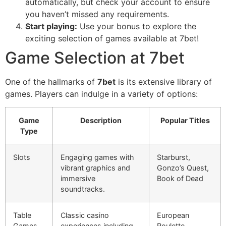
automatically, but check your account to ensure
you haven’t missed any requirements.
Start playing:
Use your bonus to explore the
exciting selection of games available at 7bet!
Game Selection at 7bet
One of the hallmarks of
7bet
is its extensive library of
games. Players can indulge in a variety of options:
Game
Description
Popular Titles
Type
Slots
Engaging games with
Starburst,
vibrant graphics and
Gonzo’s Quest,
immersive
Book of Dead
soundtracks.
Table
Classic casino
European
Games
experiences including
Roulette,