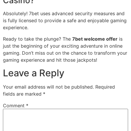
Casino?
Absolutely! 7bet uses advanced security measures and
is fully licensed to provide a safe and enjoyable gaming
experience.
Ready to take the plunge? The
7bet welcome offer
is
just the beginning of your exciting adventure in online
gaming. Don’t miss out on the chance to transform your
gaming experience and hit those jackpots!
Leave a Reply
Your email address will not be published.
Required
fields are marked
*
Comment
*