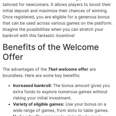
tailored for newcomers. It allows players to boost their
initial deposit and maximize their chances of winning.
Once registered, you are eligible for a generous bonus
that can be used across various games on the platform.
Imagine the possibilities when you can stretch your
bankroll with this fantastic incentive!
Benefits of the Welcome
Offer
The advantages of the
7bet welcome offer
are
boundless. Here are some key benefits:
Increased bankroll:
The bonus amount gives you
extra funds to explore numerous games without
risking your initial investment.
Variety of eligible games:
Use your bonus on a
wide range of games, from slots to table games.