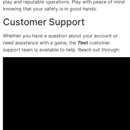
play and reputable operations. Play with peace of mind
knowing that your safety is in good hands.
Customer Support
Whether you have a question about your account or
need assistance with a game, the
7bet
customer
support team is available to help. Reach out through: