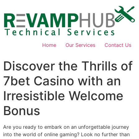
Skip
to
content
Home
Our Services
Contact Us
Discover the Thrills of
7bet Casino with an
Irresistible Welcome
Bonus
Are you ready to embark on an unforgettable journey
into the world of online gaming? Look no further than