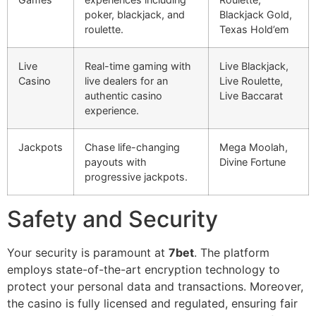
poker, blackjack, and
Blackjack Gold,
roulette.
Texas Hold’em
Live
Real-time gaming with
Live Blackjack,
Casino
live dealers for an
Live Roulette,
authentic casino
Live Baccarat
experience.
Jackpots
Chase life-changing
Mega Moolah,
payouts with
Divine Fortune
progressive jackpots.
Safety and Security
Your security is paramount at
7bet
. The platform
employs state-of-the-art encryption technology to
protect your personal data and transactions. Moreover,
the casino is fully licensed and regulated, ensuring fair