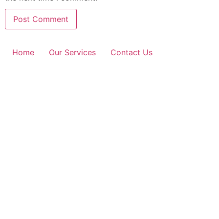
Home
Our Services
Contact Us