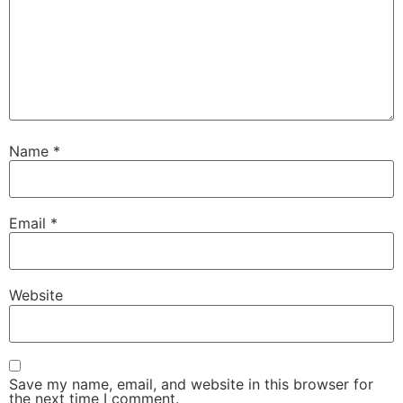
Name
*
Email
*
Website
Save my name, email, and website in this browser for
the next time I comment.