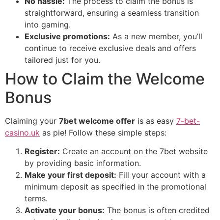
No hassle:
The process to claim the bonus is
straightforward, ensuring a seamless transition
into gaming.
Exclusive promotions:
As a new member, you’ll
continue to receive exclusive deals and offers
tailored just for you.
How to Claim the Welcome
Bonus
Claiming your
7bet welcome offer
is as easy
7-bet-
casino.uk
as pie! Follow these simple steps:
Register:
Create an account on the 7bet website
by providing basic information.
Make your first deposit:
Fill your account with a
minimum deposit as specified in the promotional
terms.
Activate your bonus:
The bonus is often credited