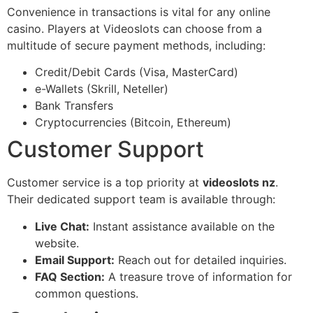
Convenience in transactions is vital for any online
casino. Players at Videoslots can choose from a
multitude of secure payment methods, including:
Credit/Debit Cards (Visa, MasterCard)
e-Wallets (Skrill, Neteller)
Bank Transfers
Cryptocurrencies (Bitcoin, Ethereum)
Customer Support
Customer service is a top priority at
videoslots nz
.
Their dedicated support team is available through:
Live Chat:
Instant assistance available on the
website.
Email Support:
Reach out for detailed inquiries.
FAQ Section:
A treasure trove of information for
common questions.