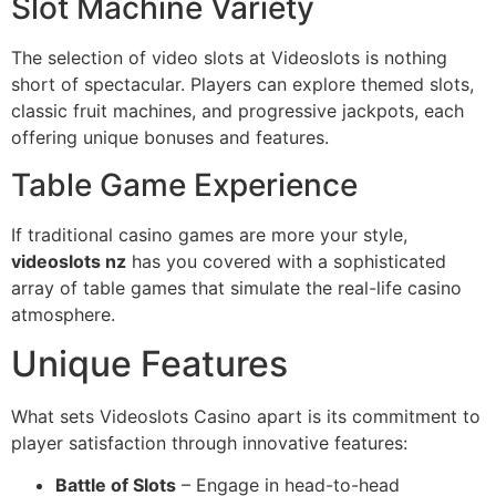
Slot Machine Variety
The selection of video slots at Videoslots is nothing
short of spectacular. Players can explore themed slots,
classic fruit machines, and progressive jackpots, each
offering unique bonuses and features.
Table Game Experience
If traditional casino games are more your style,
videoslots nz
has you covered with a sophisticated
array of table games that simulate the real-life casino
atmosphere.
Unique Features
What sets Videoslots Casino apart is its commitment to
player satisfaction through innovative features:
Battle of Slots
– Engage in head-to-head