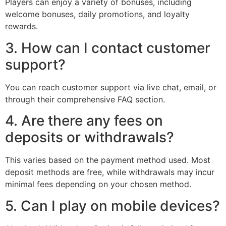
Players can enjoy a variety of bonuses, including
welcome bonuses, daily promotions, and loyalty
rewards.
3. How can I contact customer
support?
You can reach customer support via live chat, email, or
through their comprehensive FAQ section.
4. Are there any fees on
deposits or withdrawals?
This varies based on the payment method used. Most
deposit methods are free, while withdrawals may incur
minimal fees depending on your chosen method.
5. Can I play on mobile devices?