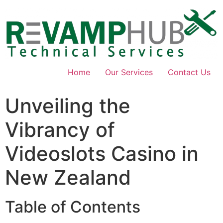
Skip
to
content
Home
Our Services
Contact Us
Unveiling the
Vibrancy of
Videoslots Casino in
New Zealand
Table of Contents