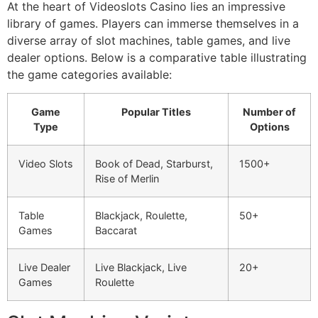
At the heart of Videoslots Casino lies an impressive
library of games. Players can immerse themselves in a
diverse array of slot machines, table games, and live
dealer options. Below is a comparative table illustrating
the game categories available:
Game
Popular Titles
Number of
Type
Options
Video Slots
Book of Dead, Starburst,
1500+
Rise of Merlin
Table
Blackjack, Roulette,
50+
Games
Baccarat
Live Dealer
Live Blackjack, Live
20+
Games
Roulette