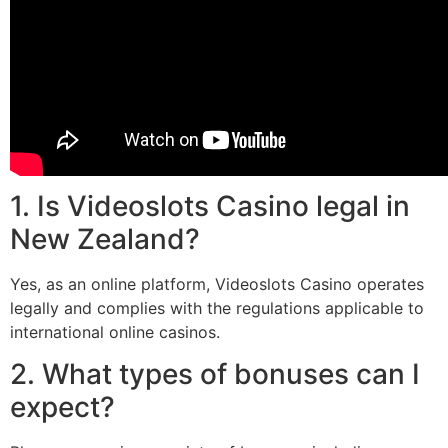
1. Is Videoslots Casino legal in
New Zealand?
Yes, as an online platform, Videoslots Casino operates
legally and complies with the regulations applicable to
international online casinos.
2. What types of bonuses can I
expect?