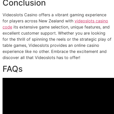
Conclusion
Videoslots Casino offers a vibrant gaming experience
for players across New Zealand with
videoslots casino
code
its extensive game selection, unique features, and
excellent customer support. Whether you are looking
for the thrill of spinning the reels or the strategic play of
table games, Videoslots provides an online casino
experience like no other. Embrace the excitement and
discover all that Videoslots has to offer!
FAQs