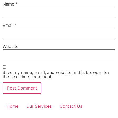
Name
*
Email
*
Website
Save my name, email, and website in this browser for
the next time I comment.
Home
Our Services
Contact Us