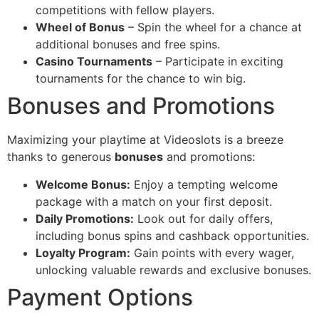
competitions with fellow players.
Wheel of Bonus
– Spin the wheel for a chance at
additional bonuses and free spins.
Casino Tournaments
– Participate in exciting
tournaments for the chance to win big.
Bonuses and Promotions
Maximizing your playtime at Videoslots is a breeze
thanks to generous
bonuses
and promotions:
Welcome Bonus:
Enjoy a tempting welcome
package with a match on your first deposit.
Daily Promotions:
Look out for daily offers,
including bonus spins and cashback opportunities.
Loyalty Program:
Gain points with every wager,
unlocking valuable rewards and exclusive bonuses.
Payment Options