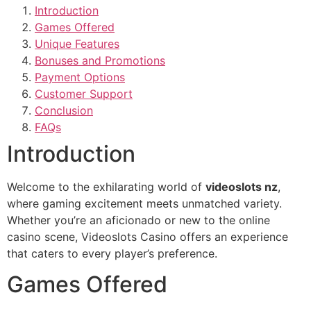
Introduction
Games Offered
Unique Features
Bonuses and Promotions
Payment Options
Customer Support
Conclusion
FAQs
Introduction
Welcome to the exhilarating world of
videoslots nz
,
where gaming excitement meets unmatched variety.
Whether you’re an aficionado or new to the online
casino scene, Videoslots Casino offers an experience
that caters to every player’s preference.
Games Offered