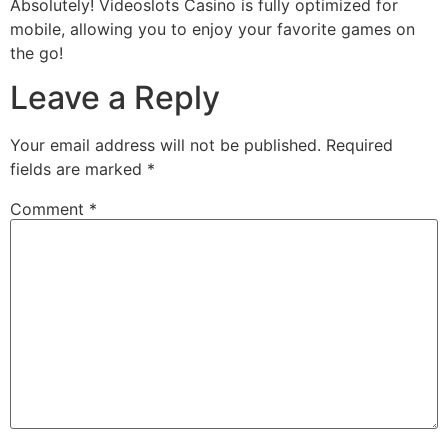
Absolutely! Videoslots Casino is fully optimized for
mobile, allowing you to enjoy your favorite games on
the go!
Leave a Reply
Your email address will not be published.
Required
fields are marked
*
Comment
*