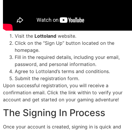
Visit the
Lottoland
website.
Click on the “Sign Up” button located on the
homepage.
Fill in the required details, including your email,
password, and personal information.
Agree to Lottoland’s terms and conditions.
Submit the registration form.
Upon successful registration, you will receive a
confirmation email. Click the link within to verify your
account and get started on your gaming adventure!
The Signing In Process
Once your account is created, signing in is quick and