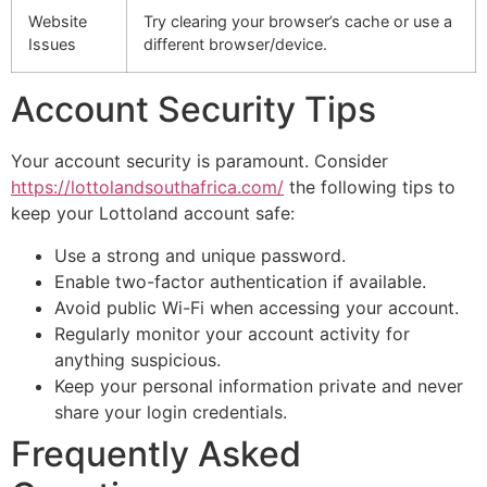
Website
Try clearing your browser’s cache or use a
Issues
different browser/device.
Account Security Tips
Your account security is paramount. Consider
https://lottolandsouthafrica.com/
the following tips to
keep your Lottoland account safe:
Use a strong and unique password.
Enable two-factor authentication if available.
Avoid public Wi-Fi when accessing your account.
Regularly monitor your account activity for
anything suspicious.
Keep your personal information private and never
share your login credentials.
Frequently Asked