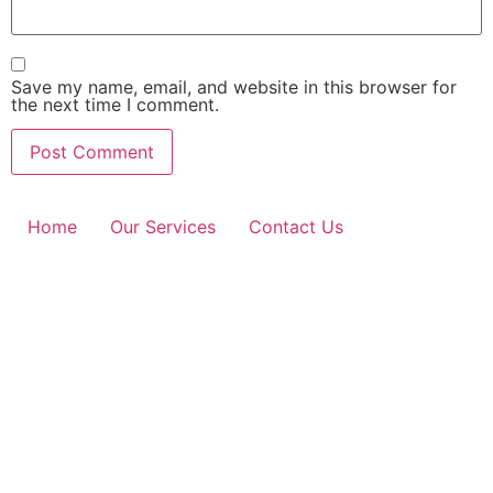
Save my name, email, and website in this browser for
the next time I comment.
Home
Our Services
Contact Us