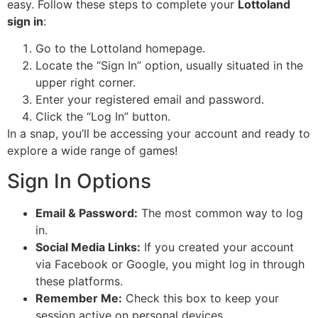
easy. Follow these steps to complete your
Lottoland
sign in
:
Go to the Lottoland homepage.
Locate the “Sign In” option, usually situated in the
upper right corner.
Enter your registered email and password.
Click the “Log In” button.
In a snap, you’ll be accessing your account and ready to
explore a wide range of games!
Sign In Options
Email & Password:
The most common way to log
in.
Social Media Links:
If you created your account
via Facebook or Google, you might log in through
these platforms.
Remember Me:
Check this box to keep your
session active on personal devices.