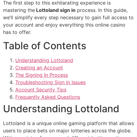
The first step to this exhilarating experience is
mastering the
Lottoland sign in
process. In this guide,
we’ll simplify every step necessary to gain full access to
your account and enjoy everything this online casino
has to offer.
Table of Contents
Understanding Lottoland
Creating an Account
The Signing In Process
Troubleshooting Sign In Issues
Account Security Tips
Frequently Asked Questions
Understanding Lottoland
Lottoland is a unique online gaming platform that allows
users to place bets on major lotteries across the globe.