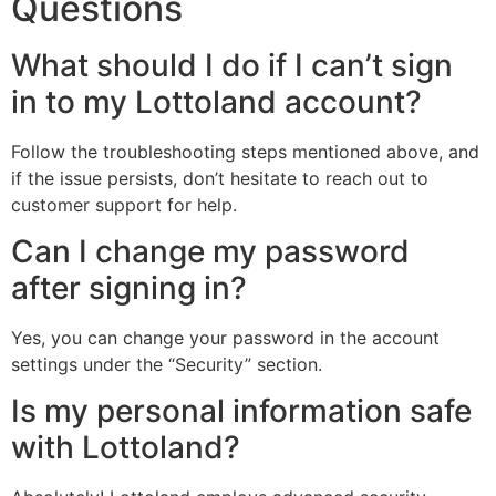
Questions
What should I do if I can’t sign
in to my Lottoland account?
Follow the troubleshooting steps mentioned above, and
if the issue persists, don’t hesitate to reach out to
customer support for help.
Can I change my password
after signing in?
Yes, you can change your password in the account
settings under the “Security” section.
Is my personal information safe
with Lottoland?