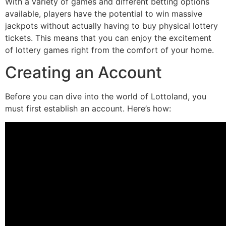
With a variety of games and different betting options
available, players have the potential to win massive
jackpots without actually having to buy physical lottery
tickets. This means that you can enjoy the excitement
of lottery games right from the comfort of your home.
Creating an Account
Before you can dive into the world of Lottoland, you
must first establish an account. Here’s how: