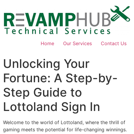
Skip
to
content
Home
Our Services
Contact Us
Unlocking Your
Fortune: A Step-by-
Step Guide to
Lottoland Sign In
Welcome to the world of Lottoland, where the thrill of
gaming meets the potential for life-changing winnings.