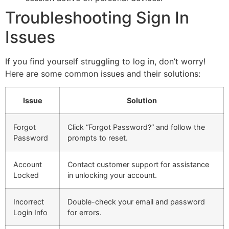
Troubleshooting Sign In
Issues
If you find yourself struggling to log in, don’t worry!
Here are some common issues and their solutions:
Issue
Solution
Forgot
Click “Forgot Password?” and follow the
Password
prompts to reset.
Account
Contact customer support for assistance
Locked
in unlocking your account.
Incorrect
Double-check your email and password
Login Info
for errors.