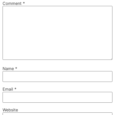
Comment
*
Name
*
Email
*
Website