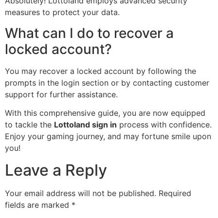
Absolutely! Lottoland employs advanced security
measures to protect your data.
What can I do to recover a
locked account?
You may recover a locked account by following the
prompts in the login section or by contacting customer
support for further assistance.
With this comprehensive guide, you are now equipped
to tackle the
Lottoland sign in
process with confidence.
Enjoy your gaming journey, and may fortune smile upon
you!
Leave a Reply
Your email address will not be published.
Required
fields are marked
*