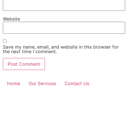
Website
Save my name, email, and website in this browser for
the next time I comment.
Home
Our Services
Contact Us