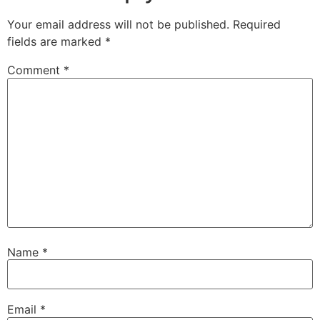
Your email address will not be published.
Required
fields are marked
*
Comment
*
Name
*
Email
*