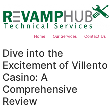
Skip
to
content
Home
Our Services
Contact Us
Dive into the
Excitement of Villento
Casino: A
Comprehensive
Review