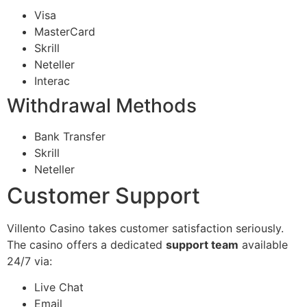
Visa
MasterCard
Skrill
Neteller
Interac
Withdrawal Methods
Bank Transfer
Skrill
Neteller
Customer Support
Villento Casino takes customer satisfaction seriously.
The casino offers a dedicated
support team
available
24/7 via:
Live Chat
Email