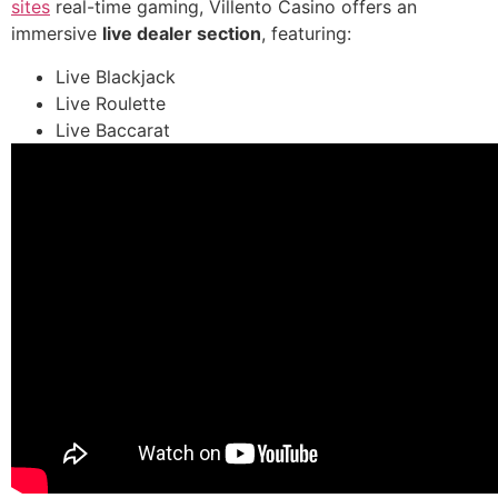
sites
real-time gaming, Villento Casino offers an
immersive
live dealer section
, featuring:
Live Blackjack
Live Roulette
Live Baccarat