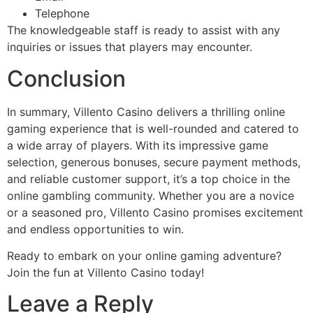
Telephone
The knowledgeable staff is ready to assist with any
inquiries or issues that players may encounter.
Conclusion
In summary, Villento Casino delivers a thrilling online
gaming experience that is well-rounded and catered to
a wide array of players. With its impressive game
selection, generous bonuses, secure payment methods,
and reliable customer support, it’s a top choice in the
online gambling community. Whether you are a novice
or a seasoned pro, Villento Casino promises excitement
and endless opportunities to win.
Ready to embark on your online gaming adventure?
Join the fun at Villento Casino today!
Leave a Reply