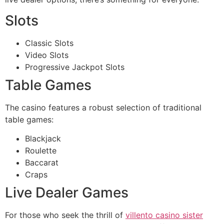
Slots
Classic Slots
Video Slots
Progressive Jackpot Slots
Table Games
The casino features a robust selection of traditional
table games:
Blackjack
Roulette
Baccarat
Craps
Live Dealer Games
For those who seek the thrill of
villento casino sister