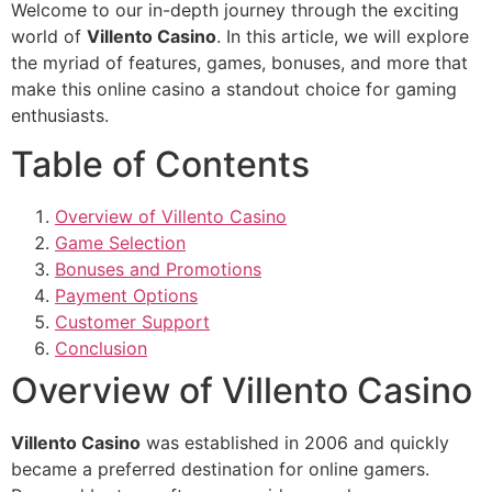
Welcome to our in-depth journey through the exciting
world of
Villento Casino
. In this article, we will explore
the myriad of features, games, bonuses, and more that
make this online casino a standout choice for gaming
enthusiasts.
Table of Contents
Overview of Villento Casino
Game Selection
Bonuses and Promotions
Payment Options
Customer Support
Conclusion
Overview of Villento Casino
Villento Casino
was established in 2006 and quickly
became a preferred destination for online gamers.