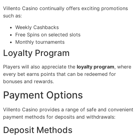
Villento Casino continually offers exciting promotions
such as:
Weekly Cashbacks
Free Spins on selected slots
Monthly tournaments
Loyalty Program
Players will also appreciate the
loyalty program
, where
every bet earns points that can be redeemed for
bonuses and rewards.
Payment Options
Villento Casino provides a range of safe and convenient
payment methods for deposits and withdrawals:
Deposit Methods