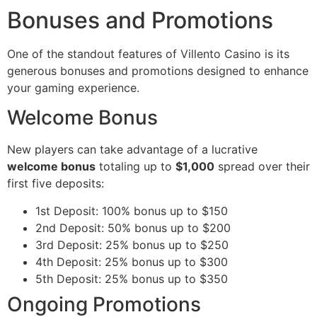
Bonuses and Promotions
One of the standout features of Villento Casino is its
generous bonuses and promotions designed to enhance
your gaming experience.
Welcome Bonus
New players can take advantage of a lucrative
welcome bonus
totaling up to
$1,000
spread over their
first five deposits:
1st Deposit: 100% bonus up to $150
2nd Deposit: 50% bonus up to $200
3rd Deposit: 25% bonus up to $250
4th Deposit: 25% bonus up to $300
5th Deposit: 25% bonus up to $350
Ongoing Promotions