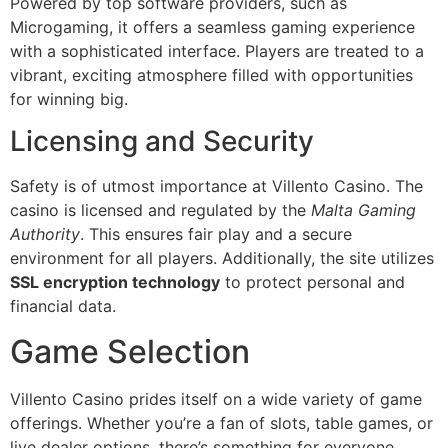
Powered by top software providers, such as
Microgaming, it offers a seamless gaming experience
with a sophisticated interface. Players are treated to a
vibrant, exciting atmosphere filled with opportunities
for winning big.
Licensing and Security
Safety is of utmost importance at Villento Casino. The
casino is licensed and regulated by the
Malta Gaming
Authority
. This ensures fair play and a secure
environment for all players. Additionally, the site utilizes
SSL encryption technology
to protect personal and
financial data.
Game Selection
Villento Casino prides itself on a wide variety of game
offerings. Whether you’re a fan of slots, table games, or
live dealer options, there’s something for everyone.