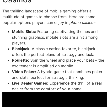
The thrilling landscape of mobile gaming offers a
multitude of games to choose from. Here are some
popular options players can enjoy in
phone casinos
:
Mobile Slots:
Featuring captivating themes and
stunning graphics, mobile slots are a hit among
players.
Blackjack:
A classic casino favorite, blackjack
offers the perfect blend of strategy and luck.
Roulette:
Spin the wheel and place your bets – the
excitement is amplified on mobile.
Video Poker:
A hybrid game that combines poker
and slots, perfect for strategic thinking.
Live Dealer Games:
Experience the thrill of a real
dealer from the comfort of your home.