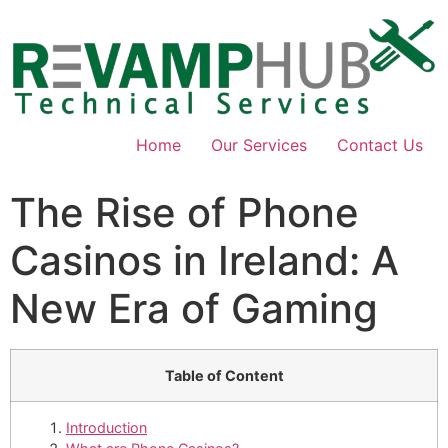
Skip
to
content
Home
Our Services
Contact Us
The Rise of Phone
Casinos in Ireland: A
New Era of Gaming
Table of Content
Introduction