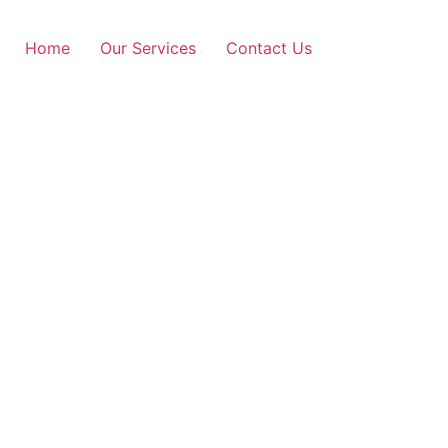
Home
Our Services
Contact Us