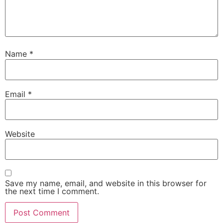
Name
*
Email
*
Website
Save my name, email, and website in this browser for
the next time I comment.