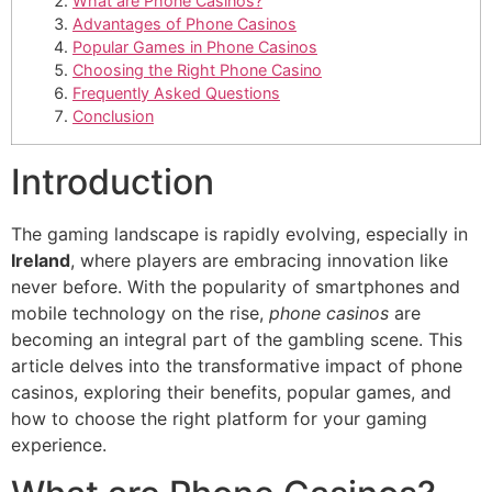
What are Phone Casinos?
Advantages of Phone Casinos
Popular Games in Phone Casinos
Choosing the Right Phone Casino
Frequently Asked Questions
Conclusion
Introduction
The gaming landscape is rapidly evolving, especially in
Ireland
, where players are embracing innovation like
never before. With the popularity of smartphones and
mobile technology on the rise,
phone casinos
are
becoming an integral part of the gambling scene. This
article delves into the transformative impact of phone
casinos, exploring their benefits, popular games, and
how to choose the right platform for your gaming
experience.