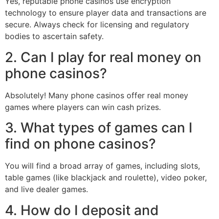
Yes, reputable phone casinos use encryption
technology to ensure player data and transactions are
secure. Always check for licensing and regulatory
bodies to ascertain safety.
2. Can I play for real money on
phone casinos?
Absolutely! Many phone casinos offer real money
games where players can win cash prizes.
3. What types of games can I
find on phone casinos?
You will find a broad array of games, including slots,
table games (like blackjack and roulette), video poker,
and live dealer games.
4. How do I deposit and