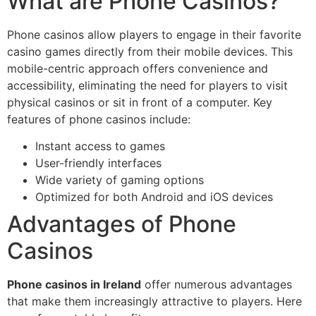
What are Phone Casinos?
Phone casinos allow players to engage in their favorite
casino games directly from their mobile devices. This
mobile-centric approach offers convenience and
accessibility, eliminating the need for players to visit
physical casinos or sit in front of a computer. Key
features of phone casinos include:
Instant access to games
User-friendly interfaces
Wide variety of gaming options
Optimized for both Android and iOS devices
Advantages of Phone
Casinos
Phone casinos in Ireland
offer numerous advantages
that make them increasingly attractive to players. Here