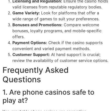
Licensing and Regulation:
Ensure the casino holds
valid licenses from reputable regulatory bodies.
Game Variety:
Look for platforms that offer a
wide range of games to suit your preferences.
Bonuses and Promotions:
Compare welcome
bonuses, loyalty programs, and mobile-specific
offers.
Payment Options:
Check if the casino supports
convenient and varied payment methods.
Customer Support:
At hand support is crucial;
review the availability of customer service options.
Frequently Asked
Questions
1. Are phone casinos safe to
play at?