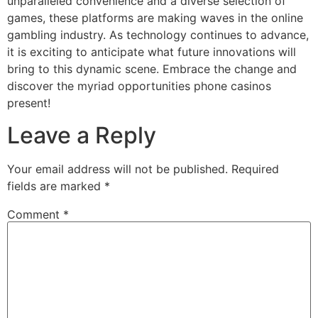
unparalleled convenience and a diverse selection of
games, these platforms are making waves in the online
gambling industry. As technology continues to advance,
it is exciting to anticipate what future innovations will
bring to this dynamic scene. Embrace the change and
discover the myriad opportunities phone casinos
present!
Leave a Reply
Your email address will not be published.
Required
fields are marked
*
Comment
*