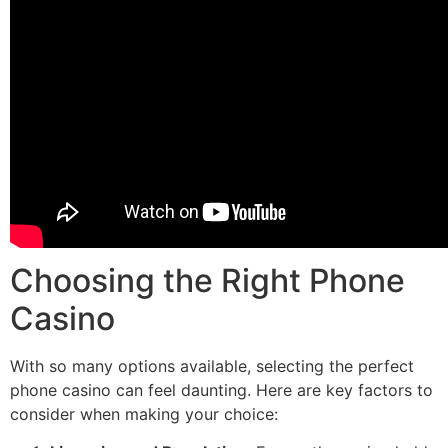
Choosing the Right Phone
Casino
With so many options available, selecting the perfect
phone casino can feel daunting. Here are key factors to
consider when making your choice: