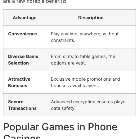
are a few notable benefits:
Advantage
Description
Convenience
Play anytime, anywhere, without
constraints.
Diverse Game
From slots to table games, the
Selection
options are vast.
Attractive
Exclusive mobile promotions and
Bonuses
bonuses await players.
Secure
Advanced encryption ensures player
Transactions
data safety.
Popular Games in Phone
Casinos