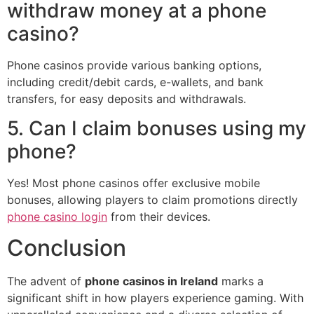
withdraw money at a phone
casino?
Phone casinos provide various banking options,
including credit/debit cards, e-wallets, and bank
transfers, for easy deposits and withdrawals.
5. Can I claim bonuses using my
phone?
Yes! Most phone casinos offer exclusive mobile
bonuses, allowing players to claim promotions directly
phone casino login
from their devices.
Conclusion
The advent of
phone casinos in Ireland
marks a
significant shift in how players experience gaming. With