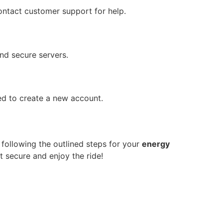
contact customer support for help.
nd secure servers.
ed to create a new account.
following the outlined steps for your
energy
t secure and enjoy the ride!