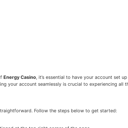
of
Energy Casino
, it’s essential to have your account set 
g your account seamlessly is crucial to experiencing all the
traightforward. Follow the steps below to get started: