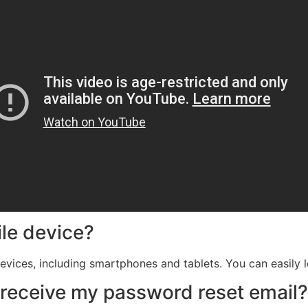
ile device?
evices, including smartphones and tablets. You can easily 
t receive my password reset email?