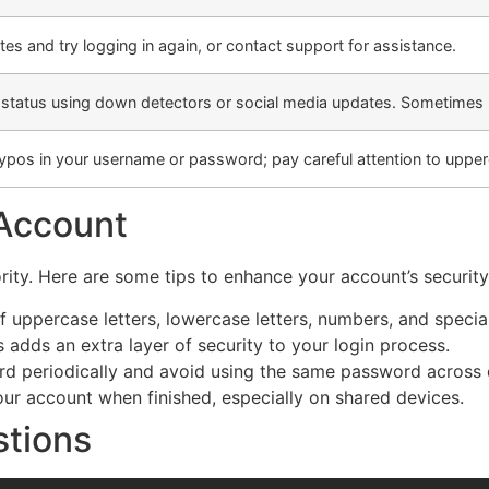
tes and try logging in again, or contact support for assistance.
status using down detectors or social media updates. Sometimes
ypos in your username or password; pay careful attention to upper
 Account
ity. Here are some tips to enhance your account’s security
 uppercase letters, lowercase letters, numbers, and specia
 adds an extra layer of security to your login process.
 periodically and avoid using the same password across d
ur account when finished, especially on shared devices.
stions