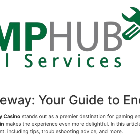
eway: Your Guide to En
y Casino
stands out as a premier destination for gaming e
in
makes the experience even more delightful. In this articl
t, including tips, troubleshooting advice, and more.