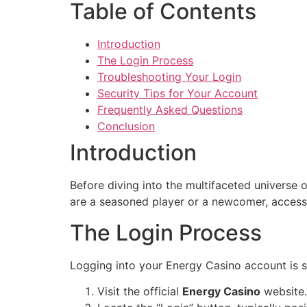
Table of Contents
Introduction
The Login Process
Troubleshooting Your Login
Security Tips for Your Account
Frequently Asked Questions
Conclusion
Introduction
Before diving into the multifaceted universe 
are a seasoned player or a newcomer, accessin
The Login Process
Logging into your Energy Casino account is s
Visit the official
Energy Casino
website.