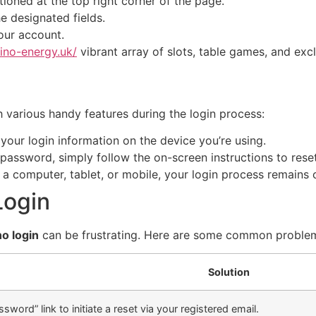
tioned at the top right corner of the page.
 designated fields.
our account.
sino-energy.uk/
vibrant array of slots, table games, and exc
various handy features during the login process:
your login information on the device you’re using.
password, simply follow the on-screen instructions to reset 
 computer, tablet, or mobile, your login process remains c
Login
o login
can be frustrating. Here are some common problems
Solution
word” link to initiate a reset via your registered email.