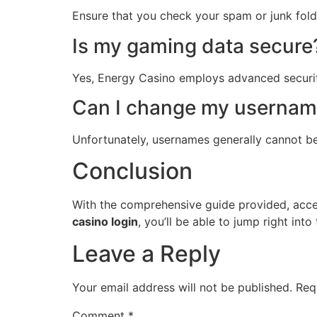
Ensure that you check your spam or junk folder
Is my gaming data secure
Yes, Energy Casino employs advanced securit
Can I change my userna
Unfortunately, usernames generally cannot be
Conclusion
With the comprehensive guide provided, acces
casino login
, you’ll be able to jump right in
Leave a Reply
Your email address will not be published.
Req
Comment
*