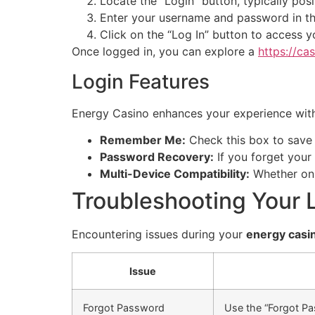
Locate the “Login” button, typically posi
Enter your username and password in the
Click on the “Log In” button to access y
Once logged in, you can explore a
https://ca
Login Features
Energy Casino enhances your experience with 
Remember Me:
Check this box to save 
Password Recovery:
If you forget your 
Multi-Device Compatibility:
Whether on a
Troubleshooting Your 
Encountering issues during your
energy casin
Issue
Forgot Password
Use the “Forgot Pass