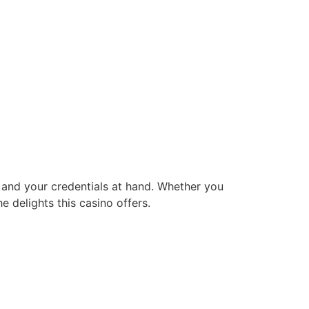
up and your credentials at hand. Whether you
 delights this casino offers.