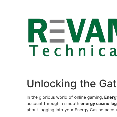
Skip
to
content
Unlocking the Gat
In the glorious world of online gaming,
Energ
account through a smooth
energy casino log
about logging into your Energy Casino accoun