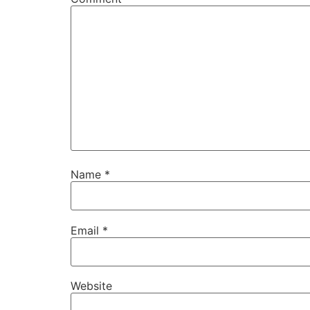
Name
*
Email
*
Website