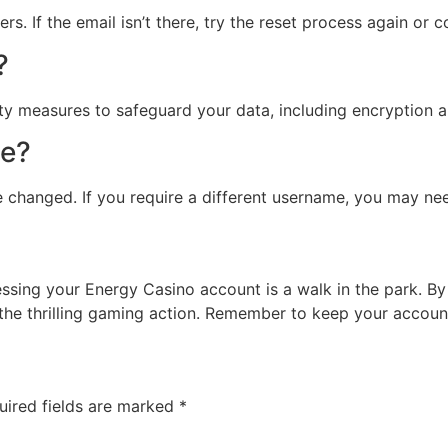
s. If the email isn’t there, try the reset process again or 
?
y measures to safeguard your data, including encryption a
me?
 changed. If you require a different username, you may ne
sing your Energy Casino account is a walk in the park. By 
to the thrilling gaming action. Remember to keep your accoun
uired fields are marked
*