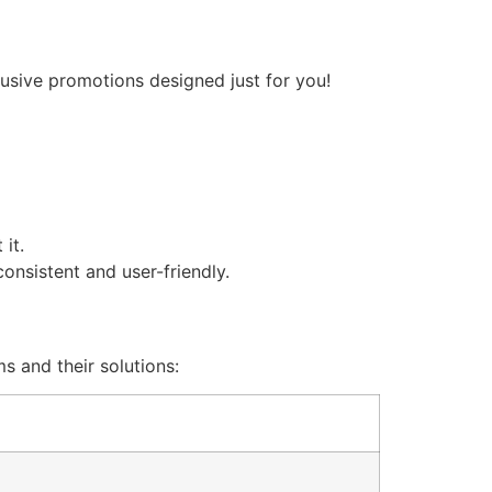
lusive promotions designed just for you!
it.
onsistent and user-friendly.
 and their solutions: