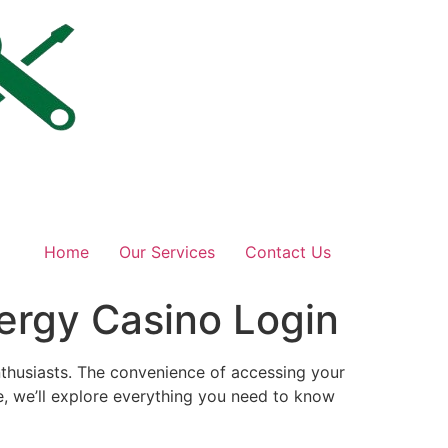
Home
Our Services
Contact Us
ergy Casino Login
nthusiasts. The convenience of accessing your
e, we’ll explore everything you need to know