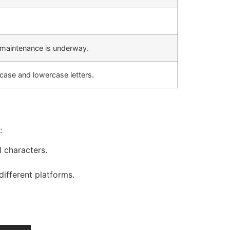
 maintenance is underway.
case and lowercase letters.
:
l characters.
ifferent platforms.