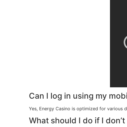
Can I log in using my mob
Yes, Energy Casino is optimized for various d
What should I do if I don’