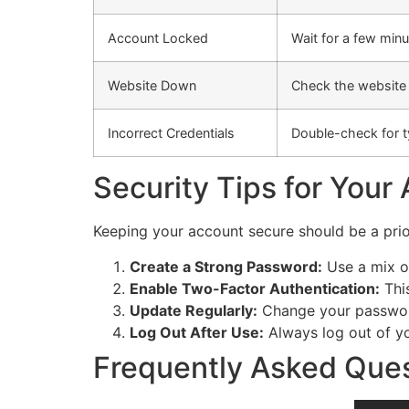
Account Locked
Wait for a few minu
Website Down
Check the website 
Incorrect Credentials
Double-check for t
Security Tips for Your
Keeping your account secure should be a prior
Create a Strong Password:
Use a mix of
Enable Two-Factor Authentication:
This
Update Regularly:
Change your password
Log Out After Use:
Always log out of yo
Frequently Asked Que