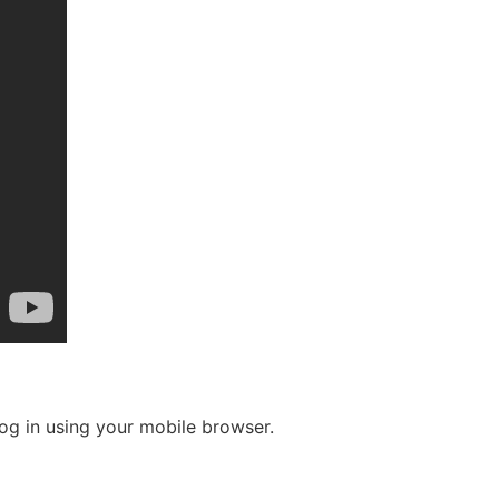
log in using your mobile browser.