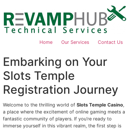
Skip
to
content
Home
Our Services
Contact Us
Embarking on Your
Slots Temple
Registration Journey
Welcome to the thrilling world of
Slots Temple Casino
,
a place where the excitement of online gaming meets a
fantastic community of players. If you’re ready to
immerse yourself in this vibrant realm, the first step is