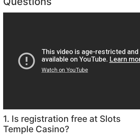
Questions
1. Is registration free at Slots
Temple Casino?