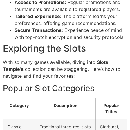
Access to Promotions:
Regular promotions and
tournaments are available to registered players.
Tailored Experience:
The platform learns your
preferences, offering game recommendations.
Secure Transactions:
Experience peace of mind
with top-notch encryption and security protocols.
Exploring the Slots
With so many games available, diving into
Slots
Temple’s
collection can be staggering. Here’s how to
navigate and find your favorites:
Popular Slot Categories
Category
Description
Popular
Titles
Classic
Traditional three-reel slots
Starburst,