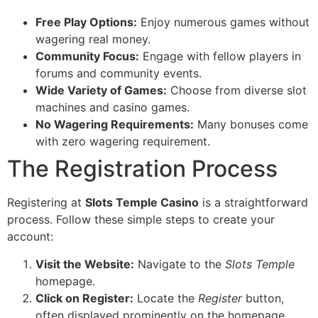
Free Play Options:
Enjoy numerous games without
wagering real money.
Community Focus:
Engage with fellow players in
forums and community events.
Wide Variety of Games:
Choose from diverse slot
machines and casino games.
No Wagering Requirements:
Many bonuses come
with zero wagering requirement.
The Registration Process
Registering at
Slots Temple Casino
is a straightforward
process. Follow these simple steps to create your
account:
Visit the Website:
Navigate to the
Slots Temple
homepage.
Click on Register:
Locate the
Register
button,
often displayed prominently on the homepage.