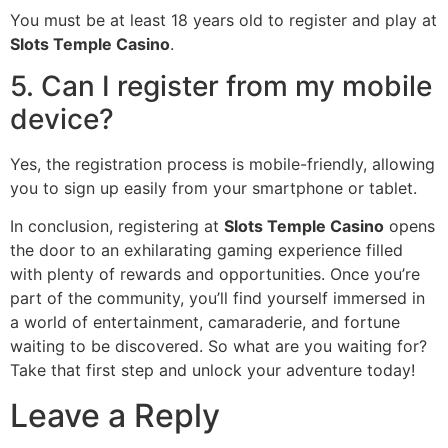
You must be at least 18 years old to register and play at
Slots Temple Casino
.
5. Can I register from my mobile
device?
Yes, the registration process is mobile-friendly, allowing
you to sign up easily from your smartphone or tablet.
In conclusion, registering at
Slots Temple Casino
opens
the door to an exhilarating gaming experience filled
with plenty of rewards and opportunities. Once you’re
part of the community, you’ll find yourself immersed in
a world of entertainment, camaraderie, and fortune
waiting to be discovered. So what are you waiting for?
Take that first step and unlock your adventure today!
Leave a Reply