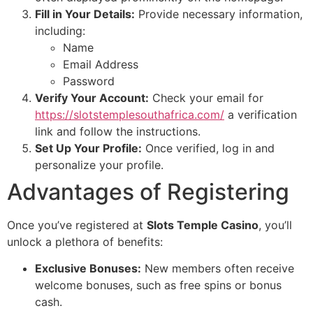
Fill in Your Details:
Provide necessary information,
including:
Name
Email Address
Password
Verify Your Account:
Check your email for
https://slotstemplesouthafrica.com/
a verification
link and follow the instructions.
Set Up Your Profile:
Once verified, log in and
personalize your profile.
Advantages of Registering
Once you’ve registered at
Slots Temple Casino
, you’ll
unlock a plethora of benefits:
Exclusive Bonuses:
New members often receive
welcome bonuses, such as free spins or bonus
cash.