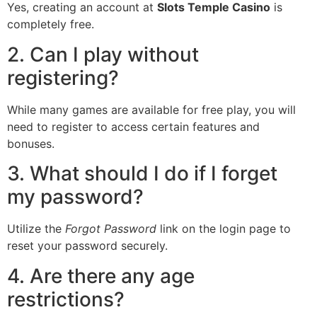
Yes, creating an account at
Slots Temple Casino
is
completely free.
2. Can I play without
registering?
While many games are available for free play, you will
need to register to access certain features and
bonuses.
3. What should I do if I forget
my password?
Utilize the
Forgot Password
link on the login page to
reset your password securely.
4. Are there any age
restrictions?