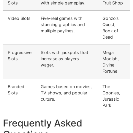
Slots
with simple gameplay.
Fruit Shop
Video Slots
Five-reel games with
Gonzo’s
stunning graphics and
Quest,
multiple paylines.
Book of
Dead
Progressive
Slots with jackpots that
Mega
Slots
increase as players
Moolah,
wager.
Divine
Fortune
Branded
Games based on movies,
The
Slots
TV shows, and popular
Goonies,
culture.
Jurassic
Park
Frequently Asked