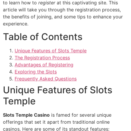
to learn how to
register
at this captivating site. This
article will take you through the registration process,
the benefits of joining, and some tips to enhance your
experience.
Table of Contents
Unique Features of Slots Temple
The Registration Process
Advantages of Registering
Exploring the Slots
Frequently Asked Questions
Unique Features of Slots
Temple
Slots Temple Casino
is famed for several unique
offerings that set it apart from traditional online
casinos. Here are some of its standout features: