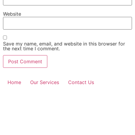
Website
Save my name, email, and website in this browser for
the next time I comment.
Home
Our Services
Contact Us