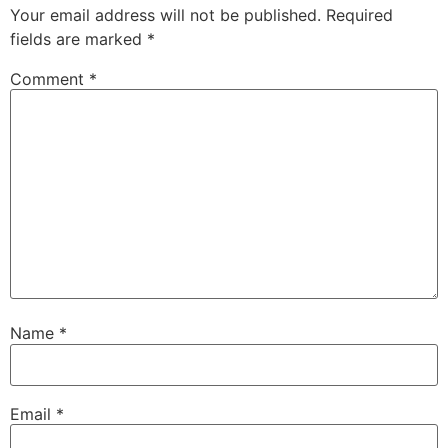
Your email address will not be published.
Required
fields are marked
*
Comment
*
Name
*
Email
*