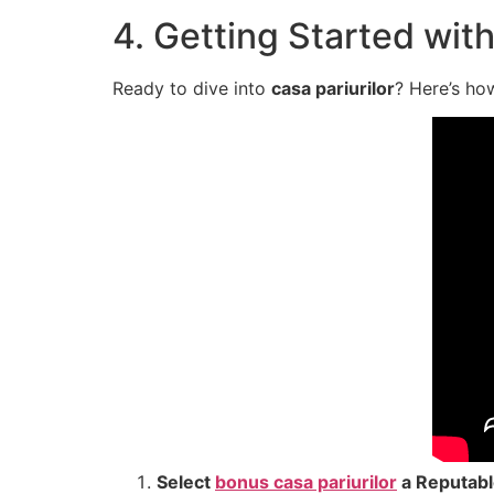
4. Getting Started with
Ready to dive into
casa pariurilor
? Here’s ho
Select
bonus casa pariurilor
a Reputabl