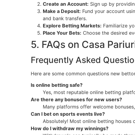
Create an Account:
Sign up by providin
Make a Deposit:
Fund your account usin
and bank transfers.
Explore Betting Markets:
Familiarize yo
Place Your Bets:
Choose the desired eve
5. FAQs on Casa Pariuri
Frequently Asked Questi
Here are some common questions new betto
Is online betting safe?
Yes, most reputable online betting plat
Are there any bonuses for new users?
Many platforms offer welcome bonuses, 
Can I bet on sports events live?
Absolutely! Most online betting houses of
How do I withdraw my winnings?