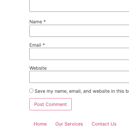
Name
*
Email
*
Website
Save my name, email, and website in this b
Home
Our Services
Contact Us