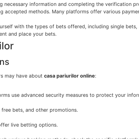
g necessary information and completing the verification pr
g accepted methods. Many platforms offer various payment o
urself with the types of bets offered, including single bets,
nt and place your bets.
lor
ons
rs may have about
casa pariurilor online
:
forms use advanced security measures to protect your infor
free bets, and other promotions.
fer live betting options.