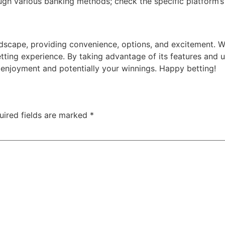
gh various banking methods; check the specific platform’s 
ndscape, providing convenience, options, and excitement. 
 betting experience. By taking advantage of its features an
 enjoyment and potentially your winnings. Happy betting!
uired fields are marked
*