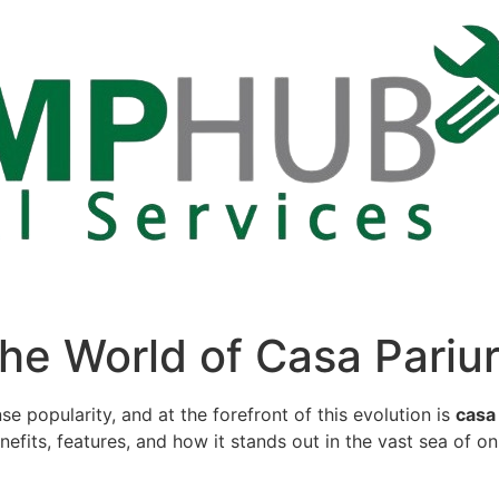
he World of Casa Pariur
e popularity, and at the forefront of this evolution is
casa 
efits, features, and how it stands out in the vast sea of on