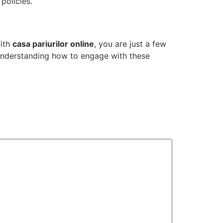
policies.
With
casa pariurilor online
, you are just a few
d understanding how to engage with these