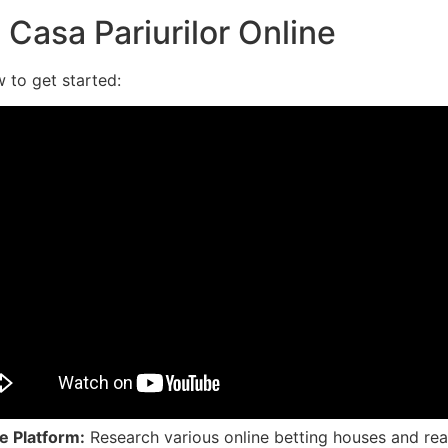
 Casa Pariurilor Online
w to get started:
e Platform:
Research various online betting houses and rea