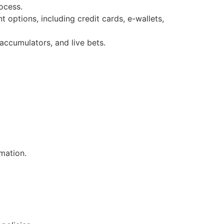
ocess.
ptions, including credit cards, e-wallets,
 accumulators, and live bets.
mation.