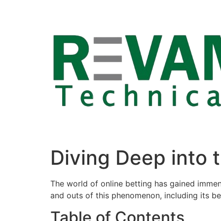
Skip
to
content
Diving Deep into t
The world of online betting has gained immens
and outs of this phenomenon, including its ben
Table of Contents