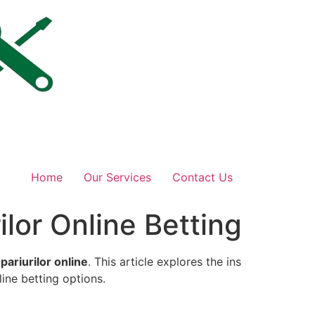
Home
Our Services
Contact Us
ilor Online Betting
pariurilor online
. This article explores the ins
line betting options.