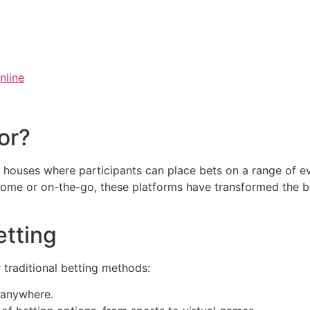
nline
lor?
g houses where participants can place bets on a range of e
ome or on-the-go, these platforms have transformed the be
etting
 traditional betting methods:
 anywhere.