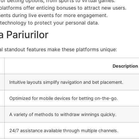
of betting options, from sports to virtual games.
latforms offer enticing bonuses to attract new users.
ents during live events for more engagement.
echnology to protect your personal data.
 Pariurilor
al standout features make these platforms unique:
Description
Intuitive layouts simplify navigation and bet placement.
Optimized for mobile devices for betting on-the-go.
A variety of methods to withdraw winnings quickly.
24/7 assistance available through multiple channels.