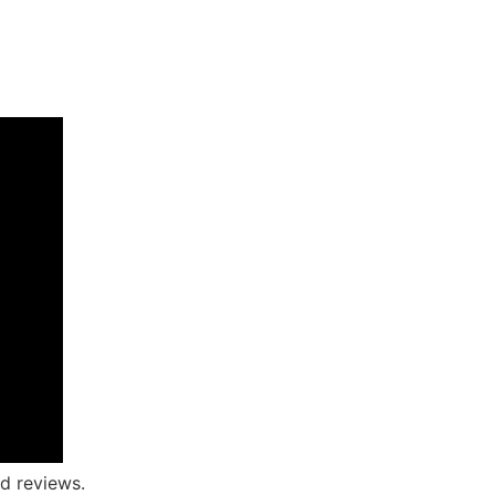
d reviews.