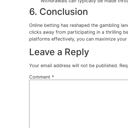
Withdrawals can typically be made throu
6. Conclusion
Online betting has reshaped the gambling la
clicks away from participating in a thrilling
platforms effectively, you can maximize your
Leave a Reply
Your email address will not be published.
Req
Comment
*