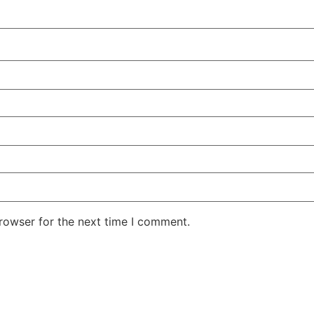
rowser for the next time I comment.