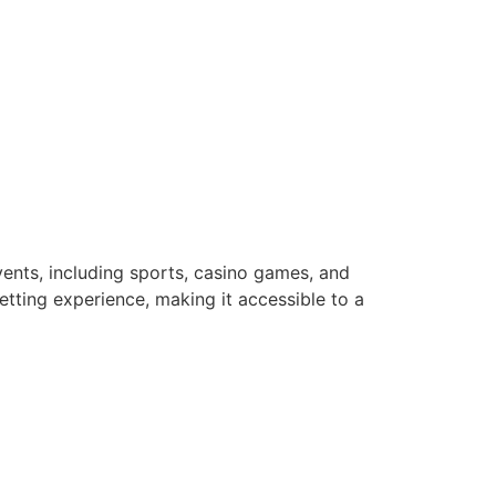
vents, including sports, casino games, and
tting experience, making it accessible to a