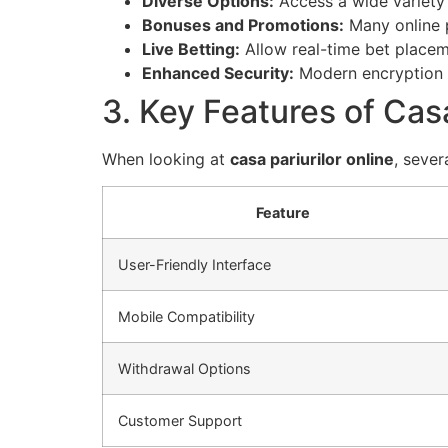
Diverse Options:
Access a wide variety 
Bonuses and Promotions:
Many online p
Live Betting:
Allow real-time bet placem
Enhanced Security:
Modern encryption t
3. Key Features of Casa
When looking at
casa pariurilor online
, sever
Feature
User-Friendly Interface
Mobile Compatibility
Withdrawal Options
Customer Support