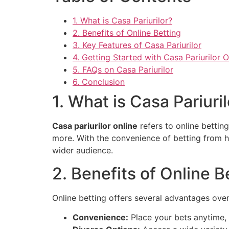
1. What is Casa Pariurilor?
2. Benefits of Online Betting
3. Key Features of Casa Pariurilor
4. Getting Started with Casa Pariurilor O
5. FAQs on Casa Pariurilor
6. Conclusion
1. What is Casa Pariuri
Casa pariurilor online
refers to online bettin
more. With the convenience of betting from h
wider audience.
2. Benefits of Online B
Online betting offers several advantages over
Convenience:
Place your bets anytime,