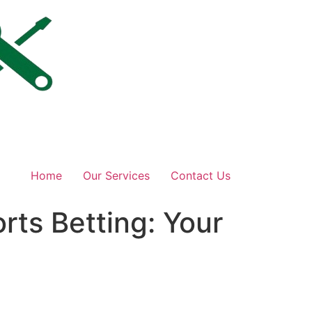
Home
Our Services
Contact Us
rts Betting: Your