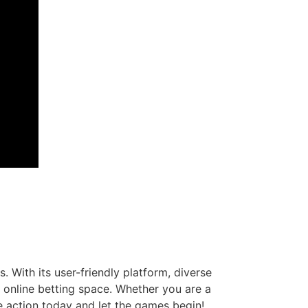
 With its user-friendly platform, diverse
 online betting space. Whether you are a
e action today and let the games begin!