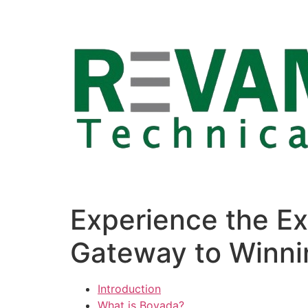
Skip
to
content
Experience the Ex
Gateway to Winni
Introduction
What is Bovada?