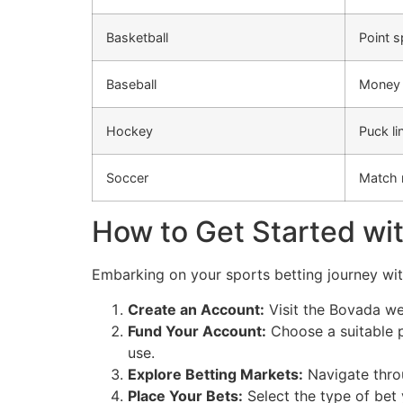
Basketball
Point s
Baseball
Money l
Hockey
Puck li
Soccer
Match r
How to Get Started wi
Embarking on your sports betting journey wit
Create an Account:
Visit the Bovada web
Fund Your Account:
Choose a suitable p
use.
Explore Betting Markets:
Navigate throu
Place Your Bets:
Select the type of bet 