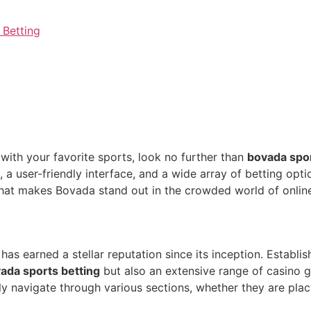
 Betting
e with your favorite sports, look no further than
bovada spor
 a user-friendly interface, and a wide array of betting opt
e what makes Bovada stand out in the crowded world of onlin
has earned a stellar reputation since its inception. Establi
ada sports betting
but also an extensive range of casino 
ily navigate through various sections, whether they are plac