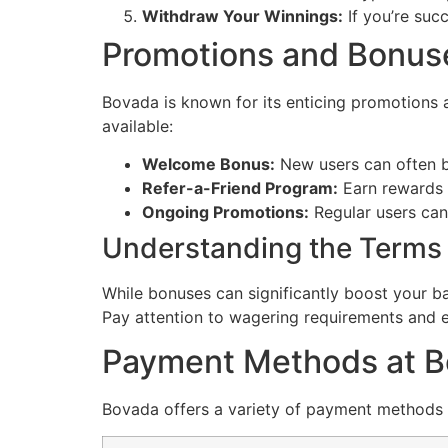
Withdraw Your Winnings:
If you’re suc
Promotions and Bonus
Bovada is known for its enticing promotions 
available:
Welcome Bonus:
New users can often b
Refer-a-Friend Program:
Earn rewards b
Ongoing Promotions:
Regular users can
Understanding the Terms
While bonuses can significantly boost your ba
Pay attention to wagering requirements and e
Payment Methods at 
Bovada offers a variety of payment methods t