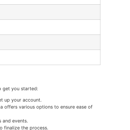
 get you started:
set up your account.
 offers various options to ensure ease of
s and events.
 finalize the process.