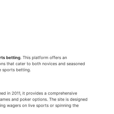
ts betting
. This platform offers an
ions that cater to both novices and seasoned
e sports betting.
shed in 2011, it provides a comprehensive
games and poker options. The site is designed
ing wagers on live sports or spinning the