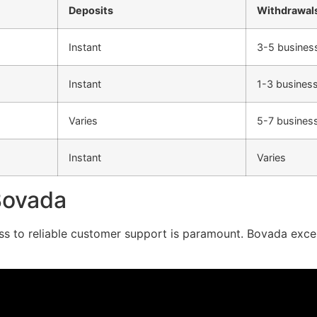
Deposits
Withdrawal
Instant
3-5 busines
Instant
1-3 busines
Varies
5-7 busines
Instant
Varies
Bovada
ss to reliable customer support is paramount. Bovada excel