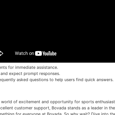
nts for immediate assistance.
s and expect prompt responses.
equently asked questions to help users find quick answers.
world of excitement and opportunity for sports enthusiasts.
cellent customer support, Bovada stands as a leader in the
omething for everyone at Bovada. So why wait? Dive into th