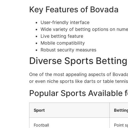
Key Features of Bovada
User-friendly interface
Wide variety of betting options on num
Live betting feature
Mobile compatibility
Robust security measures
Diverse Sports Bettin
One of the most appealing aspects of Bovada i
or even niche sports like darts or table tenn
Popular Sports Available f
Sport
Bettin
Football
Point s