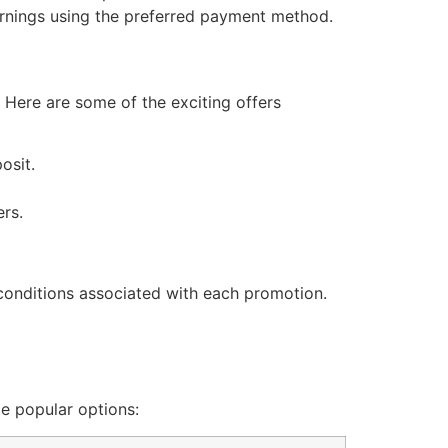
rnings using the preferred payment method.
 Here are some of the exciting offers
osit.
rs.
 conditions associated with each promotion.
e popular options: