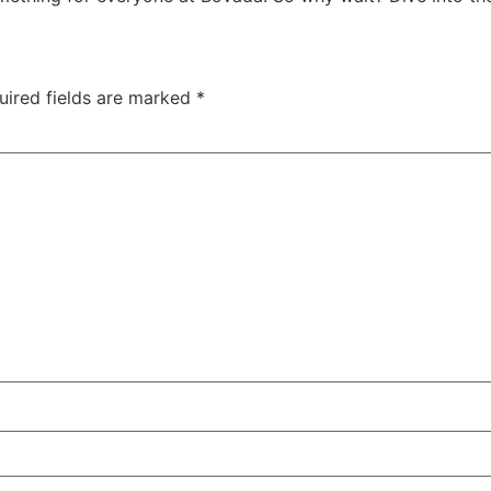
uired fields are marked
*