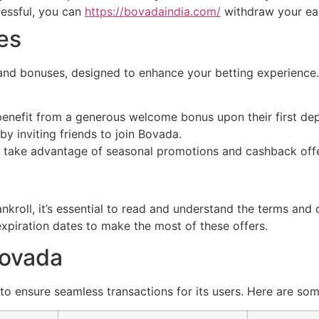
cessful, you can
https://bovadaindia.com/
withdraw your ea
es
and bonuses, designed to enhance your betting experience.
enefit from a generous welcome bonus upon their first dep
y inviting friends to join Bovada.
 take advantage of seasonal promotions and cashback offe
nkroll, it’s essential to read and understand the terms and
xpiration dates to make the most of these offers.
Bovada
o ensure seamless transactions for its users. Here are som