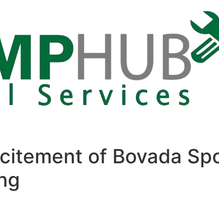
citement of Bovada Spo
ng