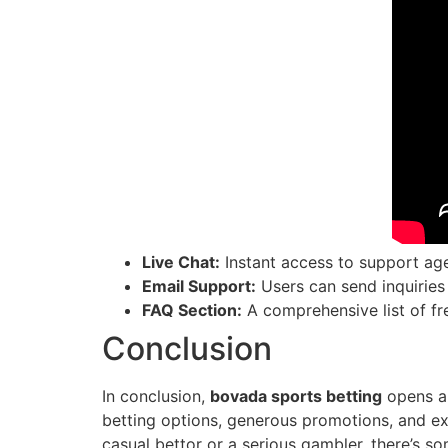
Live Chat:
Instant access to support age
Email Support:
Users can send inquirie
FAQ Section:
A comprehensive list of fr
Conclusion
In conclusion,
bovada sports betting
opens a 
betting options, generous promotions, and ex
casual bettor or a serious gambler, there’s s