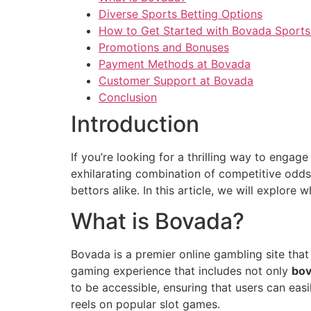
Diverse Sports Betting Options
How to Get Started with Bovada Sports
Promotions and Bonuses
Payment Methods at Bovada
Customer Support at Bovada
Conclusion
Introduction
If you’re looking for a thrilling way to engag
exhilarating combination of competitive odds,
bettors alike. In this article, we will explor
What is Bovada?
Bovada is a premier online gambling site that 
gaming experience that includes not only
bov
to be accessible, ensuring that users can eas
reels on popular slot games.