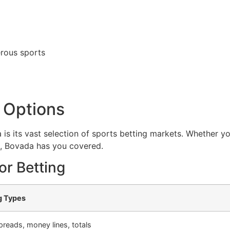
erous sports
g Options
s its vast selection of sports betting markets. Whether you 
is, Bovada has you covered.
or Betting
g Types
preads, money lines, totals