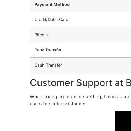
Payment Method
Credit/Debit Card
Bitcoin
Bank Transfer
Cash Transfer
Customer Support at 
When engaging in online betting, having acce
users to seek assistance: