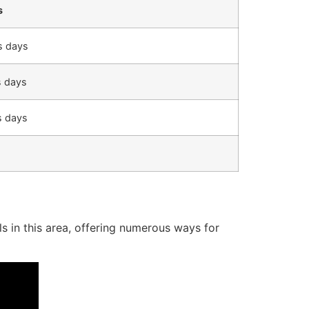
s
s days
s days
s days
s in this area, offering numerous ways for