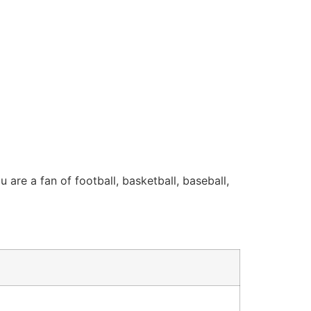
are a fan of football, basketball, baseball,