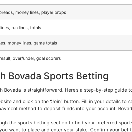
preads, money lines, player props
ines, run lines, totals
nes, money lines, game totals
esult, over/under, goal scorers
th Bovada Sports Betting
h Bovada is straightforward. Here’s a step-by-step guide to
site and click on the “Join” button. Fill in your details to 
ayment method to deposit funds into your account. Bovada
gh the sports betting section to find your preferred sport
you want to place and enter your stake. Confirm your bet to