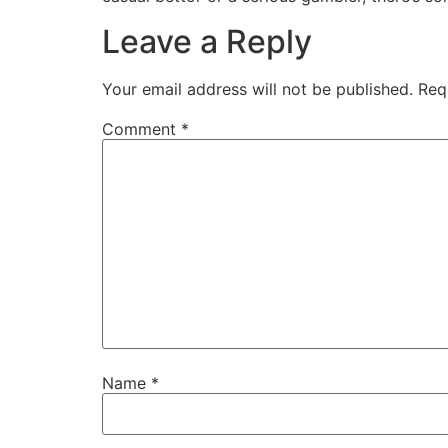
Leave a Reply
Your email address will not be published.
Req
Comment
*
Name
*