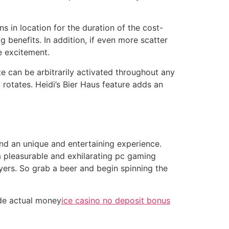
s in location for the duration of the cost-
 benefits. In addition, if even more scatter
e excitement.
ute can be arbitrarily activated throughout any
 rotates. Heidi’s Bier Haus feature adds an
ind an unique and entertaining experience.
a pleasurable and exhilarating pc gaming
ayers. So grab a beer and begin spinning the
ude actual money
ice casino no deposit bonus