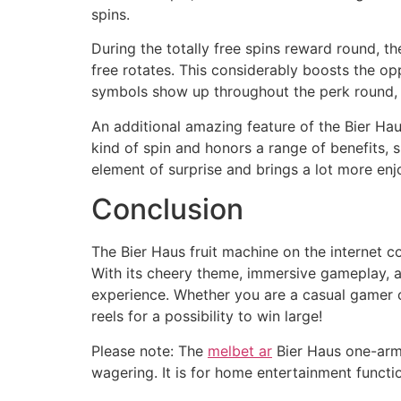
spins.
During the totally free spins reward round, th
free rotates. This considerably boosts the op
symbols show up throughout the perk round, pl
An additional amazing feature of the Bier Haus
kind of spin and honors a range of benefits, s
element of surprise and brings a lot more en
Conclusion
The Bier Haus fruit machine on the internet c
With its cheery theme, immersive gameplay, a
experience. Whether you are a casual gamer or 
reels for a possibility to win large!
Please note: The
melbet ar
Bier Haus one-arme
wagering. It is for home entertainment functio