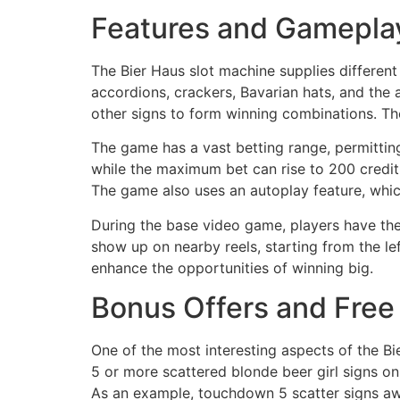
Features and Gamepla
The Bier Haus slot machine supplies different 
accordions, crackers, Bavarian hats, and the 
other signs to form winning combinations. Th
The game has a vast betting range, permittin
while the maximum bet can rise to 200 credit
The game also uses an autoplay feature, which
During the base video game, players have the
show up on nearby reels, starting from the lef
enhance the opportunities of winning big.
Bonus Offers and Free
One of the most interesting aspects of the Bi
5 or more scattered blonde beer girl signs on
As an example, touchdown 5 scatter signs aw