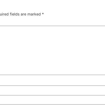
uired fields are marked
*