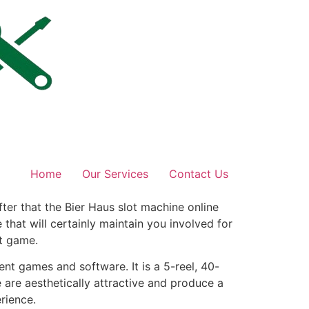
Home
Our Services
Contact Us
ter that the Bier Haus slot machine online
 that will certainly maintain you involved for
ot game.
nt games and software. It is a 5-reel, 40-
 are aesthetically attractive and produce a
rience.