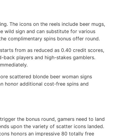
ling. The icons on the reels include beer mugs,
e wild sign and can substitute for various
 the complimentary spins bonus offer round.
starts from as reduced as 0.40 credit scores,
id-back players and high-stakes gamblers.
 immediately.
 more scattered blonde beer woman signs
can honor additional cost-free spins and
o trigger the bonus round, gamers need to land
ends upon the variety of scatter icons landed.
ons honors an impressive 80 totally free