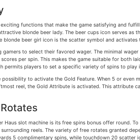
y
exciting functions that make the game satisfying and fulfil
attractive blonde beer lady. The beer cups icon serves as th
e blonde beer girl icon is the scatter symbol and activates
g gamers to select their favored wager. The minimal wager 
 scores per spin. This makes the game suitable for both la
 permits players to set a specific variety of spins to play
 possibility to activate the Gold Feature. When 5 or even
tmost reel, the Gold Attribute is activated. This attribute 
 Rotates
er Haus slot machine is its free spins bonus offer round. T
 surrounding reels. The variety of free rotates granted dep
ards 5 complimentary spins, while touchdown 20 scatter ic