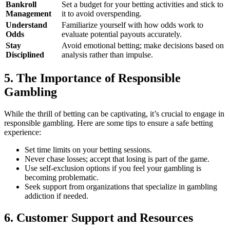
Bankroll
Set a budget for your betting activities and stick to
Management
it to avoid overspending.
Understand
Familiarize yourself with how odds work to
Odds
evaluate potential payouts accurately.
Stay
Avoid emotional betting; make decisions based on
Disciplined
analysis rather than impulse.
5. The Importance of Responsible
Gambling
While the thrill of betting can be captivating, it’s crucial to engage in
responsible gambling. Here are some tips to ensure a safe betting
experience:
Set time limits on your betting sessions.
Never chase losses; accept that losing is part of the game.
Use self-exclusion options if you feel your gambling is
becoming problematic.
Seek support from organizations that specialize in gambling
addiction if needed.
6. Customer Support and Resources