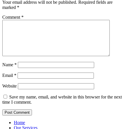
Your email address will not be published.
Required fields are
marked
*
Comment
*
Name
*
Email
*
Website
Save my name, email, and website in this browser for the next
time I comment.
Home
Our Services