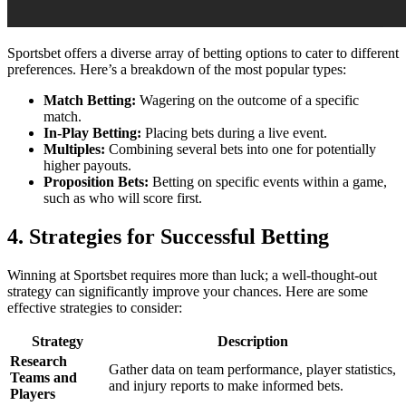
Sportsbet offers a diverse array of betting options to cater to different
preferences. Here’s a breakdown of the most popular types:
Match Betting:
Wagering on the outcome of a specific
match.
In-Play Betting:
Placing bets during a live event.
Multiples:
Combining several bets into one for potentially
higher payouts.
Proposition Bets:
Betting on specific events within a game,
such as who will score first.
4. Strategies for Successful Betting
Winning at Sportsbet requires more than luck; a well-thought-out
strategy can significantly improve your chances. Here are some
effective strategies to consider:
Strategy
Description
Research
Gather data on team performance, player statistics,
Teams and
and injury reports to make informed bets.
Players