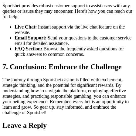
Sportsbet provides robust customer support to assist users with any
queries or issues they may encounter. Here’s how you can reach out
for help:
Live Chat:
Instant support via the live chat feature on the
website.
Email Support:
Send your questions to the customer service
email for detailed assistance.
FAQ Section:
Browse the frequently asked questions for
quick answers to common concerns.
7. Conclusion: Embrace the Challenge
The journey through Sportsbet casino is filled with excitement,
strategic thinking, and the potential for significant rewards. By
understanding how to navigate the platform, employing effective
strategies, and practicing responsible gambling, you can enhance
your betting experience. Remember, every bet is an opportunity to
learn and grow. So gear up, stay informed, and embrace the
challenge of Sportsbet!
Leave a Reply