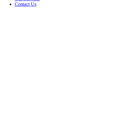
Contact Us