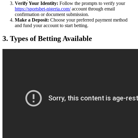
Verify Your Identity:
Follow the prompts to verify your
https://sportsbet-nigeria.com/
account through email
confirmation or document submission.
Make a Deposit:
Choose your preferred payment method
and fund your account to start betting.
3. Types of Betting Available