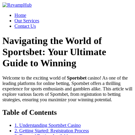
Skip
to
Home
content
Our Services
Contact Us
Navigating the World of
Sportsbet: Your Ultimate
Guide to Winning
Welcome to the exciting world of
Sportsbet
casino! As one of the
leading platforms for online betting, Sportsbet offers a thrilling
experience for sports enthusiasts and gamblers alike. This article will
explore various facets of Sportsbet, from registration to betting
strategies, ensuring you maximize your winning potential.
Table of Contents
1. Understanding Sportsbet Casino
2. Getting Started: Registration Process