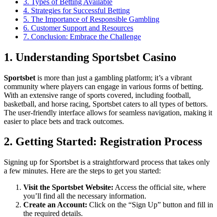
3. Types of Betting Available
4. Strategies for Successful Betting
5. The Importance of Responsible Gambling
6. Customer Support and Resources
7. Conclusion: Embrace the Challenge
1. Understanding Sportsbet Casino
Sportsbet
is more than just a gambling platform; it’s a vibrant
community where players can engage in various forms of betting.
With an extensive range of sports covered, including football,
basketball, and horse racing, Sportsbet caters to all types of bettors.
The user-friendly interface allows for seamless navigation, making it
easier to place bets and track outcomes.
2. Getting Started: Registration Process
Signing up for Sportsbet is a straightforward process that takes only
a few minutes. Here are the steps to get you started:
Visit the Sportsbet Website:
Access the official site, where
you’ll find all the necessary information.
Create an Account:
Click on the “Sign Up” button and fill in
the required details.