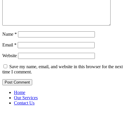
Name
*
Email
*
Website
Save my name, email, and website in this browser for the next
time I comment.
Home
Our Services
Contact Us