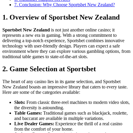
7. Conclusion: Why Choose Sportsbet New Zealand?
1. Overview of Sportsbet New Zealand
Sportsbet New Zealand
is not just another online casino; it
represents a new era in gaming. With a strong commitment to
delivering a top-notch experience, Sportsbet combines innovative
technology with user-friendly design. Players can expect a safe
environment where they can explore various gambling options, from
traditional table games to state-of-the-art slots.
2. Game Selection at Sportsbet
The heart of any casino lies in its game selection, and Sportsbet
New Zealand boasts an impressive library that caters to every taste.
Here are some of the categories available:
Slots:
From classic three-reel machines to modern video slots,
the diversity is astounding.
Table Games:
Traditional games such as blackjack, roulette,
and baccarat are available in multiple variations.
Live Dealer Games:
Experience the thrill of a real casino
from the comfort of your home.