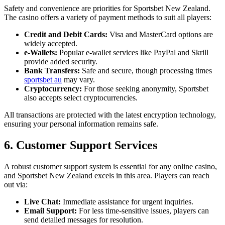
Safety and convenience are priorities for Sportsbet New Zealand.
The casino offers a variety of payment methods to suit all players:
Credit and Debit Cards:
Visa and MasterCard options are
widely accepted.
e-Wallets:
Popular e-wallet services like PayPal and Skrill
provide added security.
Bank Transfers:
Safe and secure, though processing times
sportsbet au
may vary.
Cryptocurrency:
For those seeking anonymity, Sportsbet
also accepts select cryptocurrencies.
All transactions are protected with the latest encryption technology,
ensuring your personal information remains safe.
6. Customer Support Services
A robust customer support system is essential for any online casino,
and Sportsbet New Zealand excels in this area. Players can reach
out via:
Live Chat:
Immediate assistance for urgent inquiries.
Email Support:
For less time-sensitive issues, players can
send detailed messages for resolution.