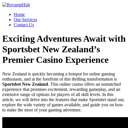
Skip
to
Home
content
Our Services
Contact Us
Exciting Adventures Await with
Sportsbet New Zealand’s
Premier Casino Experience
New Zealand is quickly becoming a hotspot for online gaming
enthusiasts, and at the forefront of this thrilling transformation is
Sportsbet New Zealand
. This online casino offers an unmatched
experience that promises excitement, rewarding gameplay, and an
extensive range of options for players of all skill levels. In this
article, we will delve into the features that make Sportsbet stand out,
explore the wide variety of games available, and guide you on how
to make the most of your gaming adventure.