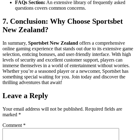
FAQs Section:
An extensive library of frequently asked
questions covers common concerns.
7. Conclusion: Why Choose Sportsbet
New Zealand?
In summary,
Sportsbet New Zealand
offers a comprehensive
online gaming experience that stands out due to its extensive game
selection, enticing bonuses, and user-friendly interface. With high
levels of security and excellent customer support, players can
immerse themselves in a world of entertainment without worries.
Whether you’re a seasoned player or a newcomer, Sportsbet has
something special waiting for you. Join today and discover the
thrilling adventures that await!
Leave a Reply
Your email address will not be published.
Required fields are
marked
*
Comment
*