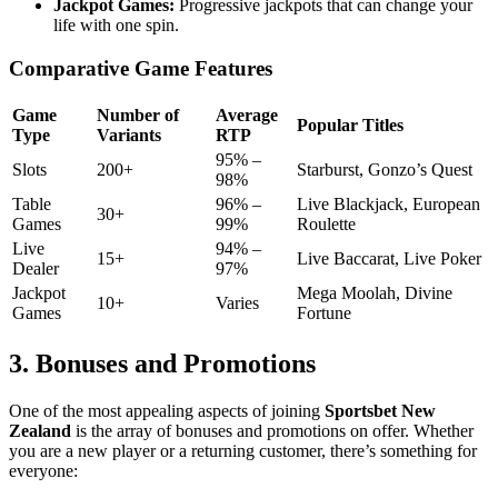
Jackpot Games:
Progressive jackpots that can change your
life with one spin.
Comparative Game Features
Game
Number of
Average
Popular Titles
Type
Variants
RTP
95% –
Slots
200+
Starburst, Gonzo’s Quest
98%
Table
96% –
Live Blackjack, European
30+
Games
99%
Roulette
Live
94% –
15+
Live Baccarat, Live Poker
Dealer
97%
Jackpot
Mega Moolah, Divine
10+
Varies
Games
Fortune
3. Bonuses and Promotions
One of the most appealing aspects of joining
Sportsbet New
Zealand
is the array of bonuses and promotions on offer. Whether
you are a new player or a returning customer, there’s something for
everyone: