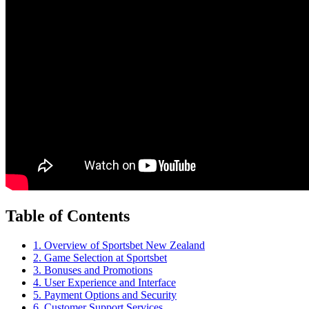
Table of Contents
1. Overview of Sportsbet New Zealand
2. Game Selection at Sportsbet
3. Bonuses and Promotions
4. User Experience and Interface
5. Payment Options and Security
6. Customer Support Services