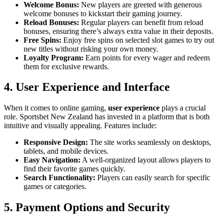
Welcome Bonus:
New players are greeted with generous
welcome bonuses to kickstart their gaming journey.
Reload Bonuses:
Regular players can benefit from reload
bonuses, ensuring there’s always extra value in their deposits.
Free Spins:
Enjoy free spins on selected slot games to try out
new titles without risking your own money.
Loyalty Program:
Earn points for every wager and redeem
them for exclusive rewards.
4. User Experience and Interface
When it comes to online gaming,
user experience
plays a crucial
role. Sportsbet New Zealand has invested in a platform that is both
intuitive and visually appealing. Features include:
Responsive Design:
The site works seamlessly on desktops,
tablets, and mobile devices.
Easy Navigation:
A well-organized layout allows players to
find their favorite games quickly.
Search Functionality:
Players can easily search for specific
games or categories.
5. Payment Options and Security