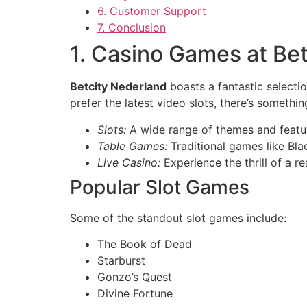
6. Customer Support
7. Conclusion
1. Casino Games at Bet
Betcity Nederland
boasts a fantastic selectio
prefer the latest video slots, there’s someth
Slots:
A wide range of themes and featur
Table Games:
Traditional games like Bla
Live Casino:
Experience the thrill of a r
Popular Slot Games
Some of the standout slot games include:
The Book of Dead
Starburst
Gonzo’s Quest
Divine Fortune