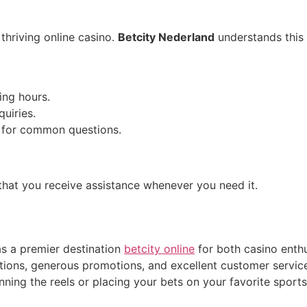
thriving online casino.
Betcity Nederland
understands this 
ing hours.
uiries.
 for common questions.
that you receive assistance whenever you need it.
s a premier destination
betcity online
for both casino enthu
tions, generous promotions, and excellent customer service
inning the reels or placing your bets on your favorite sports