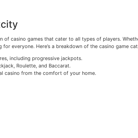
city
n of casino games that cater to all types of players. Wheth
ing for everyone. Here’s a breakdown of the casino game cat
es, including progressive jackpots.
ckjack, Roulette, and Baccarat.
eal casino from the comfort of your home.