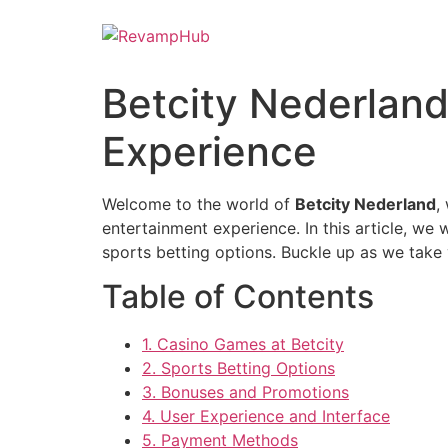
Skip
to
content
Betcity Nederland
Experience
Welcome to the world of
Betcity Nederland
,
entertainment experience. In this article, we w
sports betting options. Buckle up as we take
Table of Contents
1. Casino Games at Betcity
2. Sports Betting Options
3. Bonuses and Promotions
4. User Experience and Interface
5. Payment Methods