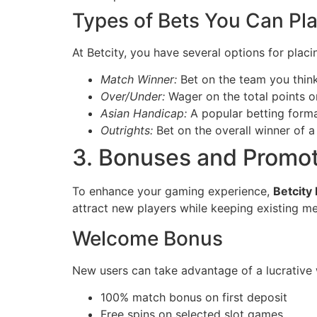
Types of Bets You Can Pl
At Betcity, you have several options for placi
Match Winner:
Bet on the team you think 
Over/Under:
Wager on the total points o
Asian Handicap:
A popular betting format
Outrights:
Bet on the overall winner of 
3. Bonuses and Promo
To enhance your gaming experience,
Betcity
attract new players while keeping existing 
Welcome Bonus
New users can take advantage of a lucrative
100% match bonus on first deposit
Free spins on selected slot games