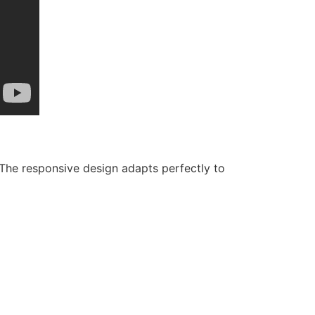
 The responsive design adapts perfectly to