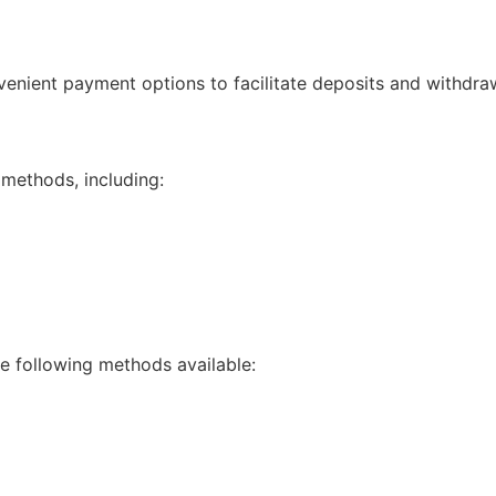
venient payment options to facilitate deposits and withdra
 methods, including:
he following methods available: