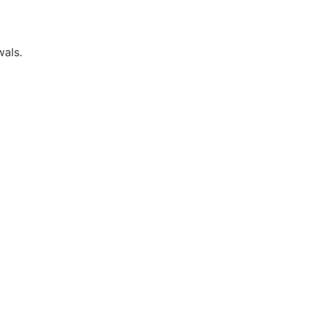
wals.