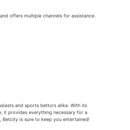
and offers multiple channels for assistance.
siasts and sports bettors alike. With its
, it provides everything necessary for a
, Betcity is sure to keep you entertained!