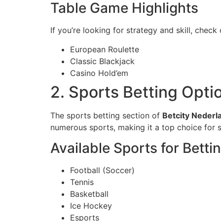
Table Game Highlights
If you’re looking for strategy and skill, chec
European Roulette
Classic Blackjack
Casino Hold’em
2. Sports Betting Opti
The sports betting section of
Betcity Nederl
numerous sports, making it a top choice for s
Available Sports for Betti
Football (Soccer)
Tennis
Basketball
Ice Hockey
Esports