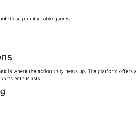
k out these popular table games:
ons
and
is where the action truly heats up. The platform offers 
ports enthusiasts.
ng