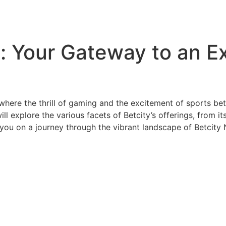
: Your Gateway to an Ex
 where the thrill of gaming and the excitement of sports be
ill explore the various facets of Betcity’s offerings, from 
 you on a journey through the vibrant landscape of Betcity 