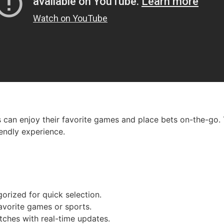
s can enjoy their favorite games and place bets on-the-go.
endly experience.
rized for quick selection.
avorite games or sports.
ches with real-time updates.