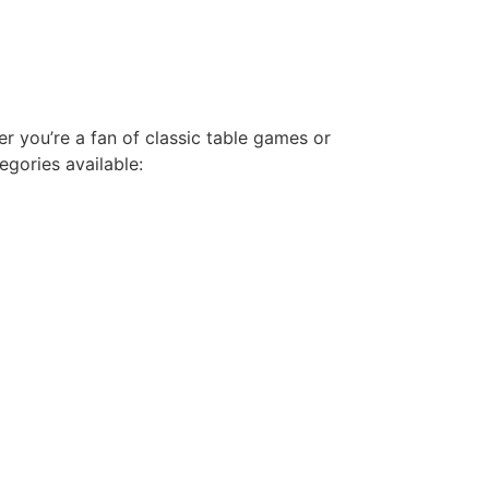
er you’re a fan of classic table games or
egories available: