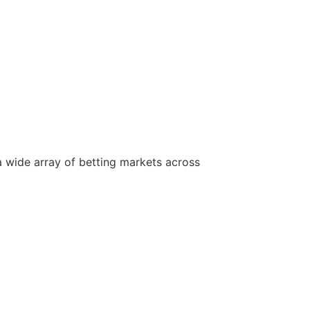
a wide array of betting markets across