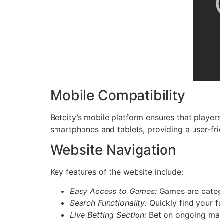
Mobile Compatibility
Betcity’s mobile platform ensures that player
smartphones and tablets, providing a user-fri
Website Navigation
Key features of the website include:
Easy Access to Games:
Games are catego
Search Functionality:
Quickly find your f
Live Betting Section:
Bet on ongoing mat