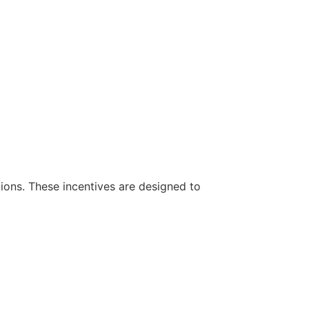
ons. These incentives are designed to