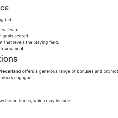
ace
ng bets:
will win.
r goals scored.
 that levels the playing field.
a tournament.
tions
 Nederland
offers a generous range of bonuses and promoti
members engaged.
 welcome bonus, which may include: