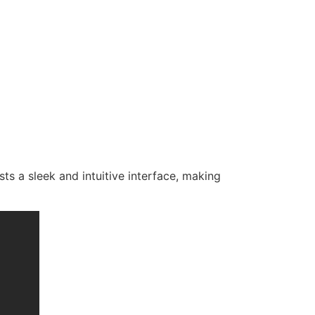
ts a sleek and intuitive interface, making