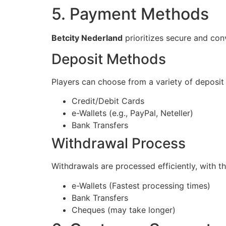
5. Payment Methods
Betcity Nederland
prioritizes secure and con
Deposit Methods
Players can choose from a variety of deposit
Credit/Debit Cards
e-Wallets (e.g., PayPal, Neteller)
Bank Transfers
Withdrawal Process
Withdrawals are processed efficiently, with t
e-Wallets (Fastest processing times)
Bank Transfers
Cheques (may take longer)