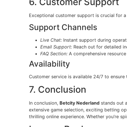
6. Customer Support
Exceptional customer support is crucial for a 
Support Channels
Live Chat:
Instant support during operat
Email Support:
Reach out for detailed inq
FAQ Section:
A comprehensive resource
Availability
Customer service is available 24/7 to ensure 
7. Conclusion
In conclusion,
Betcity Nederland
stands out a
extensive game selection, exciting betting op
thrilling online experience. Whether you’re sp