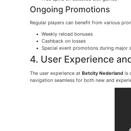
Ongoing Promotions
Regular players can benefit from various pro
Weekly reload bonuses
Cashback on losses
Special event promotions during major 
4. User Experience and
The user experience at
Betcity Nederland
is 
navigation seamless for both new and experi