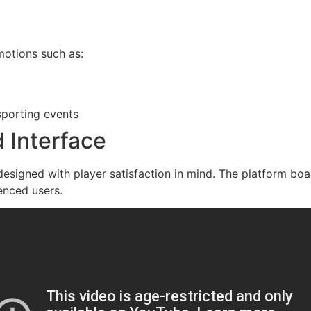
motions such as:
sporting events
 Interface
designed with player satisfaction in mind. The platform boas
enced users.