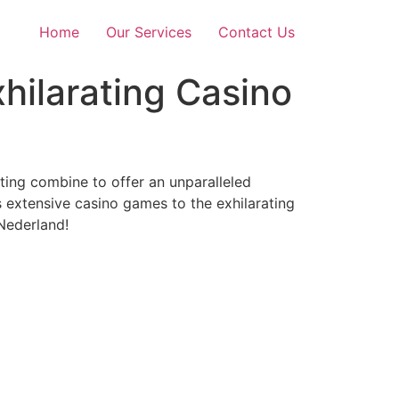
Home
Our Services
Contact Us
hilarating Casino
tting combine to offer an unparalleled
its extensive casino games to the exhilarating
Nederland!